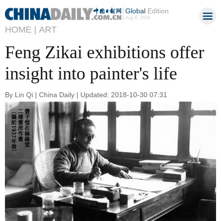
Global
Edition
Aug 8, 2026
HOME |
ART
Feng Zikai exhibitions offer
insight into painter's life
By Lin Qi | China Daily | Updated: 2018-10-30 07:31