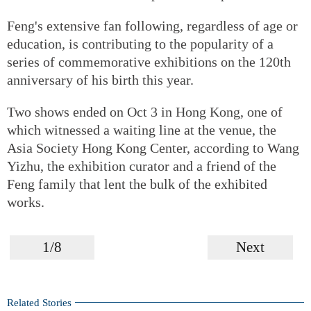
Feng's extensive fan following, regardless of age or
education, is contributing to the popularity of a
series of commemorative exhibitions on the 120th
anniversary of his birth this year.
Two shows ended on Oct 3 in Hong Kong, one of
which witnessed a waiting line at the venue, the
Asia Society Hong Kong Center, according to Wang
Yizhu, the exhibition curator and a friend of the
Feng family that lent the bulk of the exhibited
works.
1/8
Next
Related Stories