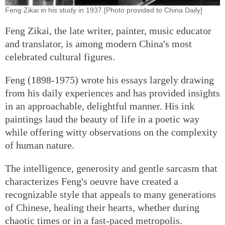
Feng Zikai in his study in 1937.[Photo provided to China Daily]
Feng Zikai, the late writer, painter, music educator
and translator, is among modern China's most
celebrated cultural figures.
Feng (1898-1975) wrote his essays largely drawing
from his daily experiences and has provided insights
in an approachable, delightful manner. His ink
paintings laud the beauty of life in a poetic way
while offering witty observations on the complexity
of human nature.
The intelligence, generosity and gentle sarcasm that
characterizes Feng's oeuvre have created a
recognizable style that appeals to many generations
of Chinese, healing their hearts, whether during
chaotic times or in a fast-paced metropolis.