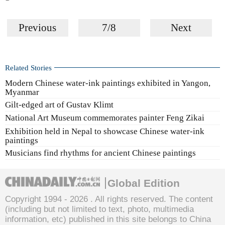
Previous
7/8
Next
Related Stories
Modern Chinese water-ink paintings exhibited in Yangon,
Myanmar
Gilt-edged art of Gustav Klimt
National Art Museum commemorates painter Feng Zikai
Exhibition held in Nepal to showcase Chinese water-ink
paintings
Musicians find rhythms for ancient Chinese paintings
Global Edition
Copyright 1994 -
2026 . All rights reserved. The content
(including but not limited to text, photo, multimedia
information, etc) published in this site belongs to China