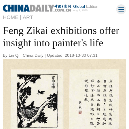
Global
Edition
Aug 9, 2026
HOME |
ART
Feng Zikai exhibitions offer
insight into painter's life
By Lin Qi | China Daily | Updated: 2018-10-30 07:31