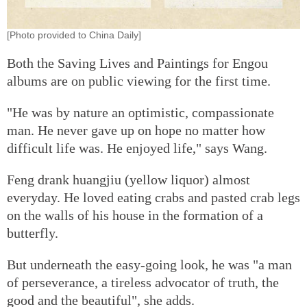
[Photo provided to China Daily]
Both the Saving Lives and Paintings for Engou
albums are on public viewing for the first time.
"He was by nature an optimistic, compassionate
man. He never gave up on hope no matter how
difficult life was. He enjoyed life," says Wang.
Feng drank huangjiu (yellow liquor) almost
everyday. He loved eating crabs and pasted crab legs
on the walls of his house in the formation of a
butterfly.
But underneath the easy-going look, he was "a man
of perseverance, a tireless advocator of truth, the
good and the beautiful", she adds.