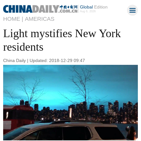
Global
Edition
Aug 6, 2026
HOME |
AMERICAS
Light mystifies New York
residents
China Daily | Updated: 2018-12-29 09:47