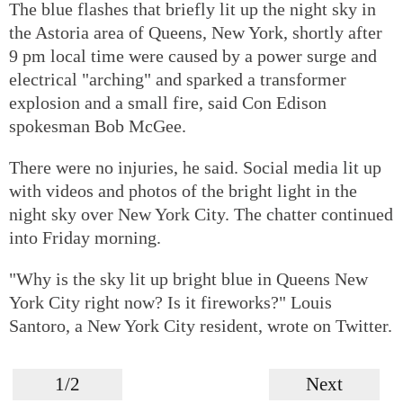
The blue flashes that briefly lit up the night sky in
the Astoria area of Queens, New York, shortly after
9 pm local time were caused by a power surge and
electrical "arching" and sparked a transformer
explosion and a small fire, said Con Edison
spokesman Bob McGee.
There were no injuries, he said. Social media lit up
with videos and photos of the bright light in the
night sky over New York City. The chatter continued
into Friday morning.
"Why is the sky lit up bright blue in Queens New
York City right now? Is it fireworks?" Louis
Santoro, a New York City resident, wrote on Twitter.
1/2
Next