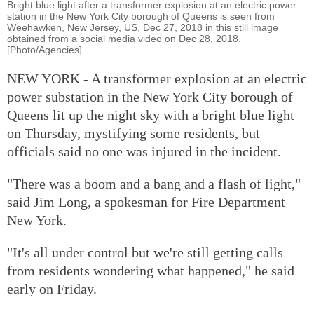
Bright blue light after a transformer explosion at an electric power
station in the New York City borough of Queens is seen from
Weehawken, New Jersey, US, Dec 27, 2018 in this still image
obtained from a social media video on Dec 28, 2018.
[Photo/Agencies]
NEW YORK - A transformer explosion at an electric
power substation in the New York City borough of
Queens lit up the night sky with a bright blue light
on Thursday, mystifying some residents, but
officials said no one was injured in the incident.
"There was a boom and a bang and a flash of light,"
said Jim Long, a spokesman for Fire Department
New York.
"It's all under control but we're still getting calls
from residents wondering what happened," he said
early on Friday.