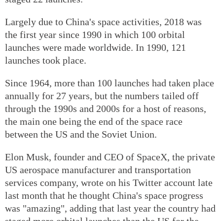
Largely due to China's space activities, 2018 was
the first year since 1990 in which 100 orbital
launches were made worldwide. In 1990, 121
launches took place.
Since 1964, more than 100 launches had taken place
annually for 27 years, but the numbers tailed off
through the 1990s and 2000s for a host of reasons,
the main one being the end of the space race
between the US and the Soviet Union.
Elon Musk, founder and CEO of SpaceX, the private
US aerospace manufacturer and transportation
services company, wrote on his Twitter account late
last month that he thought China's space progress
was "amazing", adding that last year the country had
staged more orbital launches than the US for the