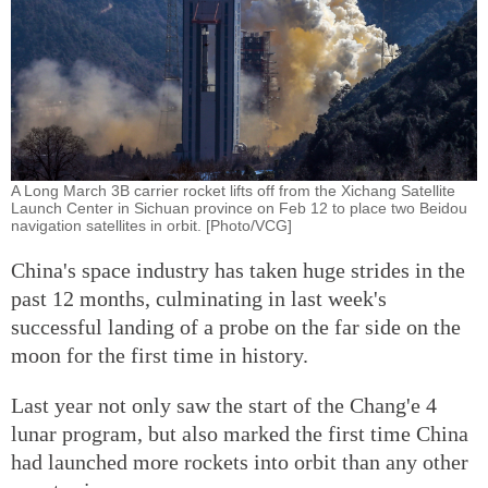
A Long March 3B carrier rocket lifts off from the Xichang Satellite
Launch Center in Sichuan province on Feb 12 to place two Beidou
navigation satellites in orbit. [Photo/VCG]
China's space industry has taken huge strides in the
past 12 months, culminating in last week's
successful landing of a probe on the far side on the
moon for the first time in history.
Last year not only saw the start of the Chang'e 4
lunar program, but also marked the first time China
had launched more rockets into orbit than any other