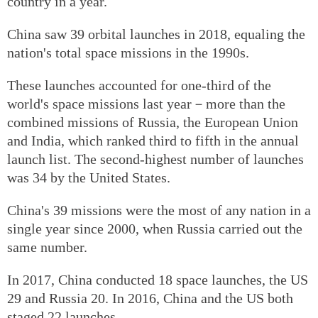
country in a year.
China saw 39 orbital launches in 2018, equaling the
nation's total space missions in the 1990s.
These launches accounted for one-third of the
world's space missions last year－more than the
combined missions of Russia, the European Union
and India, which ranked third to fifth in the annual
launch list. The second-highest number of launches
was 34 by the United States.
China's 39 missions were the most of any nation in a
single year since 2000, when Russia carried out the
same number.
In 2017, China conducted 18 space launches, the US
29 and Russia 20. In 2016, China and the US both
staged 22 launches.