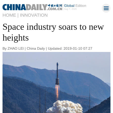
Global
Edition
Aug 7, 2026
HOME |
INNOVATION
Space industry soars to new
heights
By ZHAO LEI | China Daily | Updated: 2019-01-10 07:27