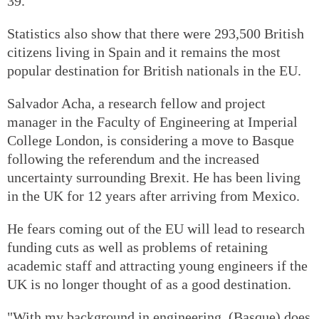
39.
Statistics also show that there were 293,500 British
citizens living in Spain and it remains the most
popular destination for British nationals in the EU.
Salvador Acha, a research fellow and project
manager in the Faculty of Engineering at Imperial
College London, is considering a move to Basque
following the referendum and the increased
uncertainty surrounding Brexit. He has been living
in the UK for 12 years after arriving from Mexico.
He fears coming out of the EU will lead to research
funding cuts as well as problems of retaining
academic staff and attracting young engineers if the
UK is no longer thought of as a good destination.
"With my background in engineering, (Basque) does