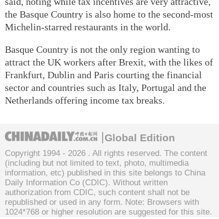
said, noting while tax incentives are very attractive,
the Basque Country is also home to the second-most
Michelin-starred restaurants in the world.
Basque Country is not the only region wanting to
attract the UK workers after Brexit, with the likes of
Frankfurt, Dublin and Paris courting the financial
sector and countries such as Italy, Portugal and the
Netherlands offering income tax breaks.
Global Edition
Copyright 1994 -
2026 . All rights reserved. The content
(including but not limited to text, photo, multimedia
information, etc) published in this site belongs to China
Daily Information Co (CDIC). Without written
authorization from CDIC, such content shall not be
republished or used in any form. Note: Browsers with
1024*768 or higher resolution are suggested for this site.