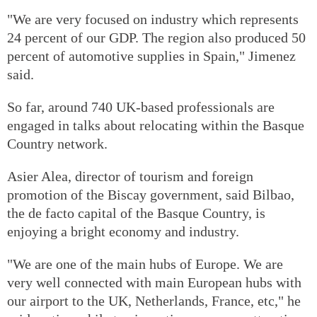
"We are very focused on industry which represents
24 percent of our GDP. The region also produced 50
percent of automotive supplies in Spain," Jimenez
said.
So far, around 740 UK-based professionals are
engaged in talks about relocating within the Basque
Country network.
Asier Alea, director of tourism and foreign
promotion of the Biscay government, said Bilbao,
the de facto capital of the Basque Country, is
enjoying a bright economy and industry.
"We are one of the main hubs of Europe. We are
very well connected with main European hubs with
our airport to the UK, Netherlands, France, etc," he