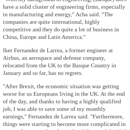
have a solid cluster of engineering firms, especially
in manufacturing and energy," Acha said. "The
companies are quite international, highly
competitive and they do quite a lot of business in
China, Europe and Latin America."
Iker Fernandez de Larrea, a former engineer at
Airbus, an aerospace and defense company,
relocated from the UK to the Basque Country in
January and so far, has no regrets.
"After Brexit, the economic situation was getting
worse for us Europeans living in the UK. At the end
of the day, and thanks to having a highly qualified
job, I was able to save some of my monthly
earnings," Fernandez de Larrea said. "Furthermore,
things were starting to become more complicated in