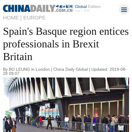
Global
Edition
Aug 7, 2026
HOME |
EUROPE
Spain's Basque region entices
professionals in Brexit
Britain
By BO LEUNG in London | China Daily Global | Updated: 2019-08-
28 09:07