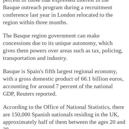
Basque outreach program during a recruitment
conference last year in London relocated to the
region within three months.
The Basque region government can make
concessions due to its unique autonomy, which
gives them powers over areas such as tax, policing,
transportation and industry.
Basque is Spain's fifth largest regional economy,
with a gross domestic product of 66.1 billion euros,
accounting for around 7 percent of the national
GDP, Reuters reported.
According to the Office of National Statistics, there
are 150,000 Spanish nationals residing in the UK,
approximately half of them between the ages 20 and