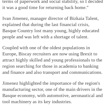
terms of paperwork and social stability, so I decided
it was a good time for returning back home."
Ivan Jimenez, manager director of Bizkaia Talent,
explained that during the last financial crisis,
Basque Country lost many young, highly educated
people and was left with a shortage of talent.
Coupled with one of the oldest populations in
Europe, Biscay recruiters are now using Brexit to
attract highly skilled and young professionals to the
region searching for those in academia to banking
and finance and also transport and communications.
Jimenez highlighted the importance of the region's
manufacturing sector, one of the main drivers in the
Basque economy, with automotive, aeronautical and
tool machinery as its key industries.