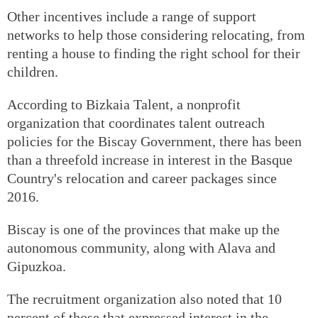
Other incentives include a range of support
networks to help those considering relocating, from
renting a house to finding the right school for their
children.
According to Bizkaia Talent, a nonprofit
organization that coordinates talent outreach
policies for the Biscay Government, there has been
than a threefold increase in interest in the Basque
Country's relocation and career packages since
2016.
Biscay is one of the provinces that make up the
autonomous community, along with Alava and
Gipuzkoa.
The recruitment organization also noted that 10
percent of those that expressed interest in the