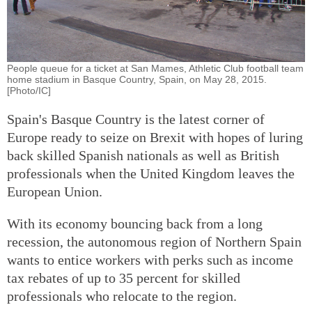
People queue for a ticket at San Mames, Athletic Club football team
home stadium in Basque Country, Spain, on May 28, 2015.
[Photo/IC]
Spain's Basque Country is the latest corner of
Europe ready to seize on Brexit with hopes of luring
back skilled Spanish nationals as well as British
professionals when the United Kingdom leaves the
European Union.
With its economy bouncing back from a long
recession, the autonomous region of Northern Spain
wants to entice workers with perks such as income
tax rebates of up to 35 percent for skilled
professionals who relocate to the region.