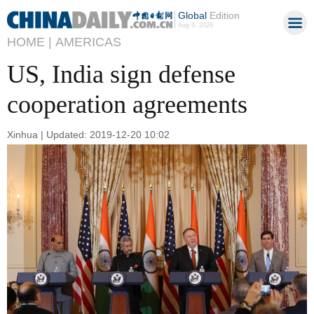
Global
Edition
Aug 9, 2026
HOME |
AMERICAS
US, India sign defense
cooperation agreements
Xinhua | Updated: 2019-12-20 10:02