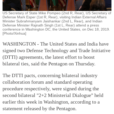
US Secretary of State Mike Pompeo (2nd R, Rear), US Secretary of
Defense Mark Esper (1st R, Rear), visiting Indian External Affairs
Minister Subrahmanyam Jaishankar (2nd L, Rear), and Indian
Defense Minister Rajnath Singh (1st L, Rear) attend a press
conference in Washington DC, the United States, on Dec 18, 2019.
[Photo/Xinhua]
WASHINGTON - The United States and India have
signed two Defense Technology and Trade Initiative
(DTTI) agreements, the latest effort to boost
bilateral ties, said the Pentagon on Thursday.
The DTTI pacts, concerning bilateral industry
collaboration forum and standard operating
procedure respectively, were signed during the
second bilateral "2+2 Ministerial Dialogue" held
earlier this week in Washington, according to a
statement released by the Pentagon.