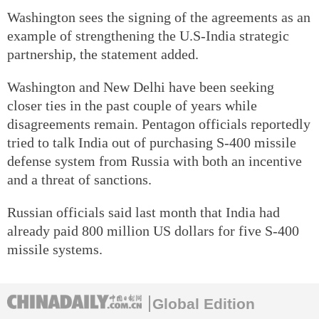
Washington sees the signing of the agreements as an
example of strengthening the U.S-India strategic
partnership, the statement added.
Washington and New Delhi have been seeking
closer ties in the past couple of years while
disagreements remain. Pentagon officials reportedly
tried to talk India out of purchasing S-400 missile
defense system from Russia with both an incentive
and a threat of sanctions.
Russian officials said last month that India had
already paid 800 million US dollars for five S-400
missile systems.
Global Edition