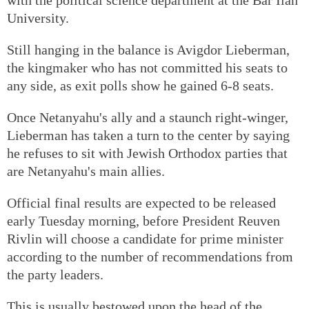
University.
Still hanging in the balance is Avigdor Lieberman,
the kingmaker who has not committed his seats to
any side, as exit polls show he gained 6-8 seats.
Once Netanyahu's ally and a staunch right-winger,
Lieberman has taken a turn to the center by saying
he refuses to sit with Jewish Orthodox parties that
are Netanyahu's main allies.
Official final results are expected to be released
early Tuesday morning, before President Reuven
Rivlin will choose a candidate for prime minister
according to the number of recommendations from
the party leaders.
This is usually bestowed upon the head of the