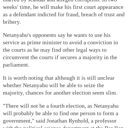
weeks' time, he will make his first court appearance
as a defendant indicted for fraud, breach of trust and
bribery.
Netanyahu's opponents say he wants to use his
service as prime minister to avoid a conviction in
the courts as he may find other legal ways to
circumvent the courts if secures a majority in the
parliament.
It is worth noting that although it is still unclear
whether Netanyahu will be able to seize the
majority, chances for another election seem slim.
"There will not be a fourth election, as Netanyahu
will probably be able to find one person to form a
government," said Jonathan Rynhold, a professor
with the political science department at the Bar Ilan