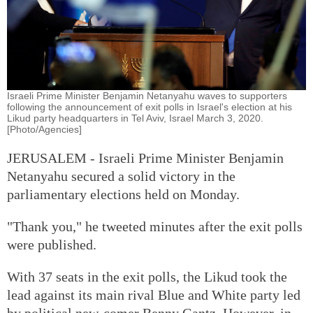
Israeli Prime Minister Benjamin Netanyahu waves to supporters
following the announcement of exit polls in Israel's election at his
Likud party headquarters in Tel Aviv, Israel March 3, 2020.
[Photo/Agencies]
JERUSALEM - Israeli Prime Minister Benjamin
Netanyahu secured a solid victory in the
parliamentary elections held on Monday.
"Thank you," he tweeted minutes after the exit polls
were published.
With 37 seats in the exit polls, the Likud took the
lead against its main rival Blue and White party led
by political new-comer Benny Gantz. However, in