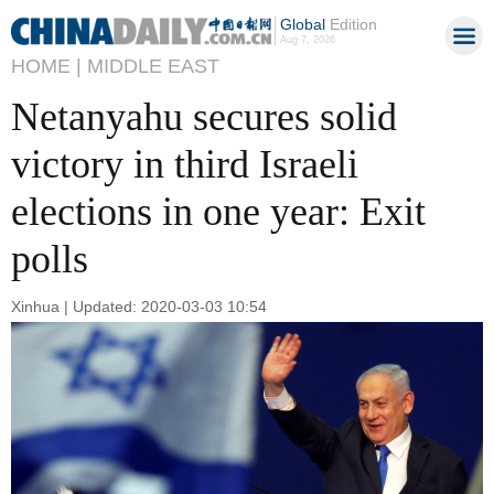
Global
Edition
Aug 7, 2026
HOME |
MIDDLE EAST
Netanyahu secures solid
victory in third Israeli
elections in one year: Exit
polls
Xinhua | Updated: 2020-03-03 10:54