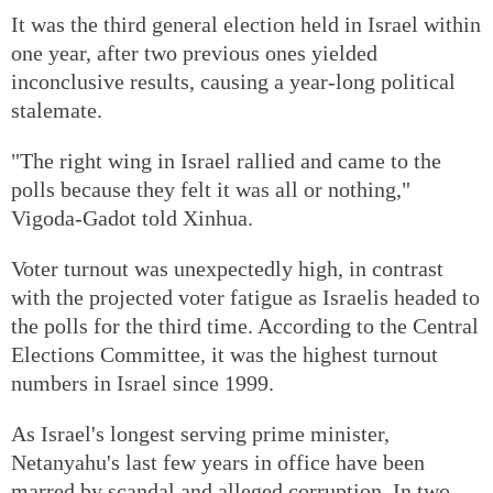
It was the third general election held in Israel within
one year, after two previous ones yielded
inconclusive results, causing a year-long political
stalemate.
"The right wing in Israel rallied and came to the
polls because they felt it was all or nothing,"
Vigoda-Gadot told Xinhua.
Voter turnout was unexpectedly high, in contrast
with the projected voter fatigue as Israelis headed to
the polls for the third time. According to the Central
Elections Committee, it was the highest turnout
numbers in Israel since 1999.
As Israel's longest serving prime minister,
Netanyahu's last few years in office have been
marred by scandal and alleged corruption. In two