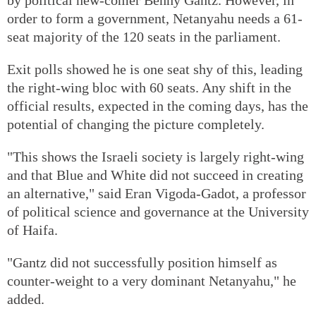
order to form a government, Netanyahu needs a 61-
seat majority of the 120 seats in the parliament.
Exit polls showed he is one seat shy of this, leading
the right-wing bloc with 60 seats. Any shift in the
official results, expected in the coming days, has the
potential of changing the picture completely.
"This shows the Israeli society is largely right-wing
and that Blue and White did not succeed in creating
an alternative," said Eran Vigoda-Gadot, a professor
of political science and governance at the University
of Haifa.
"Gantz did not successfully position himself as
counter-weight to a very dominant Netanyahu," he
added.