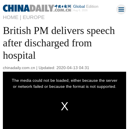
Global
Edition
Aug 6, 2026
HOME |
EUROPE
British PM delivers speech
after discharged from
hospital
chinadaily.com.cn | Updated: 2020-04-13 04:31