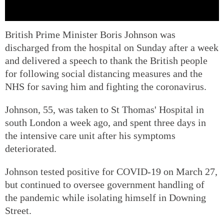
British Prime Minister Boris Johnson was
discharged from the hospital on Sunday after a week
and delivered a speech to thank the British people
for following social distancing measures and the
NHS for saving him and fighting the coronavirus.
Johnson, 55, was taken to St Thomas' Hospital in
south London a week ago, and spent three days in
the intensive care unit after his symptoms
deteriorated.
Johnson tested positive for COVID-19 on March 27,
but continued to oversee government handling of
the pandemic while isolating himself in Downing
Street.