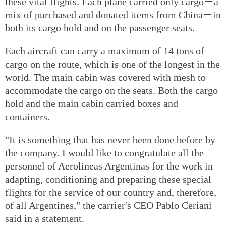
these vital flights. Each plane carried only cargo－a
mix of purchased and donated items from China－in
both its cargo hold and on the passenger seats.
Each aircraft can carry a maximum of 14 tons of
cargo on the route, which is one of the longest in the
world. The main cabin was covered with mesh to
accommodate the cargo on the seats. Both the cargo
hold and the main cabin carried boxes and
containers.
"It is something that has never been done before by
the company. I would like to congratulate all the
personnel of Aerolineas Argentinas for the work in
adapting, conditioning and preparing these special
flights for the service of our country and, therefore,
of all Argentines," the carrier's CEO Pablo Ceriani
said in a statement.