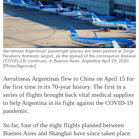
Aerolineas Argentinas' passenger planes are seen parked at Jorge
Newbery domestic airport, as the spread of the coronavirus disease
(COVID-19) continues, in Buenos Aires, Argentina April 29, 2020.
[Photo/Agencies]
Aerolineas Argentinas flew to China on April 15 for
the first time in its 70-year history. The first in a
series of flights brought back vital medical supplies
to help Argentina in its fight against the COVID-19
pandemic.
So far, four of the eight flights planned between
Buenos Aires and Shanghai have since taken place.