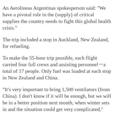
An Aerolineas Argentinas spokesperson said: "We
have a pivotal role in the (supply) of critical
supplies the country needs to fight this global health
crisis."
The trip included a stop in Auckland, New Zealand,
for refueling.
To make the 55-hour trip possible, each flight
carried four full crews and assisting personnel－a
total of 17 people. Only fuel was loaded at each stop
in New Zealand and China.
"It's very important to bring 1,500 ventilators (from
China). I don't know if it will be enough, but we will
be in a better position next month, when winter sets
in and the situation could get very complicated,"