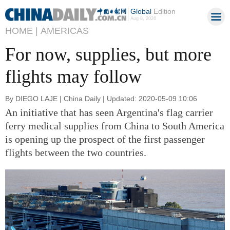
Global
Edition
Aug 8, 2026
HOME |
AMERICAS
For now, supplies, but more
flights may follow
By DIEGO LAJE | China Daily | Updated: 2020-05-09 10:06
An initiative that has seen Argentina's flag carrier
ferry medical supplies from China to South America
is opening up the prospect of the first passenger
flights between the two countries.