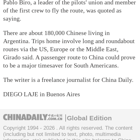
Pablo Biro, a leader of the pilots' union and member
of the first crew to fly the route, was quoted as
saying.
There are about 180,000 Chinese living in
Argentina. Trips home involve long and roundabout
routes via the US, Europe or the Middle East,
Girado said. A passenger route to China could prove
to be a major timesaver for South Americans.
The writer is a freelance journalist for China Daily.
DIEGO LAJE in Buenos Aires
Global Edition
Copyright 1994 -
2026 . All rights reserved. The content
(including but not limited to text, photo, multimedia