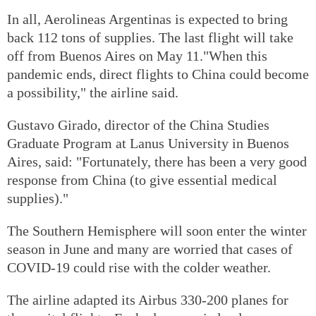
In all, Aerolineas Argentinas is expected to bring
back 112 tons of supplies. The last flight will take
off from Buenos Aires on May 11."When this
pandemic ends, direct flights to China could become
a possibility," the airline said.
Gustavo Girado, director of the China Studies
Graduate Program at Lanus University in Buenos
Aires, said: "Fortunately, there has been a very good
response from China (to give essential medical
supplies)."
The Southern Hemisphere will soon enter the winter
season in June and many are worried that cases of
COVID-19 could rise with the colder weather.
The airline adapted its Airbus 330-200 planes for