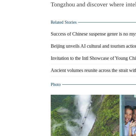
Tongzhou and discover where intel
Related Stories
Success of Chinese suspense genre is no my
Beijing unveils AI cultural and tourism actio
Invitation to the Intl Showcase of Young Ch
Ancient volumes reunite across the strait with
Photo