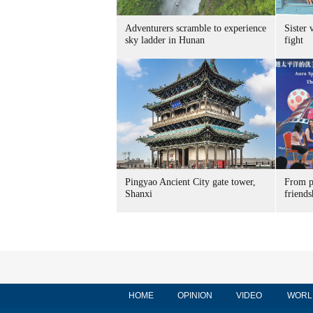
Adventurers scramble to experience
Sister 
sky ladder in Hunan
fight
Pingyao Ancient City gate tower,
From p
Shanxi
friends
HOME
OPINION
VIDEO
WORL