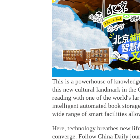
This is a powerhouse of knowledge
this new cultural landmark in the 
reading with one of the world's lar
intelligent automated book storage
wide range of smart facilities all
Here, technology breathes new life
converge. Follow China Daily journ