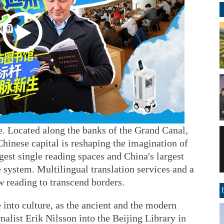
. Located along the banks of the Grand Canal,
Chinese capital is reshaping the imagination of
gest single reading spaces and China's largest
 system. Multilingual translation services and a
ow reading to transcend borders.
 into culture, as the ancient and the modern
alist Erik Nilsson into the Beijing Library in