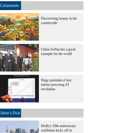
Columnists
Discovering beauty in the
countryside
China-Serbia ties a good
example for the world
Huge potential of tiny
tokens powering AI
revolution
Editor's Pick
Molly's 20th anniversary
exhibition kicks off in