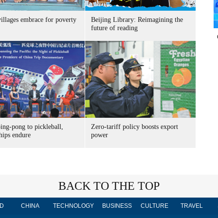
villages embrace for poverty
Beijing Library: Reimagining the
future of reading
ing-pong to pickleball,
Zero-tariff policy boosts export
hips endure
power
BACK TO THE TOP
D
CHINA
TECHNOLOGY
BUSINESS
CULTURE
TRAVEL