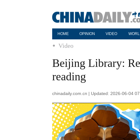
HOME
OPINION
VIDEO
WORL
Video
Beijing Library: Re
reading
chinadaily.com.cn | Updated: 2026-06-04 07