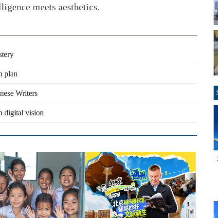
ligence meets aesthetics.
stery
n plan
inese Writers
 digital vision