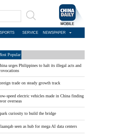
SPORTS
SERVICE
NEWSPAPER
ost Popular
hina urges Philippines to halt its illegal acts and
rovocations
oreign trade on steady growth track
ow-speed electric vehicles made in China finding
avor overseas
park curiosity to build the bridge
laanqab seen as hub for mega AI data centers