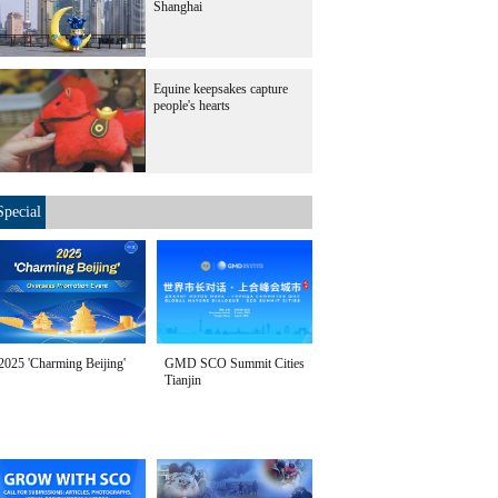
Shanghai
Equine keepsakes capture
people's hearts
Special
2025 'Charming Beijing'
GMD SCO Summit Cities
Tianjin