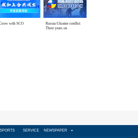
Grow with SCO
Russia-Ukraine conflict:
Three years on
SPORTS
SERVICE
NEWSPAPER