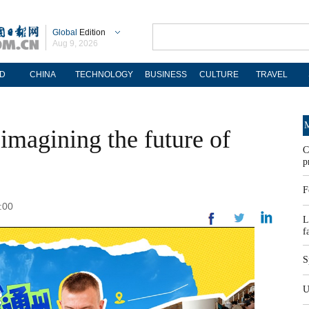
Global
Edition
Aug 9, 2026
D
CHINA
TECHNOLOGY
BUSINESS
CULTURE
TRAVEL
M
imagining the future of
C
p
F
:00
L
f
S
U