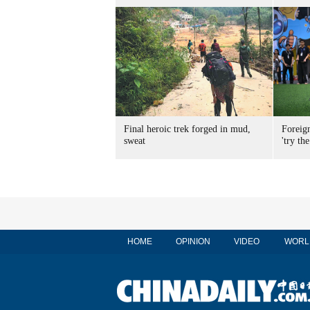
Final heroic trek forged in mud,
Foreig
sweat
'try the
HOME
OPINION
VIDEO
WORL