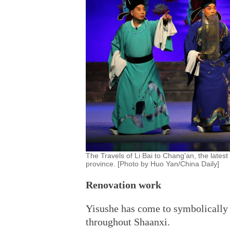
The Travels of Li Bai to Chang'an, the latest
province. [Photo by Huo Yan/China Daily]
Renovation work
Yisushe has come to symbolically 
throughout Shaanxi.