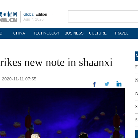
Global
Edition
Aug 7, 2026
D
CHINA
TECHNOLOGY
BUSINESS
CULTURE
TRAVEL
M
trikes new note in shaanxi
F
d: 2020-11-11 07:55
N
N
S
S