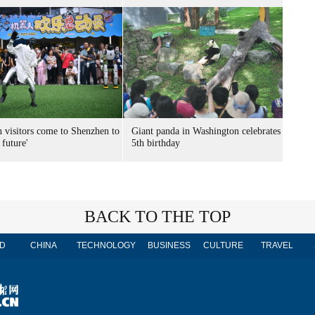
n visitors come to Shenzhen to
Giant panda in Washington celebrates
 future'
5th birthday
BACK TO THE TOP
D
CHINA
TECHNOLOGY
BUSINESS
CULTURE
TRAVEL