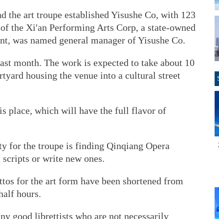
d the art troupe established Yisushe Co, with 123
f the Xi'an Performing Arts Corp, a state-owned
dent, was named general manager of Yisushe Co.
last month. The work is expected to take about 10
tyard housing the venue into a cultural street
s place, which will have the full flavor of
ty for the troupe is finding Qinqiang Opera
l scripts or write new ones.
ttos for the art form have been shortened from
half hours.
any good librettists who are not necessarily