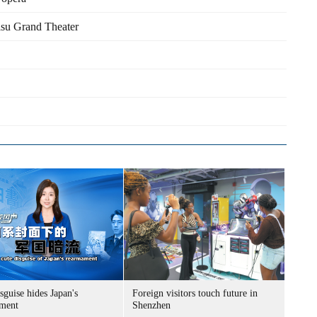
isu Grand Theater
sguise hides Japan's
Foreign visitors touch future in
ment
Shenzhen