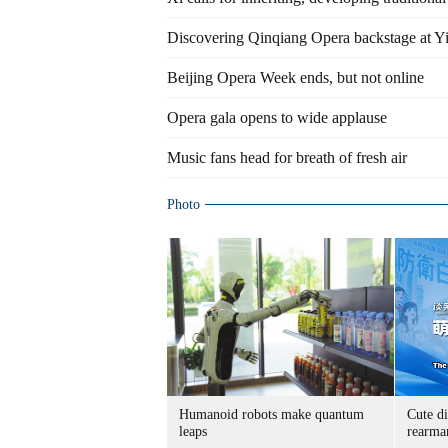
Discovering Qinqiang Opera backstage at Y
Beijing Opera Week ends, but not online
Opera gala opens to wide applause
Music fans head for breath of fresh air
Photo
Humanoid robots make quantum
Cute di
leaps
rearma