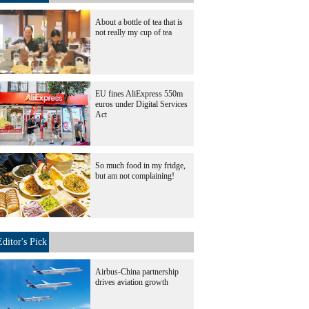
About a bottle of tea that is
not really my cup of tea
EU fines AliExpress 550m
euros under Digital Services
Act
So much food in my fridge,
but am not complaining!
Editor's Pick
Airbus-China partnership
drives aviation growth