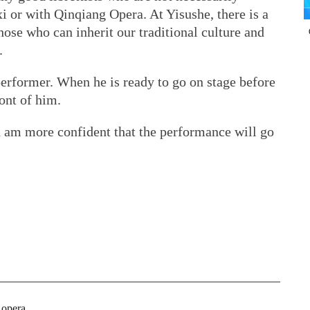
xi or with Qinqiang Opera. At Yisushe, there is a
hose who can inherit our traditional culture and
.
 performer. When he is ready to go on stage before
ont of him.
nd am more confident that the performance will go
l opera