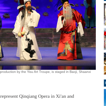
 production by the Yisu Art Troupe, is staged in Baoji, Shaanxi
represent Qinqiang Opera in Xi'an and