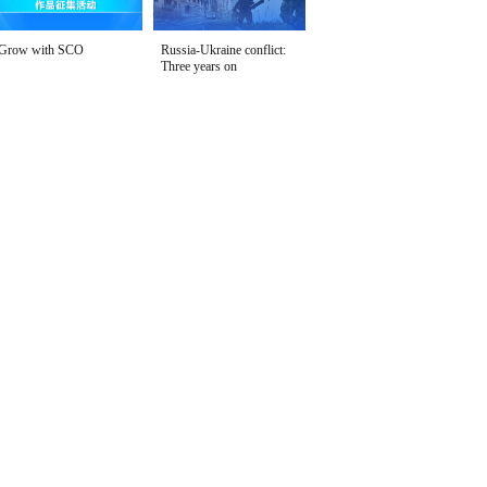
Grow with SCO
Russia-Ukraine conflict:
Three years on