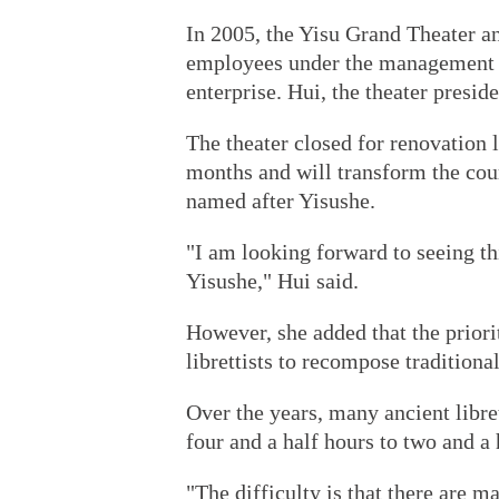
In 2005, the Yisu Grand Theater an
employees under the management o
enterprise. Hui, the theater presi
The theater closed for renovation 
months and will transform the cour
named after Yisushe.
"I am looking forward to seeing thi
Yisushe," Hui said.
However, she added that the priori
librettists to recompose traditiona
Over the years, many ancient libre
four and a half hours to two and a 
"The difficulty is that there are m