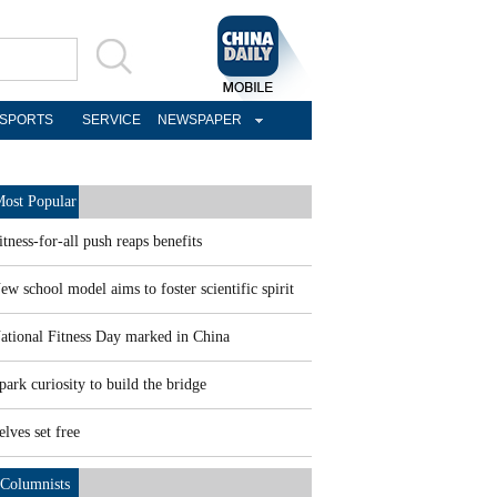
SPORTS
SERVICE
NEWSPAPER
ost Popular
itness-for-all push reaps benefits
ew school model aims to foster scientific spirit
ational Fitness Day marked in China
park curiosity to build the bridge
elves set free
Columnists