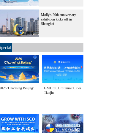
Molly's 20th anniversary
exhibition kicks off in
Shanghai
Special
2025 'Charming Beijing'
GMD SCO Summit Cities
Tianjin