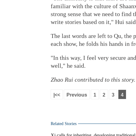
familiar with the culture of Shaan
strong sense that we need to find t
write stories based on it," Hui said
The last words are left to Qu, the
each show, he folds his hands in fr
"In this way, I feel very secure a
well," he said.
Zhao Rui
contributed to this story.
|<<
Previous
1
2
3
4
Related Stories
Xi calls for inheriting, developing traditiona