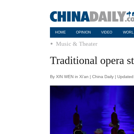
HOME
OPINION
VIDEO
WORL
Music & Theater
Traditional opera s
By XIN WEN in Xi'an | China Daily | Update