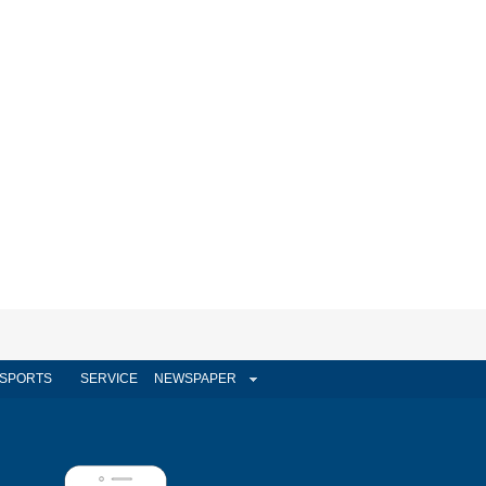
SPORTS
SERVICE
NEWSPAPER