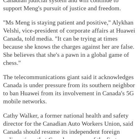
support Meng's pursuit of justice and freedom.
"Ms Meng is staying patient and positive," Alykhan
Velshi, vice-president of corporate affairs at Huawei
Canada, told media. "It can be trying at times
because she knows the charges against her are false.
She believes that she's a pawn in a global game of
chess."
The telecommunications giant said it acknowledges
Canada is under pressure from its southern neighbor
to ban Huawei from its involvement in Canada's 5G
mobile networks.
Cathy Walker, a former national health and safety
director for the Canadian Auto Workers Union, said
Canada should resume its independent foreign