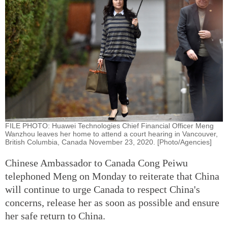
FILE PHOTO: Huawei Technologies Chief Financial Officer Meng
Wanzhou leaves her home to attend a court hearing in Vancouver,
British Columbia, Canada November 23, 2020. [Photo/Agencies]
Chinese Ambassador to Canada Cong Peiwu
telephoned Meng on Monday to reiterate that China
will continue to urge Canada to respect China's
concerns, release her as soon as possible and ensure
her safe return to China.