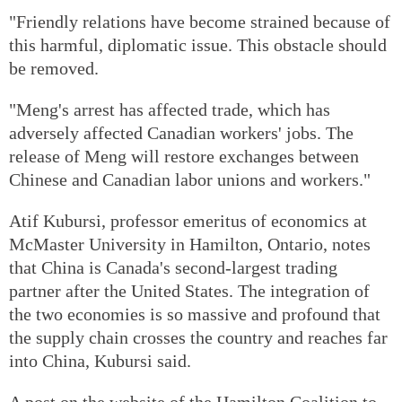
"Friendly relations have become strained because of
this harmful, diplomatic issue. This obstacle should
be removed.
"Meng's arrest has affected trade, which has
adversely affected Canadian workers' jobs. The
release of Meng will restore exchanges between
Chinese and Canadian labor unions and workers."
Atif Kubursi, professor emeritus of economics at
McMaster University in Hamilton, Ontario, notes
that China is Canada's second-largest trading
partner after the United States. The integration of
the two economies is so massive and profound that
the supply chain crosses the country and reaches far
into China, Kubursi said.
A post on the website of the Hamilton Coalition to