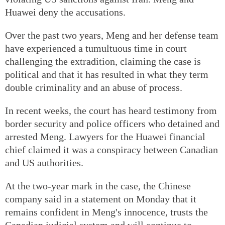
Huawei deny the accusations.
Over the past two years, Meng and her defense team
have experienced a tumultuous time in court
challenging the extradition, claiming the case is
political and that it has resulted in what they term
double criminality and an abuse of process.
In recent weeks, the court has heard testimony from
border security and police officers who detained and
arrested Meng. Lawyers for the Huawei financial
chief claimed it was a conspiracy between Canadian
and US authorities.
At the two-year mark in the case, the Chinese
company said in a statement on Monday that it
remains confident in Meng's innocence, trusts the
Canadian judicial system and will continue to