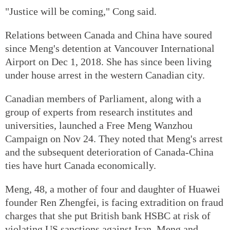
"Justice will be coming," Cong said.
Relations between Canada and China have soured
since Meng's detention at Vancouver International
Airport on Dec 1, 2018. She has since been living
under house arrest in the western Canadian city.
Canadian members of Parliament, along with a
group of experts from research institutes and
universities, launched a Free Meng Wanzhou
Campaign on Nov 24. They noted that Meng's arrest
and the subsequent deterioration of Canada-China
ties have hurt Canada economically.
Meng, 48, a mother of four and daughter of Huawei
founder Ren Zhengfei, is facing extradition on fraud
charges that she put British bank HSBC at risk of
violating US sanctions against Iran. Meng and