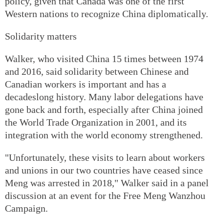
policy, given that Canada was one of the first
Western nations to recognize China diplomatically.
Solidarity matters
Walker, who visited China 15 times between 1974
and 2016, said solidarity between Chinese and
Canadian workers is important and has a
decadeslong history. Many labor delegations have
gone back and forth, especially after China joined
the World Trade Organization in 2001, and its
integration with the world economy strengthened.
"Unfortunately, these visits to learn about workers
and unions in our two countries have ceased since
Meng was arrested in 2018," Walker said in a panel
discussion at an event for the Free Meng Wanzhou
Campaign.