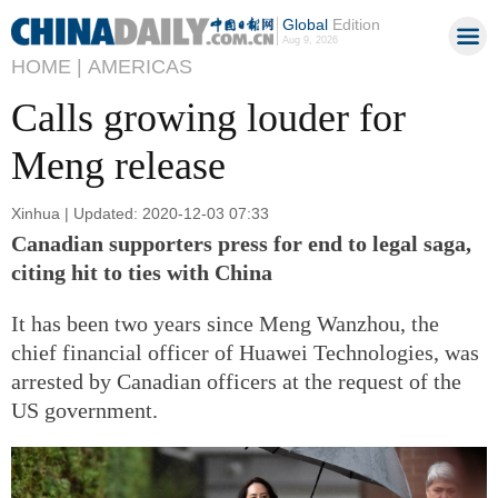
Global
Edition
Aug 9, 2026
HOME |
AMERICAS
Calls growing louder for
Meng release
Xinhua | Updated: 2020-12-03 07:33
Canadian supporters press for end to legal saga,
citing hit to ties with China
It has been two years since Meng Wanzhou, the
chief financial officer of Huawei Technologies, was
arrested by Canadian officers at the request of the
US government.