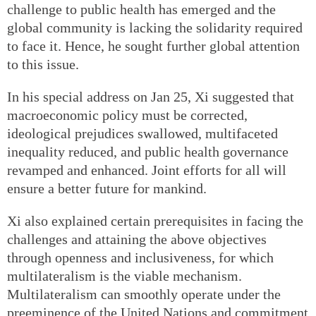
challenge to public health has emerged and the
global community is lacking the solidarity required
to face it. Hence, he sought further global attention
to this issue.
In his special address on Jan 25, Xi suggested that
macroeconomic policy must be corrected,
ideological prejudices swallowed, multifaceted
inequality reduced, and public health governance
revamped and enhanced. Joint efforts for all will
ensure a better future for mankind.
Xi also explained certain prerequisites in facing the
challenges and attaining the above objectives
through openness and inclusiveness, for which
multilateralism is the viable mechanism.
Multilateralism can smoothly operate under the
preeminence of the United Nations and commitment