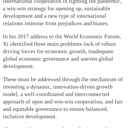
international cooperation in fighting the pandemic,
a win-win strategy for opening up, sustainable
development and a new type of international
relations immune from prejudices and biases.
In his 2017 address to the World Economic Forum,
Xi identified three main problems-lack of robust
driving forces for economic growth, inadequate
global economic governance and uneven global
development.
These must be addressed through the mechanism of
inventing a dynamic, innovation-driven growth
model, a well-coordinated and interconnected
approach of open and win-win cooperation, and fair
and equitable governance to ensure balanced,
inclusive development.