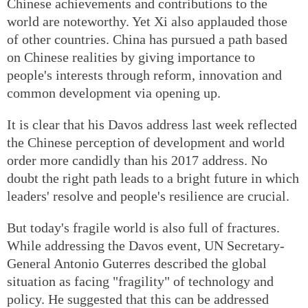
Chinese achievements and contributions to the
world are noteworthy. Yet Xi also applauded those
of other countries. China has pursued a path based
on Chinese realities by giving importance to
people's interests through reform, innovation and
common development via opening up.
It is clear that his Davos address last week reflected
the Chinese perception of development and world
order more candidly than his 2017 address. No
doubt the right path leads to a bright future in which
leaders' resolve and people's resilience are crucial.
But today's fragile world is also full of fractures.
While addressing the Davos event, UN Secretary-
General Antonio Guterres described the global
situation as facing "fragility" of technology and
policy. He suggested that this can be addressed