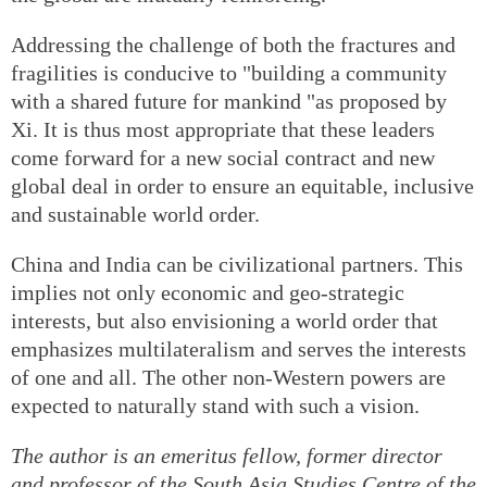
Addressing the challenge of both the fractures and
fragilities is conducive to "building a community
with a shared future for mankind "as proposed by
Xi. It is thus most appropriate that these leaders
come forward for a new social contract and new
global deal in order to ensure an equitable, inclusive
and sustainable world order.
China and India can be civilizational partners. This
implies not only economic and geo-strategic
interests, but also envisioning a world order that
emphasizes multilateralism and serves the interests
of one and all. The other non-Western powers are
expected to naturally stand with such a vision.
The author is an emeritus fellow, former director
and professor of the South Asia Studies Centre of the