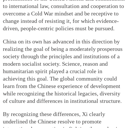
to international law, consultation and cooperation to
overcome a Cold War mindset and be receptive to
change instead of resisting it, for which evidence-
driven, people-centric policies must be pursued.
China on its own has advanced in this direction by
realizing the goal of being a moderately prosperous
society through the principles and institutions of a
modern socialist society. Science, reason and
humanitarian spirit played a crucial role in
achieving this goal. The global community could
learn from the Chinese experience of development
while recognizing the historical legacies, diversity
of culture and differences in institutional structure.
By recognizing these differences, Xi clearly
underlined the Chinese resolve to promote