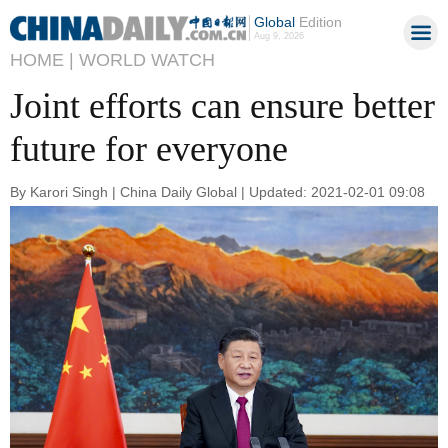
Global
Edition
Aug 9, 2026
HOME |
WORLD WATCH
Joint efforts can ensure better
future for everyone
By Karori Singh | China Daily Global | Updated: 2021-02-01 09:08