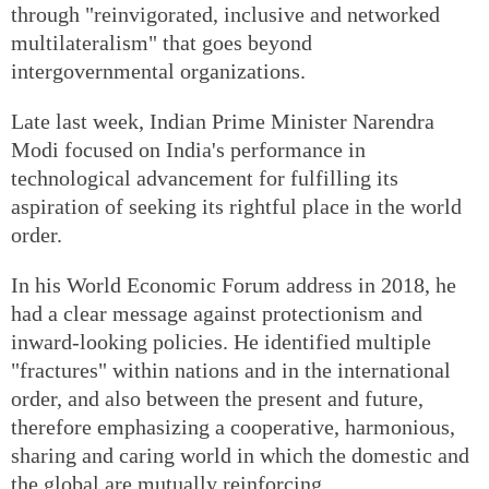
through "reinvigorated, inclusive and networked
multilateralism" that goes beyond
intergovernmental organizations.
Late last week, Indian Prime Minister Narendra
Modi focused on India's performance in
technological advancement for fulfilling its
aspiration of seeking its rightful place in the world
order.
In his World Economic Forum address in 2018, he
had a clear message against protectionism and
inward-looking policies. He identified multiple
"fractures" within nations and in the international
order, and also between the present and future,
therefore emphasizing a cooperative, harmonious,
sharing and caring world in which the domestic and
the global are mutually reinforcing.