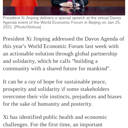
President Xi Jinping delivers a special speech at the virtual Davos
Agenda event of the World Economic Forum in Beijing on Jan 25,
2021. [Photo/Xinhua]
President Xi Jinping addressed the Davos Agenda of
this year's World Economic Forum last week with
an actionable solution through global partnership
and solidarity, which he calls "building a
community with a shared future for mankind".
It can be a ray of hope for sustainable peace,
prosperity and solidarity if some stakeholders
overcome their vile instincts, prejudices and biases
for the sake of humanity and posterity.
Xi has identified public health and economic
challenges. For the first time, an important