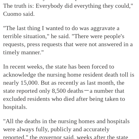
The truth is: Everybody did everything they could,"
Cuomo said.
"The last thing I wanted to do was aggravate a
terrible situation," he said. "There were people's
requests, press requests that were not answered in a
timely manner."
In recent weeks, the state has been forced to
acknowledge the nursing home resident death toll is
nearly 15,000. But as recently as last month, the
state reported only 8,500 deaths－a number that
excluded residents who died after being taken to
hospitals.
"All the deaths in the nursing homes and hospitals
were always fully, publicly and accurately
reported," the governor said, weeks after the state