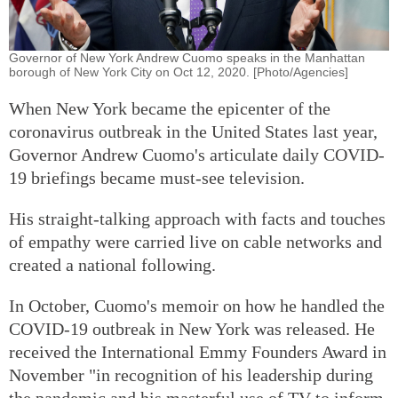
Governor of New York Andrew Cuomo speaks in the Manhattan
borough of New York City on Oct 12, 2020. [Photo/Agencies]
When New York became the epicenter of the
coronavirus outbreak in the United States last year,
Governor Andrew Cuomo's articulate daily COVID-
19 briefings became must-see television.
His straight-talking approach with facts and touches
of empathy were carried live on cable networks and
created a national following.
In October, Cuomo's memoir on how he handled the
COVID-19 outbreak in New York was released. He
received the International Emmy Founders Award in
November "in recognition of his leadership during
the pandemic and his masterful use of TV to inform