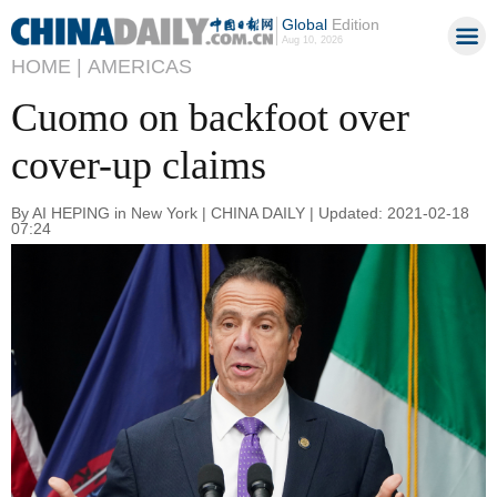
Global
Edition
Aug 10, 2026
HOME |
AMERICAS
Cuomo on backfoot over
cover-up claims
By AI HEPING in New York | CHINA DAILY | Updated: 2021-02-18
07:24