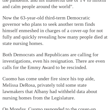
and calm people around the world".
Now the 63-year-old third-term Democratic
governor who plans to seek another term finds
himself enmeshed in charges of a cover-up for not
fully and quickly revealing how many people died at
state nursing homes.
Both Democrats and Republicans are calling for
investigations, even his resignation. There are even
calls for the Emmy Award to be rescinded.
Cuomo has come under fire since his top aide,
Melissa DeRosa, privately told some state
lawmakers that Albany had withheld data about
nursing homes from the Legislature.
On Monday, Cuomo responded to the cover-up