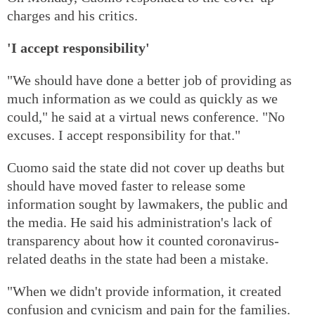
charges and his critics.
'I accept responsibility'
"We should have done a better job of providing as
much information as we could as quickly as we
could," he said at a virtual news conference. "No
excuses. I accept responsibility for that."
Cuomo said the state did not cover up deaths but
should have moved faster to release some
information sought by lawmakers, the public and
the media. He said his administration's lack of
transparency about how it counted coronavirus-
related deaths in the state had been a mistake.
"When we didn't provide information, it created
confusion and cynicism and pain for the families.