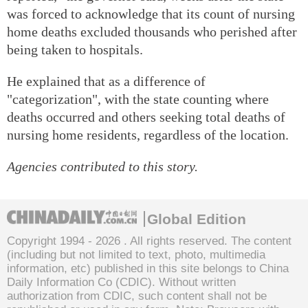
was forced to acknowledge that its count of nursing
home deaths excluded thousands who perished after
being taken to hospitals.
He explained that as a difference of
"categorization", with the state counting where
deaths occurred and others seeking total deaths of
nursing home residents, regardless of the location.
Agencies contributed to this story.
Global Edition
Copyright 1994 -
2026 . All rights reserved. The content
(including but not limited to text, photo, multimedia
information, etc) published in this site belongs to China
Daily Information Co (CDIC). Without written
authorization from CDIC, such content shall not be