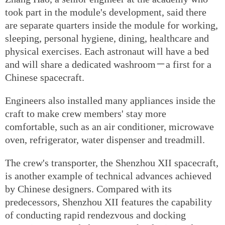
took part in the module's development, said there
are separate quarters inside the module for working,
sleeping, personal hygiene, dining, healthcare and
physical exercises. Each astronaut will have a bed
and will share a dedicated washroom－a first for a
Chinese spacecraft.
Engineers also installed many appliances inside the
craft to make crew members' stay more
comfortable, such as an air conditioner, microwave
oven, refrigerator, water dispenser and treadmill.
The crew's transporter, the Shenzhou XII spacecraft,
is another example of technical advances achieved
by Chinese designers. Compared with its
predecessors, Shenzhou XII features the capability
of conducting rapid rendezvous and docking