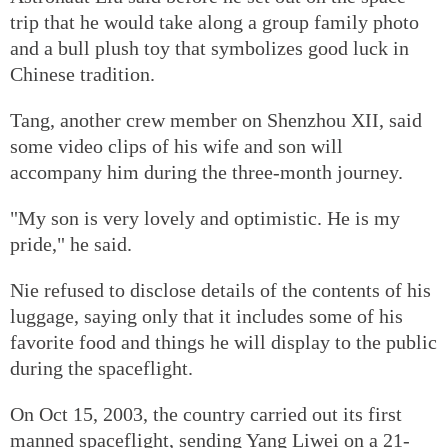
trip that he would take along a group family photo
and a bull plush toy that symbolizes good luck in
Chinese tradition.
Tang, another crew member on Shenzhou XII, said
some video clips of his wife and son will
accompany him during the three-month journey.
"My son is very lovely and optimistic. He is my
pride," he said.
Nie refused to disclose details of the contents of his
luggage, saying only that it includes some of his
favorite food and things he will display to the public
during the spaceflight.
On Oct 15, 2003, the country carried out its first
manned spaceflight, sending Yang Liwei on a 21-