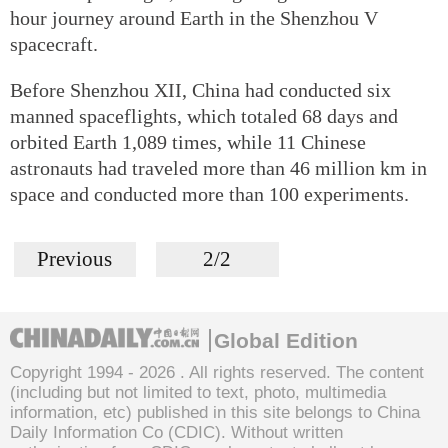
hour journey around Earth in the Shenzhou V
spacecraft.
Before Shenzhou XII, China had conducted six
manned spaceflights, which totaled 68 days and
orbited Earth 1,089 times, while 11 Chinese
astronauts had traveled more than 46 million km in
space and conducted more than 100 experiments.
Previous
2/2
Global Edition
Copyright 1994 -
2026 . All rights reserved. The content
(including but not limited to text, photo, multimedia
information, etc) published in this site belongs to China
Daily Information Co (CDIC). Without written