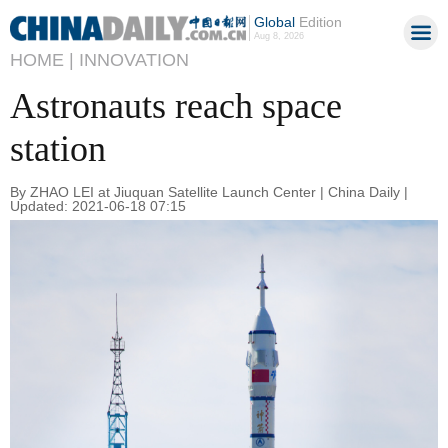
Global
Edition
Aug 8, 2026
HOME |
INNOVATION
Astronauts reach space
station
By ZHAO LEI at Jiuquan Satellite Launch Center | China Daily |
Updated: 2021-06-18 07:15