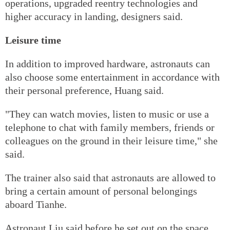
operations, upgraded reentry technologies and
higher accuracy in landing, designers said.
Leisure time
In addition to improved hardware, astronauts can
also choose some entertainment in accordance with
their personal preference, Huang said.
"They can watch movies, listen to music or use a
telephone to chat with family members, friends or
colleagues on the ground in their leisure time," she
said.
The trainer also said that astronauts are allowed to
bring a certain amount of personal belongings
aboard Tianhe.
Astronaut Liu said before he set out on the space