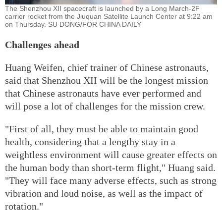
The Shenzhou XII spacecraft is launched by a Long March-2F
carrier rocket from the Jiuquan Satellite Launch Center at 9:22 am
on Thursday. SU DONG/FOR CHINA DAILY
Challenges ahead
Huang Weifen, chief trainer of Chinese astronauts,
said that Shenzhou XII will be the longest mission
that Chinese astronauts have ever performed and
will pose a lot of challenges for the mission crew.
"First of all, they must be able to maintain good
health, considering that a lengthy stay in a
weightless environment will cause greater effects on
the human body than short-term flight," Huang said.
"They will face many adverse effects, such as strong
vibration and loud noise, as well as the impact of
rotation."