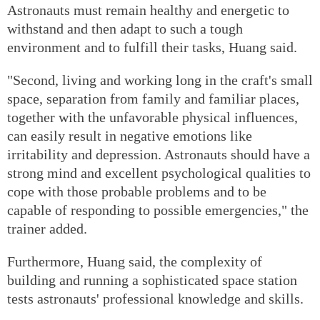
Astronauts must remain healthy and energetic to
withstand and then adapt to such a tough
environment and to fulfill their tasks, Huang said.
"Second, living and working long in the craft's small
space, separation from family and familiar places,
together with the unfavorable physical influences,
can easily result in negative emotions like
irritability and depression. Astronauts should have a
strong mind and excellent psychological qualities to
cope with those probable problems and to be
capable of responding to possible emergencies," the
trainer added.
Furthermore, Huang said, the complexity of
building and running a sophisticated space station
tests astronauts' professional knowledge and skills.