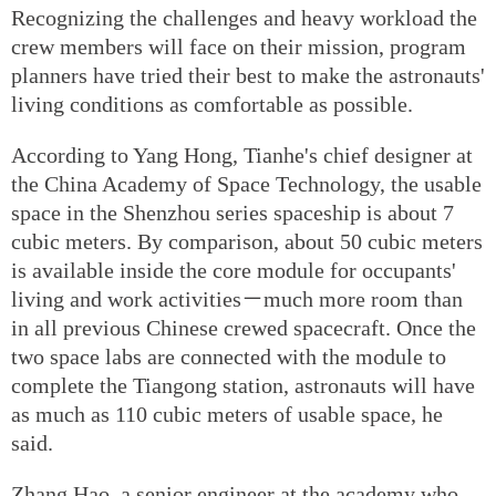
Recognizing the challenges and heavy workload the
crew members will face on their mission, program
planners have tried their best to make the astronauts'
living conditions as comfortable as possible.
According to Yang Hong, Tianhe's chief designer at
the China Academy of Space Technology, the usable
space in the Shenzhou series spaceship is about 7
cubic meters. By comparison, about 50 cubic meters
is available inside the core module for occupants'
living and work activities－much more room than
in all previous Chinese crewed spacecraft. Once the
two space labs are connected with the module to
complete the Tiangong station, astronauts will have
as much as 110 cubic meters of usable space, he
said.
Zhang Hao, a senior engineer at the academy who