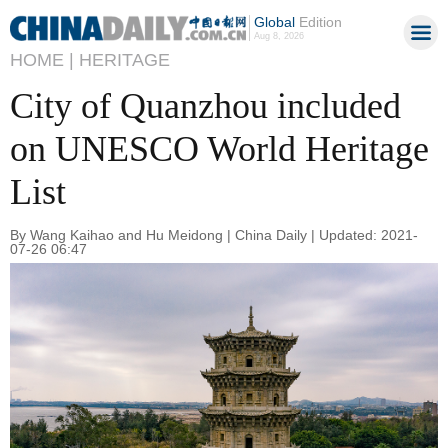
Global
Edition
Aug 8, 2026
HOME |
HERITAGE
City of Quanzhou included
on UNESCO World Heritage
List
By Wang Kaihao and Hu Meidong | China Daily | Updated: 2021-
07-26 06:47