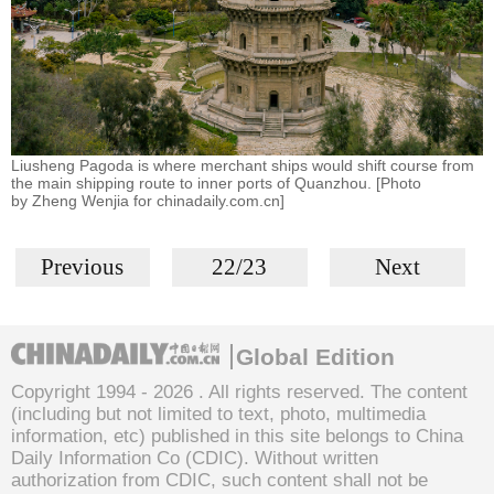
Liusheng Pagoda is where merchant ships would shift course from
the main shipping route to inner ports of Quanzhou. [Photo
by Zheng Wenjia for chinadaily.com.cn]
Previous
22/23
Next
Global Edition
Copyright 1994 -
2026 . All rights reserved. The content
(including but not limited to text, photo, multimedia
information, etc) published in this site belongs to China
Daily Information Co (CDIC). Without written
authorization from CDIC, such content shall not be