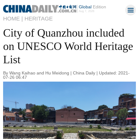
Global
Edition
Aug 7, 2026
HOME |
HERITAGE
City of Quanzhou included
on UNESCO World Heritage
List
By Wang Kaihao and Hu Meidong | China Daily | Updated: 2021-
07-26 06:47