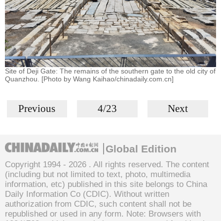
Site of Deji Gate: The remains of the southern gate to the old city of
Quanzhou. [Photo by Wang Kaihao/chinadaily.com.cn]
Previous
4/23
Next
Global Edition
Copyright 1994 -
2026 . All rights reserved. The content
(including but not limited to text, photo, multimedia
information, etc) published in this site belongs to China
Daily Information Co (CDIC). Without written
authorization from CDIC, such content shall not be
republished or used in any form. Note: Browsers with