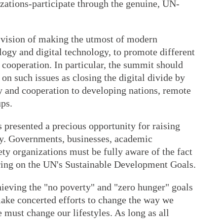
izations-participate through the genuine, UN-
 vision of making the utmost of modern
logy and digital technology, to promote different
l cooperation. In particular, the summit should
on such issues as closing the digital divide by
y and cooperation to developing nations, remote
ups.
resented a precious opportunity for raising
ty. Governments, businesses, academic
iety organizations must be fully aware of the fact
vering on the UN's Sustainable Development Goals.
ieving the "no poverty" and "zero hunger" goals
make concerted efforts to change the way we
must change our lifestyles. As long as all