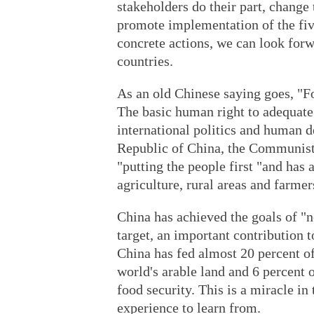
stakeholders do their part, change
promote implementation of the fiv
concrete actions, we can look forw
countries.
As an old Chinese saying goes, "Fo
The basic human right to adequate f
international politics and human d
Republic of China, the Communist 
"putting the people first "and has a
agriculture, rural areas and farmer
China has achieved the goals of "
target, an important contribution
China has fed almost 20 percent of
world's arable land and 6 percent 
food security. This is a miracle i
experience to learn from.