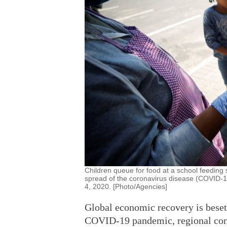
Children queue for food at a school feeding
spread of the coronavirus disease (COVID-1
4, 2020. [Photo/Agencies]
Global economic recovery is beset w
COVID-19 pandemic, regional conf