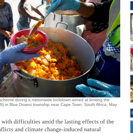
 scheme during a nationwide lockdown aimed at limiting the
9) in Blue Downs township near Cape Town, South Africa, May
ith difficulties amid the lasting effects of the
licts and climate change-induced natural