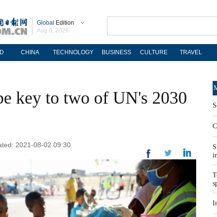
Global
Edition
Aug 6, 2026
D
CHINA
TECHNOLOGY
BUSINESS
CULTURE
TRAVEL
M
 be key to two of UN's 2030
S
C
ated: 2021-08-02 09:30
S
i
T
s
I