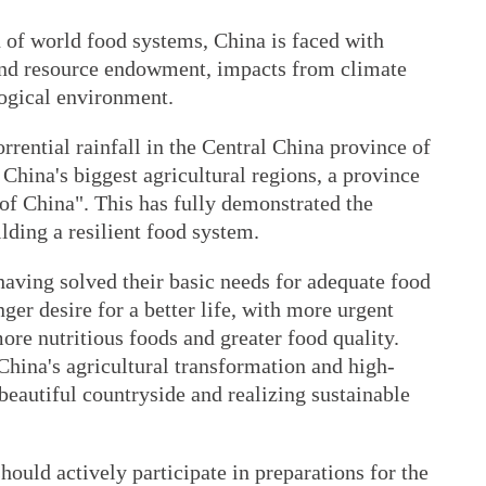
 of world food systems, China is faced with
and resource endowment, impacts from climate
ogical environment.
rrential rainfall in the Central China province of
 China's biggest agricultural regions, a province
of China". This has fully demonstrated the
lding a resilient food system.
having solved their basic needs for adequate food
nger desire for a better life, with more urgent
ore nutritious foods and greater food quality.
China's agricultural transformation and high-
 beautiful countryside and realizing sustainable
hould actively participate in preparations for the