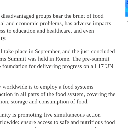
 disadvantaged groups bear the brunt of food
ocial and economic problems, has adverse impacts
ss to education and healthcare, and even
ty.
take place in September, and the just-concluded
ems Summit was held in Rome. The pre-summit
he foundation for delivering progress on all 17 UN
ty worldwide is to employ a food systems
ction in all parts of the food system, covering the
tion, storage and consumption of food.
unity is promoting five simultaneous action
orldwide: ensure access to safe and nutritious food