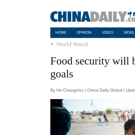
HOME
OPINION
VIDEO
WORL
World Watch
Food security will
goals
By He Changchui | China Daily Global | Upd