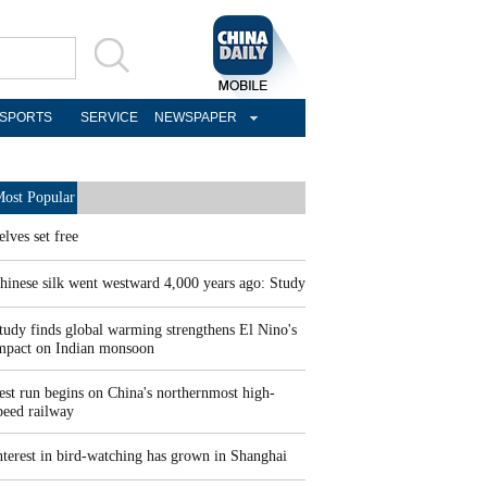
SPORTS
SERVICE
NEWSPAPER
ost Popular
elves set free
hinese silk went westward 4,000 years ago: Study
tudy finds global warming strengthens El Nino's
mpact on Indian monsoon
est run begins on China's northernmost high-
peed railway
nterest in bird-watching has grown in Shanghai