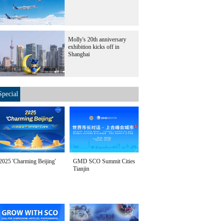
Molly's 20th anniversary
exhibition kicks off in
Shanghai
Special
2025 'Charming Beijing'
GMD SCO Summit Cities
Tianjin