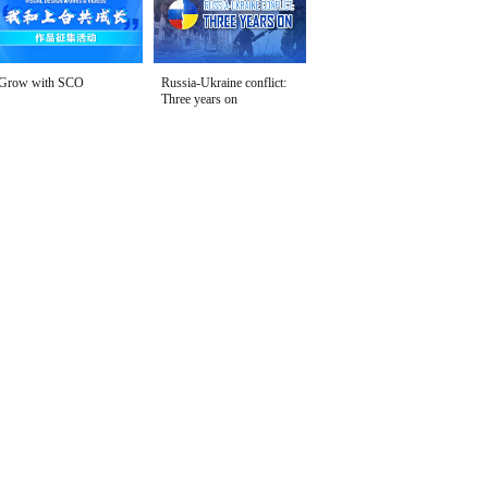
Grow with SCO
Russia-Ukraine conflict:
Three years on