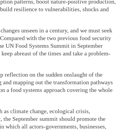
mption patterns, boost nature-positive production,
uild resilience to vulnerabilities, shocks and
changes unseen in a century, and we must seek
. Compared with the two previous food security
 the UN Food Systems Summit in September
 keep abreast of the times and take a problem-
ep reflection on the sudden onslaught of the
and mapping out the transformation pathways
on a food systems approach covering the whole
 as climate change, ecological crisis,
ic, the September summit should promote the
 in which all actors-governments, businesses,