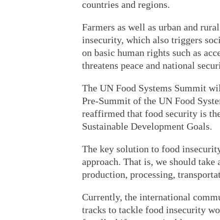
countries and regions.
Farmers as well as urban and rural
insecurity, which also triggers s
on basic human rights such as acce
threatens peace and national securi
The UN Food Systems Summit will 
Pre-Summit of the UN Food Syst
reaffirmed that food security is t
Sustainable Development Goals.
The key solution to food insecuri
approach. That is, we should take a
production, processing, transporta
Currently, the international comm
tracks to tackle food insecurity w