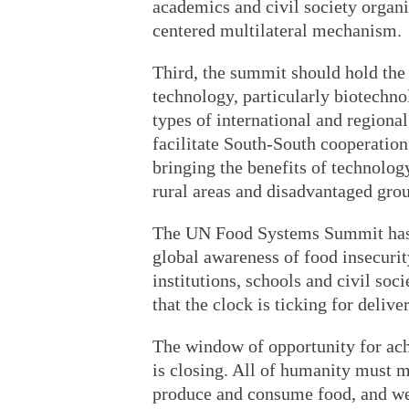
academics and civil society organ
centered multilateral mechanism.
Third, the summit should hold the
technology, particularly biotechno
types of international and regiona
facilitate South-South cooperation 
bringing the benefits of technolog
rural areas and disadvantaged gro
The UN Food Systems Summit has p
global awareness of food insecuri
institutions, schools and civil soc
that the clock is ticking for deli
The window of opportunity for ach
is closing. All of humanity must 
produce and consume food, and we 