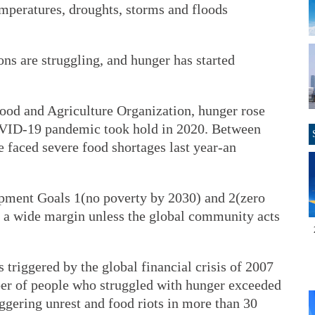
emperatures, droughts, storms and floods
ns are struggling, and hunger has started
ood and Agriculture Organization, hunger rose
OVID-19 pandemic took hold in 2020. Between
 faced severe food shortages last year-an
pment Goals 1(no poverty by 2030) and 2(zero
 a wide margin unless the global community acts
 triggered by the global financial crisis of 2007
er of people who struggled with hunger exceeded
riggering unrest and food riots in more than 30