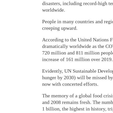
disasters, including record-high t
worldwide.
People in many countries and regio
creeping upward.
According to the United Nations F
dramatically worldwide as the C
720 million and 811 million people
increase of 161 million over 2019.
Evidently, UN Sustainable Develo
hunger by 2030) will be missed by
now with concerted efforts.
The memory of a global food crisis
and 2008 remains fresh. The numb
1 billion, the highest in history, t