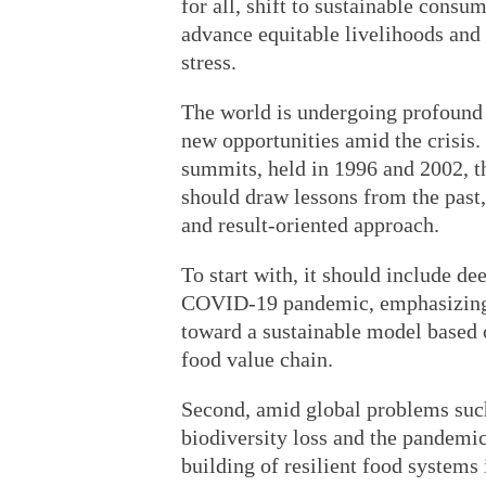
for all, shift to sustainable consu
advance equitable livelihoods and b
stress.
The world is undergoing profound 
new opportunities amid the crisis
summits, held in 1996 and 2002,
should draw lessons from the past,
and result-oriented approach.
To start with, it should include de
COVID-19 pandemic, emphasizing 
toward a sustainable model based 
food value chain.
Second, amid global problems such
biodiversity loss and the pandem
building of resilient food systems