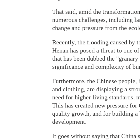
That said, amid the transformation
numerous challenges, including l
change and pressure from the ecol
Recently, the flooding caused by to
Henan has posed a threat to one of
that has been dubbed the "granary 
significance and complexity of bui
Furthermore, the Chinese people, 
and clothing, are displaying a stro
need for higher living standards, m
This has created new pressure for 
quality growth, and for building a
development.
It goes without saying that China s