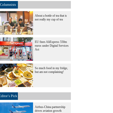
Columnists
About a bottle of tea that is
not really my cup of tea
EU fines AliExpress 550m
euros under Digital Services
Act
So much food in my fridge,
but am not complaining!
Editor's Pick
Airbus-China partnership
drives aviation growth