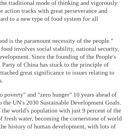
 the traditional mode of thinking and vigorously
e action tracks with great perseverance and
ard to a new type of food system for all
od is the paramount necessity of the people."
ood involves social stability, national security,
evelopment. Since the founding of the People's
Party of China has stuck to the principle of
ttached great significance to issues relating to
s.
no poverty" and "zero hunger" 10 years ahead of
 to the UN's 2030 Sustainable Development Goals.
 the world's population with just 9 percent of the
of fresh water, becoming the cornerstone of world
n the history of human development, with lots of