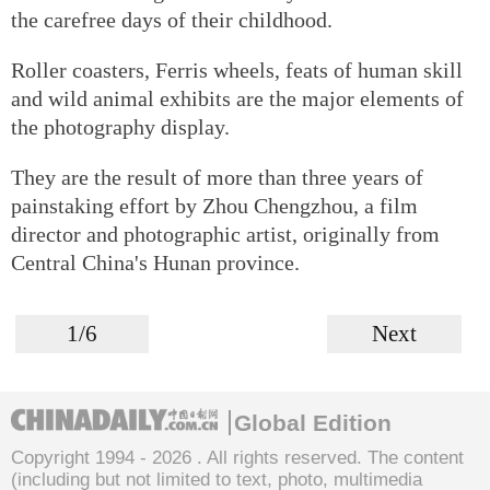
the carefree days of their childhood.
Roller coasters, Ferris wheels, feats of human skill
and wild animal exhibits are the major elements of
the photography display.
They are the result of more than three years of
painstaking effort by Zhou Chengzhou, a film
director and photographic artist, originally from
Central China's Hunan province.
1/6
Next
Global Edition
Copyright 1994 -
2026 . All rights reserved. The content
(including but not limited to text, photo, multimedia