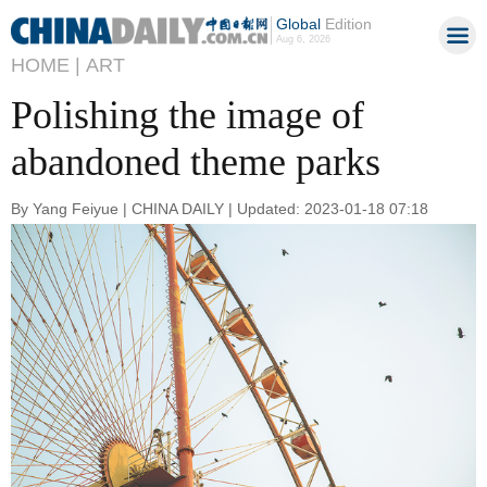
Global
Edition
Aug 6, 2026
HOME |
ART
Polishing the image of
abandoned theme parks
By Yang Feiyue | CHINA DAILY | Updated: 2023-01-18 07:18