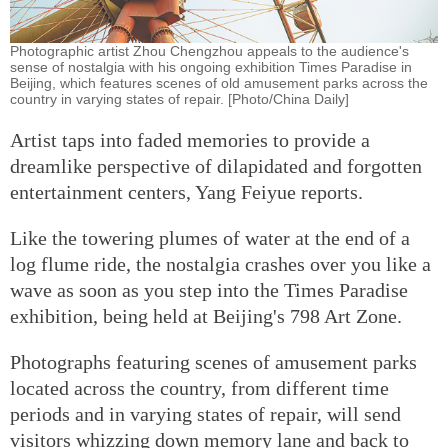
Photographic artist Zhou Chengzhou appeals to the audience's
sense of nostalgia with his ongoing exhibition Times Paradise in
Beijing, which features scenes of old amusement parks across the
country in varying states of repair. [Photo/China Daily]
Artist taps into faded memories to provide a
dreamlike perspective of dilapidated and forgotten
entertainment centers, Yang Feiyue reports.
Like the towering plumes of water at the end of a
log flume ride, the nostalgia crashes over you like a
wave as soon as you step into the Times Paradise
exhibition, being held at Beijing's 798 Art Zone.
Photographs featuring scenes of amusement parks
located across the country, from different time
periods and in varying states of repair, will send
visitors whizzing down memory lane and back to