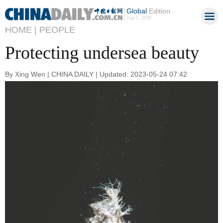
Global
Edition
Aug 7, 2026
HOME |
PEOPLE
Protecting undersea beauty
By Xing Wen | CHINA DAILY | Updated: 2023-05-24 07:42