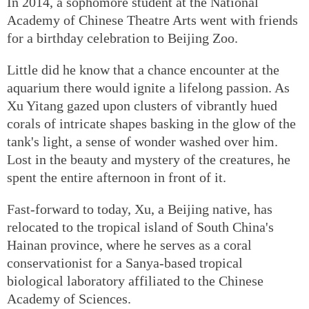
In 2014, a sophomore student at the National
Academy of Chinese Theatre Arts went with friends
for a birthday celebration to Beijing Zoo.
Little did he know that a chance encounter at the
aquarium there would ignite a lifelong passion. As
Xu Yitang gazed upon clusters of vibrantly hued
corals of intricate shapes basking in the glow of the
tank's light, a sense of wonder washed over him.
Lost in the beauty and mystery of the creatures, he
spent the entire afternoon in front of it.
Fast-forward to today, Xu, a Beijing native, has
relocated to the tropical island of South China's
Hainan province, where he serves as a coral
conservationist for a Sanya-based tropical
biological laboratory affiliated to the Chinese
Academy of Sciences.