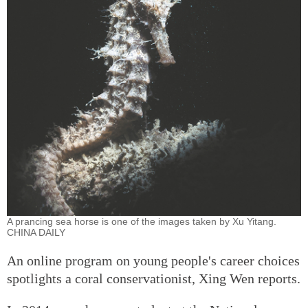
A prancing sea horse is one of the images taken by Xu Yitang.
CHINA DAILY
An online program on young people's career choices
spotlights a coral conservationist, Xing Wen reports.