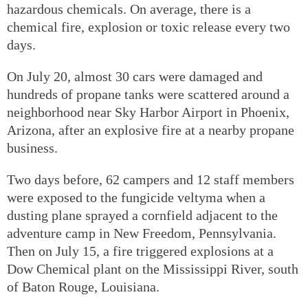
hazardous chemicals. On average, there is a
chemical fire, explosion or toxic release every two
days.
On July 20, almost 30 cars were damaged and
hundreds of propane tanks were scattered around a
neighborhood near Sky Harbor Airport in Phoenix,
Arizona, after an explosive fire at a nearby propane
business.
Two days before, 62 campers and 12 staff members
were exposed to the fungicide veltyma when a
dusting plane sprayed a cornfield adjacent to the
adventure camp in New Freedom, Pennsylvania.
Then on July 15, a fire triggered explosions at a
Dow Chemical plant on the Mississippi River, south
of Baton Rouge, Louisiana.