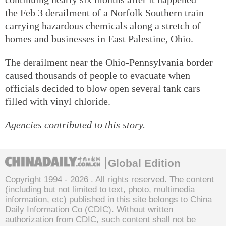
the Feb 3 derailment of a Norfolk Southern train
carrying hazardous chemicals along a stretch of
homes and businesses in East Palestine, Ohio.
The derailment near the Ohio-Pennsylvania border
caused thousands of people to evacuate when
officials decided to blow open several tank cars
filled with vinyl chloride.
Agencies contributed to this story.
Global Edition
Copyright 1994 -
2026 . All rights reserved. The content
(including but not limited to text, photo, multimedia
information, etc) published in this site belongs to China
Daily Information Co (CDIC). Without written
authorization from CDIC, such content shall not be