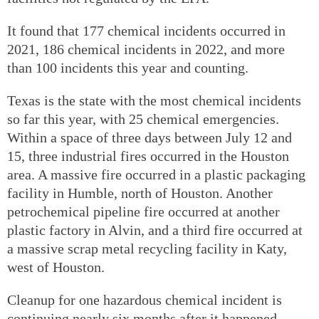
It found that 177 chemical incidents occurred in
2021, 186 chemical incidents in 2022, and more
than 100 incidents this year and counting.
Texas is the state with the most chemical incidents
so far this year, with 25 chemical emergencies.
Within a space of three days between July 12 and
15, three industrial fires occurred in the Houston
area. A massive fire occurred in a plastic packaging
facility in Humble, north of Houston. Another
petrochemical pipeline fire occurred at another
plastic factory in Alvin, and a third fire occurred at
a massive scrap metal recycling facility in Katy,
west of Houston.
Cleanup for one hazardous chemical incident is
continuing nearly six months after it happened —