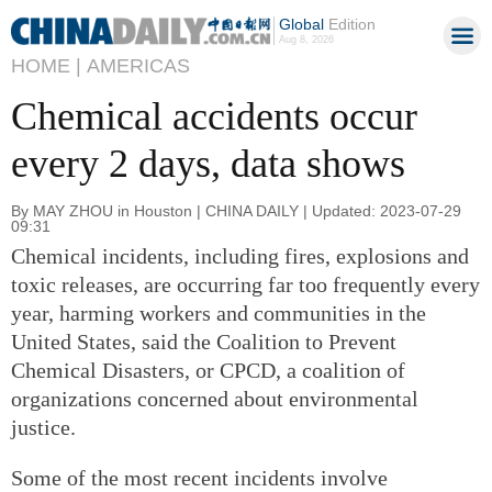
Global
Edition
Aug 8, 2026
HOME |
AMERICAS
Chemical accidents occur
every 2 days, data shows
By MAY ZHOU in Houston | CHINA DAILY | Updated: 2023-07-29
09:31
Chemical incidents, including fires, explosions and
toxic releases, are occurring far too frequently every
year, harming workers and communities in the
United States, said the Coalition to Prevent
Chemical Disasters, or CPCD, a coalition of
organizations concerned about environmental
justice.
Some of the most recent incidents involve