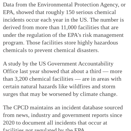
Data from the Environmental Protection Agency, or
EPA, showed that roughly 150 serious chemical
incidents occur each year in the US. The number is
derived from more than 11,000 facilities that are
under the regulation of the EPA's risk management
program. Those facilities store highly hazardous
chemicals to prevent chemical disasters.
A study by the US Government Accountability
Office last year showed that about a third — more
than 3,200 chemical facilities — are in areas with
certain natural hazards like wildfires and storm
surges that may be worsened by climate change.
The CPCD maintains an incident database sourced
from news, industry and government reports since
2020 to document all incidents that occur at
facilities not regulated by the EPA.