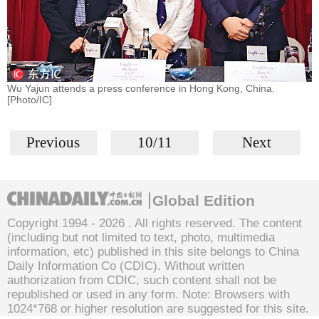
Wu Yajun attends a press conference in Hong Kong, China.
[Photo/IC]
Previous
10/11
Next
Global Edition
Copyright 1994 -
2026 . All rights reserved. The content
(including but not limited to text, photo, multimedia
information, etc) published in this site belongs to China
Daily Information Co (CDIC). Without written
authorization from CDIC, such content shall not be
republished or used in any form. Note: Browsers with
1024*768 or higher resolution are suggested for this site.