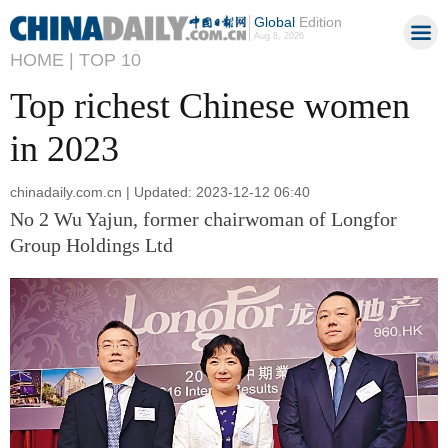
Global
Edition
Aug 8, 2026
HOME |
TOP 10
Top richest Chinese women
in 2023
chinadaily.com.cn | Updated: 2023-12-12 06:40
No 2 Wu Yajun, former chairwoman of Longfor
Group Holdings Ltd