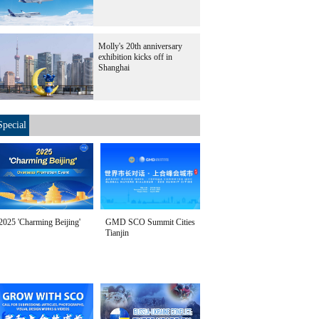
Molly's 20th anniversary
exhibition kicks off in
Shanghai
Special
2025 'Charming Beijing'
GMD SCO Summit Cities
Tianjin