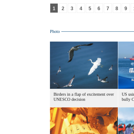
1
2
3
4
5
6
7
8
9
Photo
Birders in a flap of excitement over
US usin
UNESCO decision
bully 