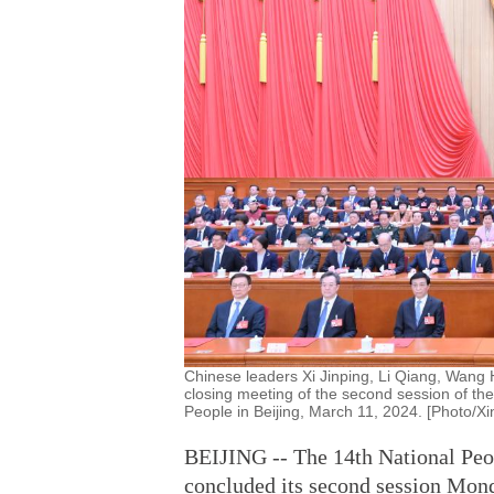
Chinese leaders Xi Jinping, Li Qiang, Wang 
closing meeting of the second session of the
People in Beijing, March 11, 2024. [Photo/X
BEIJING -- The 14th National Peop
concluded its second session Mon