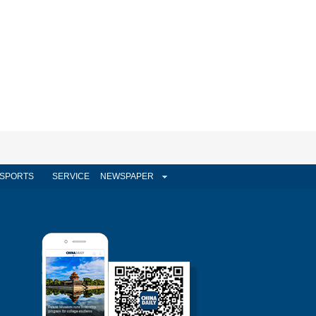
SPORTS
SERVICE
NEWSPAPER