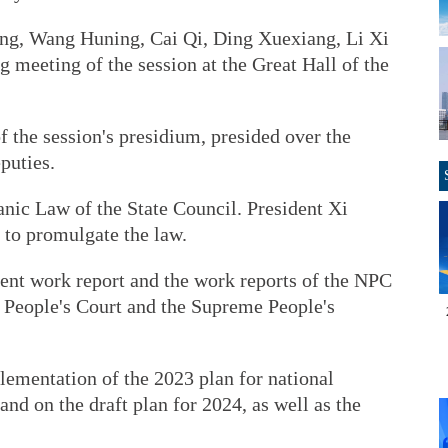
ang, Wang Huning, Cai Qi, Ding Xuexiang, Li Xi
 meeting of the session at the Great Hall of the
f the session's presidium, presided over the
puties.
ic Law of the State Council. President Xi
r to promulgate the law.
t work report and the work reports of the NPC
People's Court and the Supreme People's
lementation of the 2023 plan for national
d on the draft plan for 2024, as well as the