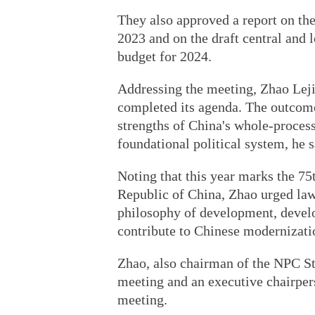
They also approved a report on the
2023 and on the draft central and 
budget for 2024.
Addressing the meeting, Zhao Leji 
completed its agenda. The outcome
strengths of China's whole-proces
foundational political system, he s
Noting that this year marks the 75
Republic of China, Zhao urged law
philosophy of development, devel
contribute to Chinese modernizati
Zhao, also chairman of the NPC S
meeting and an executive chairpe
meeting.