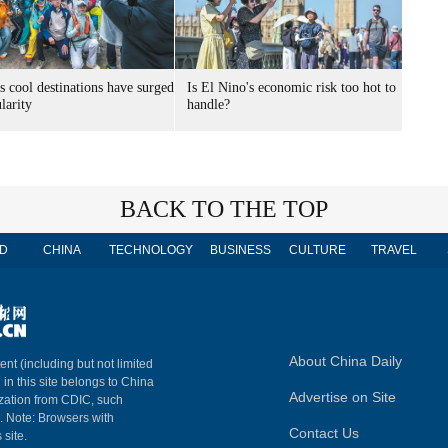
s cool destinations have surged
Is El Nino's economic risk too hot to
larity
handle?
BACK TO THE TOP
D
CHINA
TECHNOLOGY
BUSINESS
CULTURE
TRAVEL
About China Daily
ent (including but not limited
 in this site belongs to China
Advertise on Site
ization from CDIC, such
m. Note: Browsers with
Contact Us
 site.