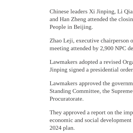
Chinese leaders Xi Jinping, Li Qi
and Han Zheng attended the closing
People in Beijing.
Zhao Leji, executive chairperson o
meeting attended by 2,900 NPC de
Lawmakers adopted a revised Organ
Jinping signed a presidential orde
Lawmakers approved the governmen
Standing Committee, the Supreme 
Procuratorate.
They approved a report on the imp
economic and social development an
2024 plan.