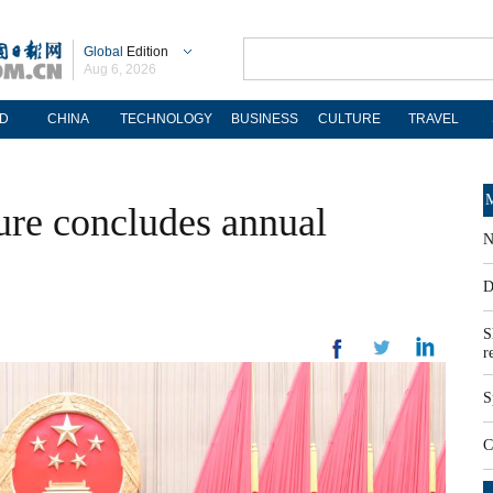
Global
Edition
Aug 6, 2026
D
CHINA
TECHNOLOGY
BUSINESS
CULTURE
TRAVEL
M
ture concludes annual
N
D
S
r
S
C