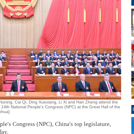
Huning, Cai Qi, Ding Xuexiang, Li Xi and Han Zheng attend the
 14th National People's Congress (NPC) at the Great Hall of the
inhua]
le's Congress (NPC), China's top legislature,
day.