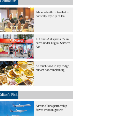
Columnists
About a bottle of tea that is
not really my cup of tea
EU fines AliExpress 550m
euros under Digital Services
Act
So much food in my fridge,
but am not complaining!
Editor's Pick
Airbus-China partnership
drives aviation growth