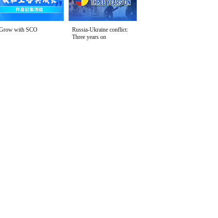
Grow with SCO
Russia-Ukraine conflict:
Three years on