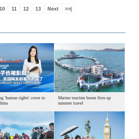
10
11
12
13
Next
>>|
g 'human rights' cover to
Marine tourism boom fires up
China
summer travel