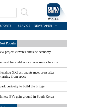
SPORTS
SERVICE
NEWSPAPER
ost Popular
ew project elevates cliffside economy
emand for child actors faces minor hiccups
henzhou XXI astronauts meet press after
eturning from space
park curiosity to build the bridge
hinese EVs gain ground in South Korea