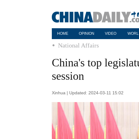
HOME
OPINION
VIDEO
WORL
National Affairs
China's top legisla
session
Xinhua | Updated: 2024-03-11 15:02