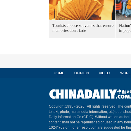
Tourists choose souvenirs that ensure
Nation'
memories don't fade
in popu
HOME
OPINION
VIDEO
WORL
Copyright 1995 -
2026 . All rights reserved. The cont
to text, photo, multimedia information, etc) published
Daily Information Co (CDIC). Without written author
content shall not be republished or used in any for
1024*768 or higher resolution are suggested for this