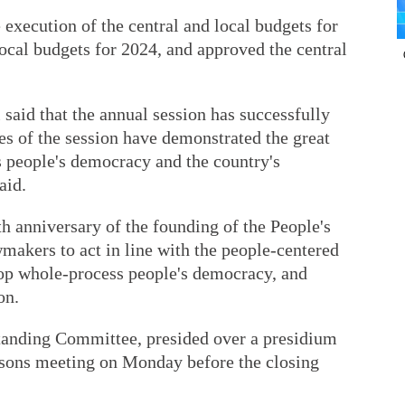
 execution of the central and local budgets for
local budgets for 2024, and approved the central
said that the annual session has successfully
s of the session have demonstrated the great
s people's democracy and the country's
aid.
th anniversary of the founding of the People's
makers to act in line with the people-centered
op whole-process people's democracy, and
on.
tanding Committee, presided over a presidium
rsons meeting on Monday before the closing