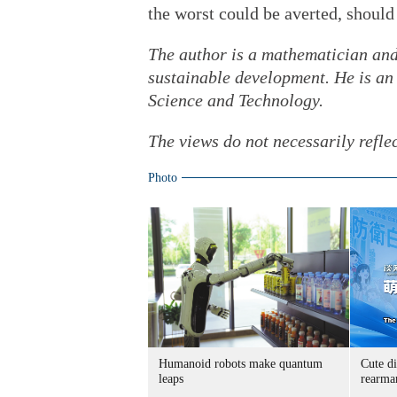
the worst could be averted, should
The author is a mathematician and
sustainable development. He is an
Science and Technology.
The views do not necessarily refle
Photo
Humanoid robots make quantum
Cute di
leaps
rearma