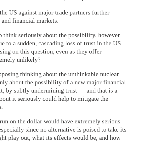
 the US against major trade partners further
 and financial markets.
o think seriously about the possibility, however
ue to a sudden, cascading loss of trust in the US
ing on this question, even as they offer
tremely unlikely?
opposing thinking about the unthinkable nuclear
nly about the possibility of a new major financial
it, by subtly undermining trust — and that is a
bout it seriously could help to mitigate the
s.
a run on the dollar would have extremely serious
specially since no alternative is poised to take its
ght play out, what its effects would be, and how