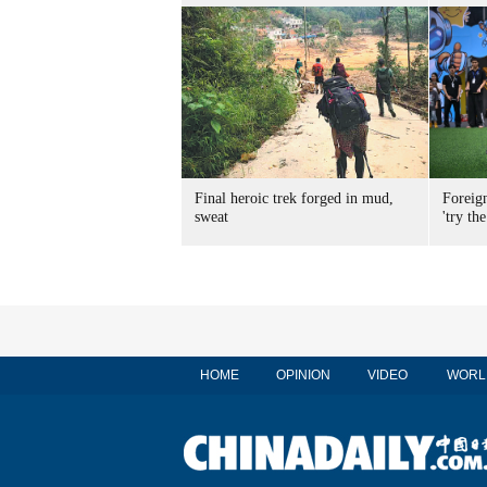
Final heroic trek forged in mud,
Foreig
sweat
'try the
HOME
OPINION
VIDEO
WORL