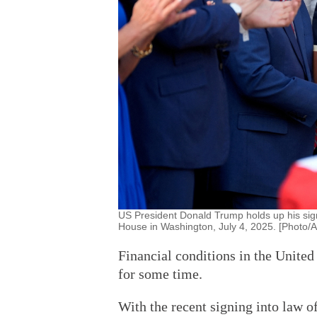
US President Donald Trump holds up his sign
House in Washington, July 4, 2025. [Photo/
Financial conditions in the United
for some time.
With the recent signing into law o