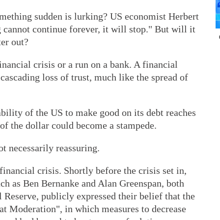
omething sudden is lurking? US economist Herbert
cannot continue forever, it will stop." But will it
ter out?
inancial crisis or a run on a bank. A financial
 cascading loss of trust, much like the spread of
e ability of the US to make good on its debt reaches
t of the dollar could become a stampede.
t necessarily reassuring.
nancial crisis. Shortly before the crisis set in,
ch as Ben Bernanke and Alan Greenspan, both
Reserve, publicly expressed their belief that the
eat Moderation", in which measures to decrease