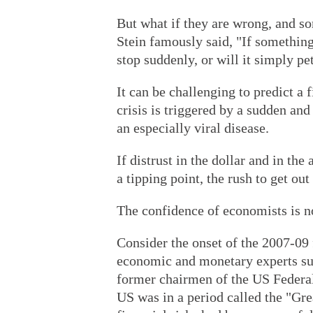
But what if they are wrong, and s
Stein famously said, "If something 
stop suddenly, or will it simply pe
It can be challenging to predict a f
crisis is triggered by a sudden and
an especially viral disease.
If distrust in the dollar and in th
a tipping point, the rush to get ou
The confidence of economists is no
Consider the onset of the 2007-09 fi
economic and monetary experts su
former chairmen of the US Federal 
US was in a period called the "Gr