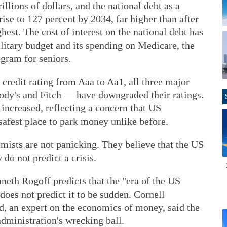
rillions of dollars, and the national debt as a
ise to 127 percent by 2034, far higher than after
hest. The cost of interest on the national debt has
litary budget and its spending on Medicare, the
gram for seniors.
redit rating from Aaa to Aa1, all three major
ody's and Fitch — have downgraded their ratings.
increased, reflecting a concern that US
safest place to park money unlike before.
ists are not panicking. They believe that the US
y do not predict a crisis.
eth Rogoff predicts that the "era of the US
oes not predict it to be sudden. Cornell
, an expert on the economics of money, said the
administration's wrecking ball.