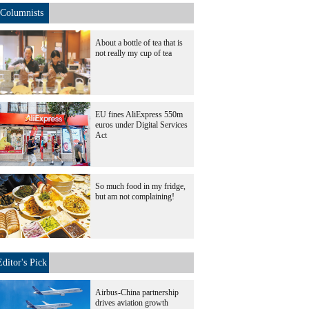
Columnists
About a bottle of tea that is
not really my cup of tea
EU fines AliExpress 550m
euros under Digital Services
Act
So much food in my fridge,
but am not complaining!
Editor's Pick
Airbus-China partnership
drives aviation growth