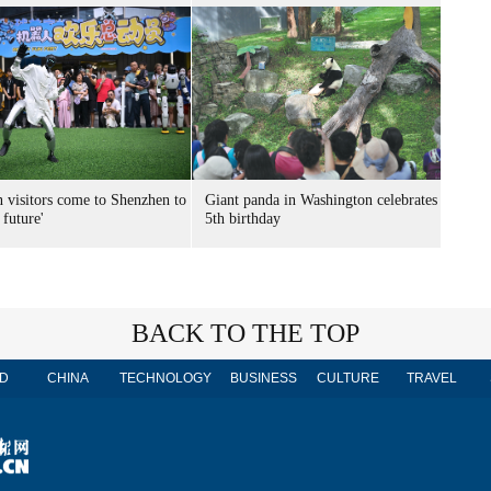
n visitors come to Shenzhen to
Giant panda in Washington celebrates
 future'
5th birthday
BACK TO THE TOP
D
CHINA
TECHNOLOGY
BUSINESS
CULTURE
TRAVEL