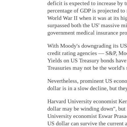
deficit is expected to increase by t
percentage of GDP is projected to r
World War II when it was at its hig
surpassed both the US' massive mi
government medical insurance pro
With Moody's downgrading its US c
credit rating agencies — S&P, Mo
Yields on US Treasury bonds have 
Treasuries may not be the world's 
Nevertheless, prominent US econom
dollar is in a slow decline, but the
Harvard University economist Kenn
dollar may be winding down", but d
University economist Eswar Prasad
US dollar can survive the current 