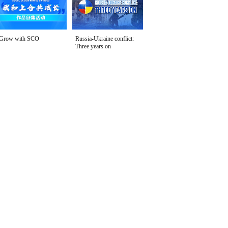
Grow with SCO
Russia-Ukraine conflict:
Three years on