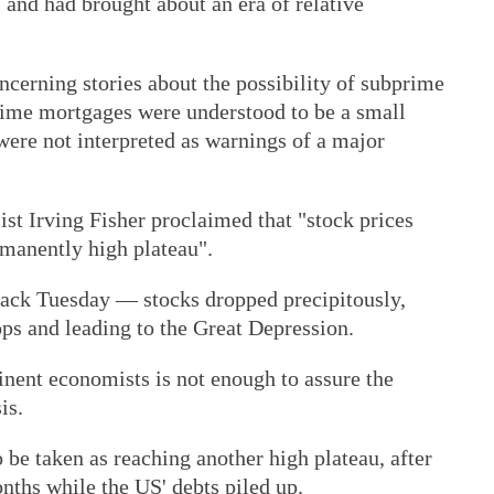
l and had brought about an era of relative
ncerning stories about the possibility of subprime
rime mortgages were understood to be a small
were not interpreted as warnings of a major
st Irving Fisher proclaimed that "stock prices
rmanently high plateau".
lack Tuesday — stocks dropped precipitously,
rops and leading to the Great Depression.
inent economists is not enough to assure the
is.
be taken as reaching another high plateau, after
nths while the US' debts piled up.