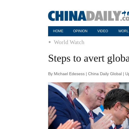
HOME
OPINION
VIDEO
WORL
World Watch
Steps to avert glob
By Michael Edesess | China Daily Global | 