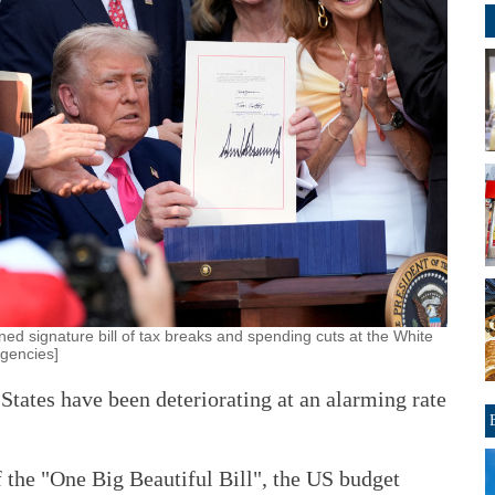
ed signature bill of tax breaks and spending cuts at the White
Agencies]
 States have been deteriorating at an alarming rate
f the "One Big Beautiful Bill", the US budget