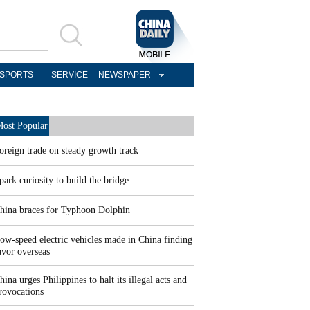
SPORTS
SERVICE
NEWSPAPER
ost Popular
oreign trade on steady growth track
park curiosity to build the bridge
hina braces for Typhoon Dolphin
ow-speed electric vehicles made in China finding
avor overseas
hina urges Philippines to halt its illegal acts and
rovocations