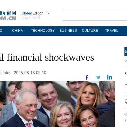
Global
Edition
Aug 8, 2026
D
CHINA
TECHNOLOGY
BUSINESS
CULTURE
TRAVEL
M
al financial shockwaves
F
Updated: 2025-08-13 09:10
S
C
L
f
C
p