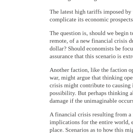
The latest high tariffs imposed by
complicate its economic prospects
The question is, should we begin t
remote, of a new financial crisis d
dollar? Should economists be focus
assurance that this scenario is ex
Another faction, like the faction 
war, might argue that thinking ope
crisis might contribute to causing 
possibility. But perhaps thinking a
damage if the unimaginable occur
A financial crisis resulting from 
implications for the entire world, e
place. Scenarios as to how this mi