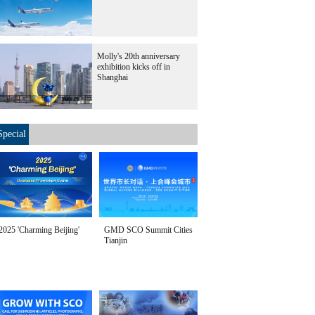
Molly's 20th anniversary
exhibition kicks off in
Shanghai
Special
2025 'Charming Beijing'
GMD SCO Summit Cities
Tianjin