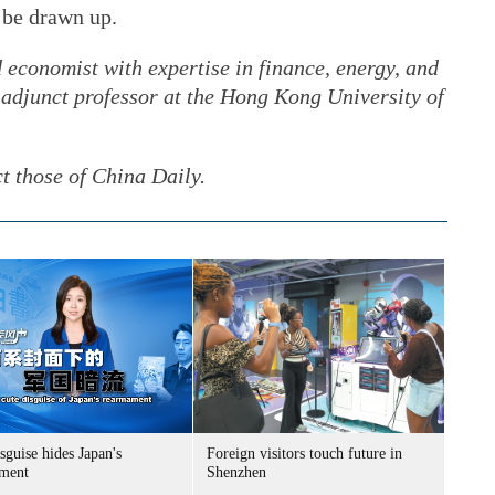
 be drawn up.
 economist with expertise in finance, energy, and
 adjunct professor at the Hong Kong University of
ct those of China Daily.
sguise hides Japan's
Foreign visitors touch future in
ment
Shenzhen