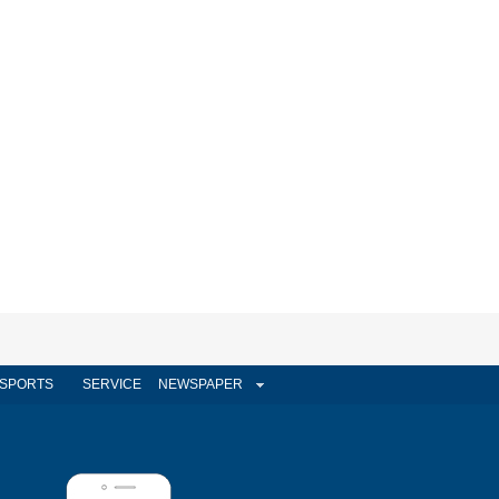
SPORTS
SERVICE
NEWSPAPER