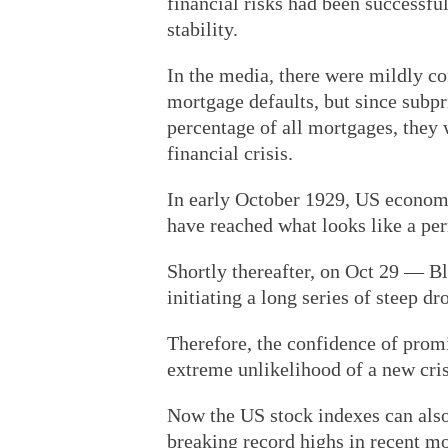
financial risks had been successfu
stability.
In the media, there were mildly co
mortgage defaults, but since subp
percentage of all mortgages, they 
financial crisis.
In early October 1929, US economi
have reached what looks like a pe
Shortly thereafter, on Oct 29 — B
initiating a long series of steep d
Therefore, the confidence of prom
extreme unlikelihood of a new cris
Now the US stock indexes can also 
breaking record highs in recent mo