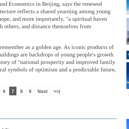
 and Economics in Beijing, says the renewed
itecture reflects a shared yearning among young
hope, and more importantly, "a spiritual haven
th others, and distance themselves from
remember as a golden age. As iconic products of
buildings are backdrops of young people's growth
story of "national prosperity and improved family
tural symbols of optimism and a predictable future,
6
7
8
9
Next
>>|