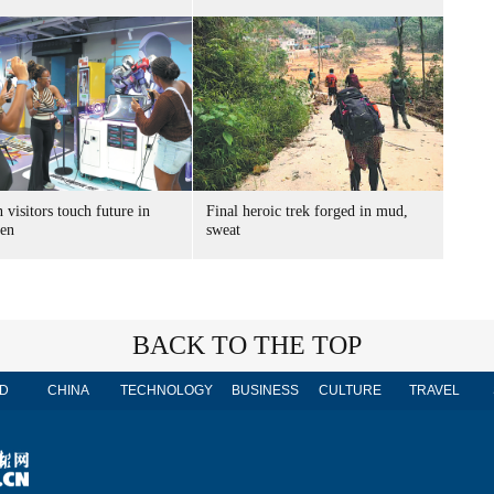
 visitors touch future in
Final heroic trek forged in mud,
en
sweat
BACK TO THE TOP
D
CHINA
TECHNOLOGY
BUSINESS
CULTURE
TRAVEL