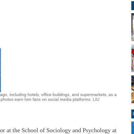
go, including hotels, office buildings, and supermarkets, as a
 photos earn him fans on social media platforms. LIU
or at the School of Sociology and Psychology at