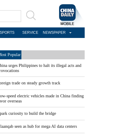
SPORTS
SERVICE
NEWSPAPER
ost Popular
hina urges Philippines to halt its illegal acts and
rovocations
oreign trade on steady growth track
ow-speed electric vehicles made in China finding
avor overseas
park curiosity to build the bridge
laanqab seen as hub for mega AI data centers