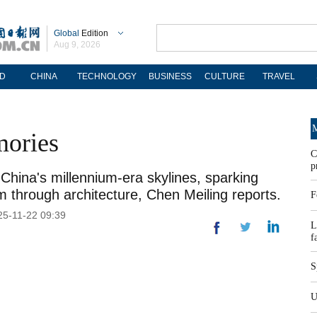
Global
Edition
Aug 9, 2026
D
CHINA
TECHNOLOGY
BUSINESS
CULTURE
TRAVEL
M
mories
C
p
China's millennium-era skylines, sparking
sm through architecture, Chen Meiling reports.
F
025-11-22 09:39
L
f
S
U