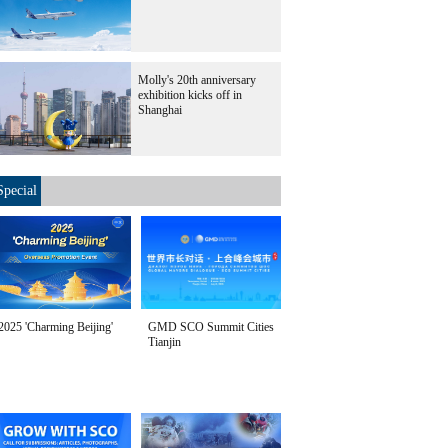
Molly's 20th anniversary
exhibition kicks off in
Shanghai
Special
2025 'Charming Beijing'
GMD SCO Summit Cities
Tianjin