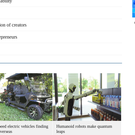
ability
on of creators
epreneurs
ed electric vehicles finding
Humanoid robots make quantum
verseas
leaps