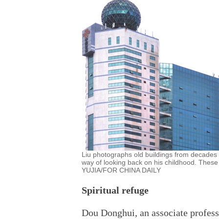
Liu photographs old buildings from decades a
way of looking back on his childhood. These
YUJIA/FOR CHINA DAILY
Spiritual refuge
Dou Donghui, an associate profess