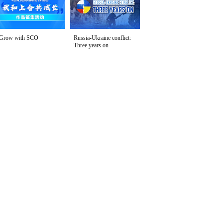
Grow with SCO
Russia-Ukraine conflict:
Three years on