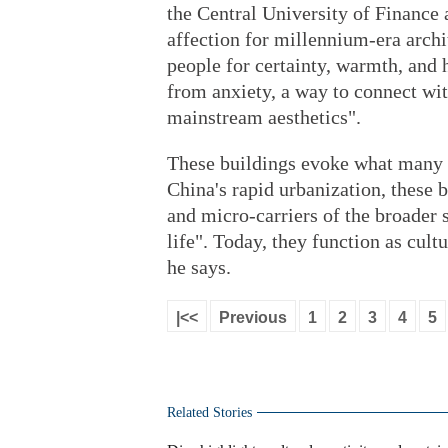
the Central University of Finance
affection for millennium-era arch
people for certainty, warmth, and 
from anxiety, a way to connect wi
mainstream aesthetics".
These buildings evoke what many 
China's rapid urbanization, these 
and micro-carriers of the broader 
life". Today, they function as cul
he says.
|<<
Previous
1
2
3
4
5
Related Stories