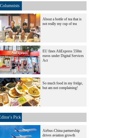
Columnists
About a bottle of tea that is
not really my cup of tea
EU fines AliExpress 550m
euros under Digital Services
Act
So much food in my fridge,
but am not complaining!
Editor's Pick
Airbus-China partnership
drives aviation growth