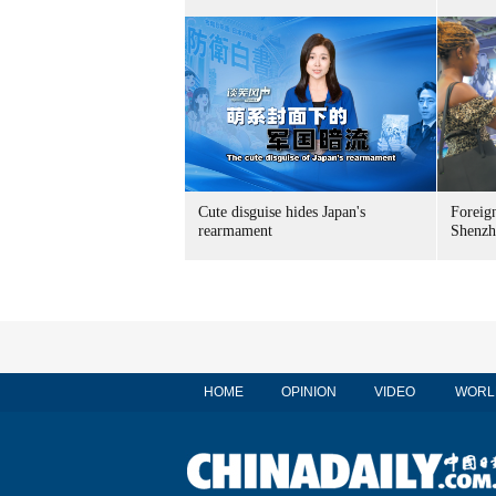
Cute disguise hides Japan's
Foreign
rearmament
Shenzh
HOME
OPINION
VIDEO
WORL