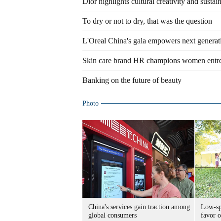
Dior highlights cultural creativity and sustain
To dry or not to dry, that was the question
L'Oreal China's gala empowers next generati
Skin care brand HR champions women entr
Banking on the future of beauty
Photo
China's services gain traction among
Low-spe
global consumers
favor o