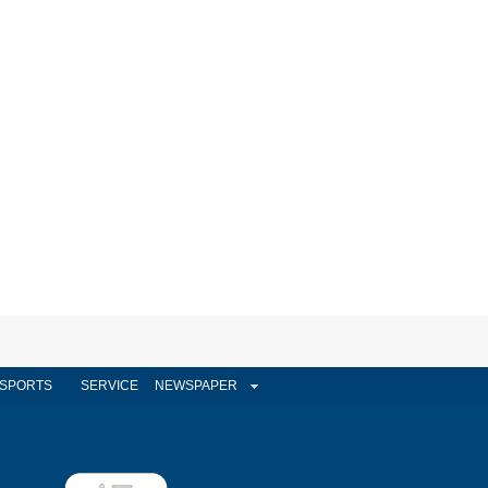
SPORTS
SERVICE
NEWSPAPER