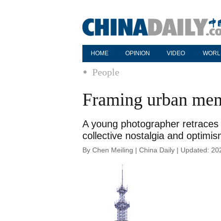
HOME
OPINION
VIDEO
WORL
People
Framing urban me
A young photographer retraces 
collective nostalgia and optimi
By Chen Meiling | China Daily | Updated: 2