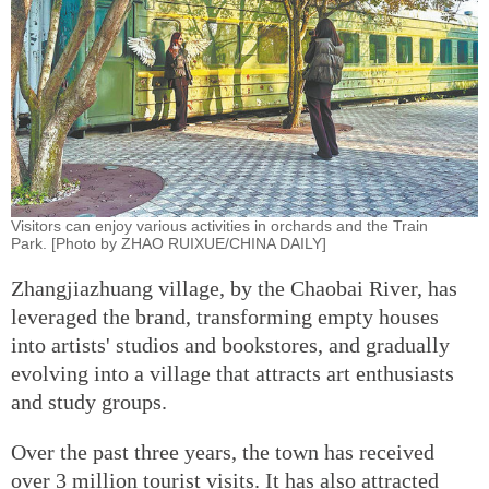
Visitors can enjoy various activities in orchards and the Train
Park. [Photo by ZHAO RUIXUE/CHINA DAILY]
Zhangjiazhuang village, by the Chaobai River, has
leveraged the brand, transforming empty houses
into artists' studios and bookstores, and gradually
evolving into a village that attracts art enthusiasts
and study groups.
Over the past three years, the town has received
over 3 million tourist visits. It has also attracted