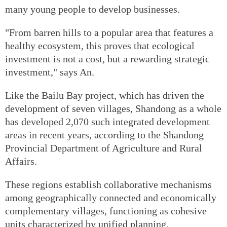
many young people to develop businesses.
"From barren hills to a popular area that features a
healthy ecosystem, this proves that ecological
investment is not a cost, but a rewarding strategic
investment," says An.
Like the Bailu Bay project, which has driven the
development of seven villages, Shandong as a whole
has developed 2,070 such integrated development
areas in recent years, according to the Shandong
Provincial Department of Agriculture and Rural
Affairs.
These regions establish collaborative mechanisms
among geographically connected and economically
complementary villages, functioning as cohesive
units characterized by unified planning,