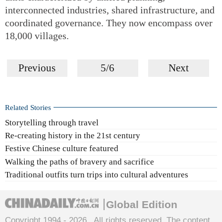
interconnected industries, shared infrastructure, and
coordinated governance. They now encompass over
18,000 villages.
Previous
5/6
Next
Related Stories
Storytelling through travel
Re-creating history in the 21st century
Festive Chinese culture featured
Walking the paths of bravery and sacrifice
Traditional outfits turn trips into cultural adventures
Global Edition
Copyright 1994 -
2026 . All rights reserved. The content