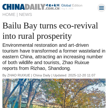
Global
Edition
Aug 9, 2026
HOME |
NEWS
Bailu Bay turns eco-revival
into rural prosperity
Environmental restoration and art-driven
tourism have transformed a former wasteland in
eastern China, attracting an increasing number
of both wildlife and tourists, Zhao Ruixue
reports from Rizhao, Shandong.
By ZHAO RUIXUE | China Daily | Updated: 2025-12-20 11:07