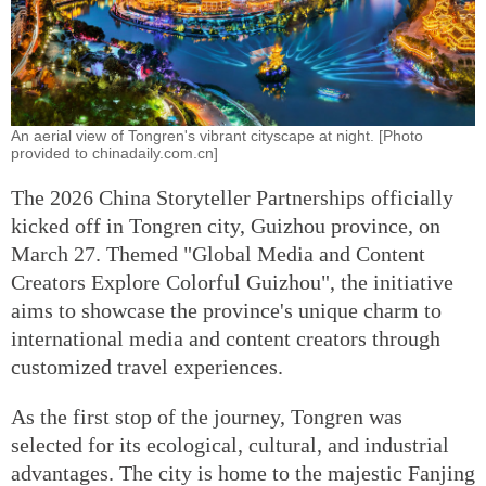
An aerial view of Tongren's vibrant cityscape at night. [Photo
provided to chinadaily.com.cn]
The 2026 China Storyteller Partnerships officially
kicked off in Tongren city, Guizhou province, on
March 27. Themed "Global Media and Content
Creators Explore Colorful Guizhou", the initiative
aims to showcase the province's unique charm to
international media and content creators through
customized travel experiences.
As the first stop of the journey, Tongren was
selected for its ecological, cultural, and industrial
advantages. The city is home to the majestic Fanjing