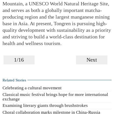
Mountain, a UNESCO World Natural Heritage Site,
and serves as both a globally important matcha-
producing region and the largest manganese mining
base in Asia. At present, Tongren is pursuing high-
quality development with sustainability as a priority
and striving to build a world-class destination for
health and wellness tourism.
1/16
Next
Related Stories
Celebrating a cultural movement
Classical music festival brings hope for more international
exchange
Examining literary giants through brushstrokes
Choral collaboration marks milestone in China-Russia