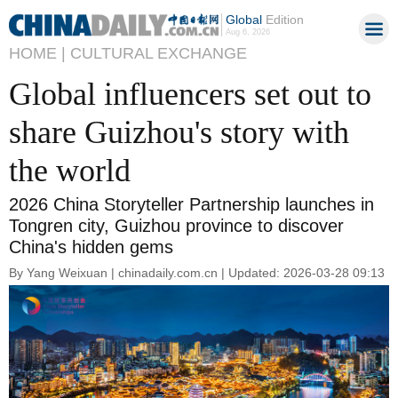
Global
Edition
Aug 6, 2026
HOME |
CULTURAL EXCHANGE
Global influencers set out to
share Guizhou's story with
the world
2026 China Storyteller Partnership launches in
Tongren city, Guizhou province to discover
China's hidden gems
By Yang Weixuan | chinadaily.com.cn | Updated: 2026-03-28 09:13