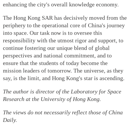
enhancing the city's overall knowledge economy.
The Hong Kong SAR has decisively moved from the
periphery to the operational core of China's journey
into space. Our task now is to oversee this
responsibility with the utmost rigor and support, to
continue fostering our unique blend of global
perspectives and national commitment, and to
ensure that the students of today become the
mission leaders of tomorrow. The universe, as they
say, is the limit, and Hong Kong's star is ascending.
The author is director of the Laboratory for Space
Research at the University of Hong Kong.
The views do not necessarily reflect those of China
Daily.