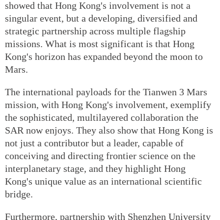
showed that Hong Kong's involvement is not a
singular event, but a developing, diversified and
strategic partnership across multiple flagship
missions. What is most significant is that Hong
Kong's horizon has expanded beyond the moon to
Mars.
The international payloads for the Tianwen 3 Mars
mission, with Hong Kong's involvement, exemplify
the sophisticated, multilayered collaboration the
SAR now enjoys. They also show that Hong Kong is
not just a contributor but a leader, capable of
conceiving and directing frontier science on the
interplanetary stage, and they highlight Hong
Kong's unique value as an international scientific
bridge.
Furthermore, partnership with Shenzhen University