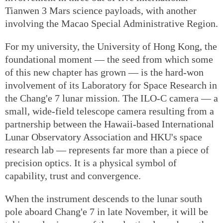
Tianwen 3 Mars science payloads, with another
involving the Macao Special Administrative Region.
For my university, the University of Hong Kong, the
foundational moment — the seed from which some
of this new chapter has grown — is the hard-won
involvement of its Laboratory for Space Research in
the Chang'e 7 lunar mission. The ILO-C camera — a
small, wide-field telescope camera resulting from a
partnership between the Hawaii-based International
Lunar Observatory Association and HKU's space
research lab — represents far more than a piece of
precision optics. It is a physical symbol of
capability, trust and convergence.
When the instrument descends to the lunar south
pole aboard Chang'e 7 in late November, it will be