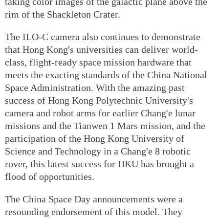
taking color images of the galactic plane above the
rim of the Shackleton Crater.
The ILO-C camera also continues to demonstrate
that Hong Kong's universities can deliver world-
class, flight-ready space mission hardware that
meets the exacting standards of the China National
Space Administration. With the amazing past
success of Hong Kong Polytechnic University's
camera and robot arms for earlier Chang'e lunar
missions and the Tianwen 1 Mars mission, and the
participation of the Hong Kong University of
Science and Technology in a Chang'e 8 robotic
rover, this latest success for HKU has brought a
flood of opportunities.
The China Space Day announcements were a
resounding endorsement of this model. They