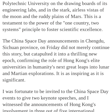
Polytechnic University on the drawing boards of its
engineering labs, and in the stark, airless vistas of
the moon and the ruddy plains of Mars. This is a
testament to the power of the "one country, two
systems" principle to foster scientific excellence.
The China Space Day announcements in Chengdu,
Sichuan province, on Friday did not merely continue
this story, but catapulted it into a thrilling new
epoch, confirming the role of Hong Kong's elite
universities in humanity's next great leaps into lunar
and Martian explorations. It is as inspiring as it is
significant.
I was fortunate to be invited to the China Space Day
events to give two keynote speeches, and I
witnessed the announcements of Hong Kong's
involvement in three out of five international