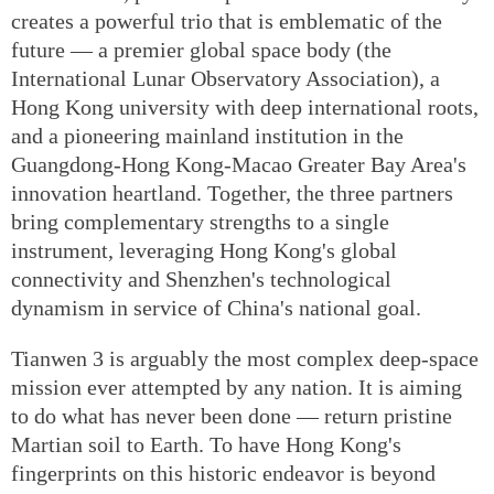
creates a powerful trio that is emblematic of the
future — a premier global space body (the
International Lunar Observatory Association), a
Hong Kong university with deep international roots,
and a pioneering mainland institution in the
Guangdong-Hong Kong-Macao Greater Bay Area's
innovation heartland. Together, the three partners
bring complementary strengths to a single
instrument, leveraging Hong Kong's global
connectivity and Shenzhen's technological
dynamism in service of China's national goal.
Tianwen 3 is arguably the most complex deep-space
mission ever attempted by any nation. It is aiming
to do what has never been done — return pristine
Martian soil to Earth. To have Hong Kong's
fingerprints on this historic endeavor is beyond