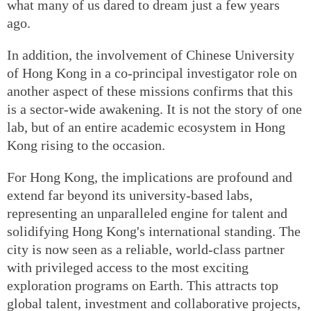
what many of us dared to dream just a few years
ago.
In addition, the involvement of Chinese University
of Hong Kong in a co-principal investigator role on
another aspect of these missions confirms that this
is a sector-wide awakening. It is not the story of one
lab, but of an entire academic ecosystem in Hong
Kong rising to the occasion.
For Hong Kong, the implications are profound and
extend far beyond its university-based labs,
representing an unparalleled engine for talent and
solidifying Hong Kong's international standing. The
city is now seen as a reliable, world-class partner
with privileged access to the most exciting
exploration programs on Earth. This attracts top
global talent, investment and collaborative projects,