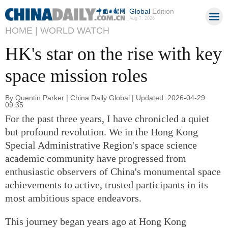
Global
Edition
Aug 7, 2026
HOME |
WORLD WATCH
HK's star on the rise with key
space mission roles
By Quentin Parker | China Daily Global | Updated: 2026-04-29
09:35
For the past three years, I have chronicled a quiet
but profound revolution. We in the Hong Kong
Special Administrative Region's space science
academic community have progressed from
enthusiastic observers of China's monumental space
achievements to active, trusted participants in its
most ambitious space endeavors.
This journey began years ago at Hong Kong