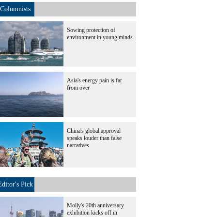
Columnists
Sowing protection of
environment in young minds
Asia's energy pain is far
from over
China's global approval
speaks louder than false
narratives
Editor's Pick
Molly's 20th anniversary
exhibition kicks off in