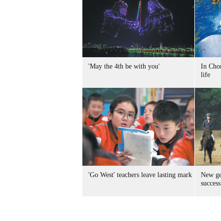
'May the 4th be with you'
In Chon
life
'Go West' teachers leave lasting mark
New ge
success