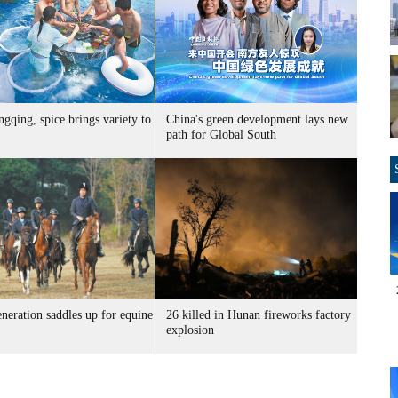
gqing, spice brings variety to
China's green development lays new
path for Global South
neration saddles up for equine
26 killed in Hunan fireworks factory
explosion