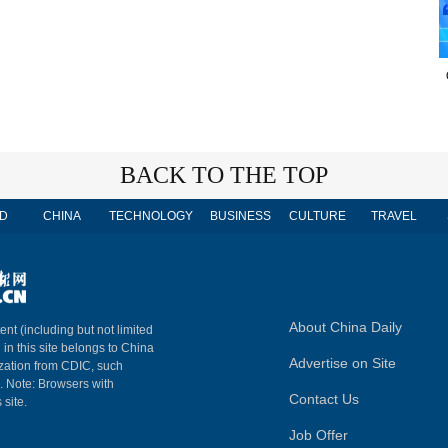
BACK TO THE TOP
D
CHINA
TECHNOLOGY
BUSINESS
CULTURE
TRAVEL
About China Daily
ent (including but not limited
 in this site belongs to China
Advertise on Site
ization from CDIC, such
m. Note: Browsers with
Contact Us
 site.
Job Offer