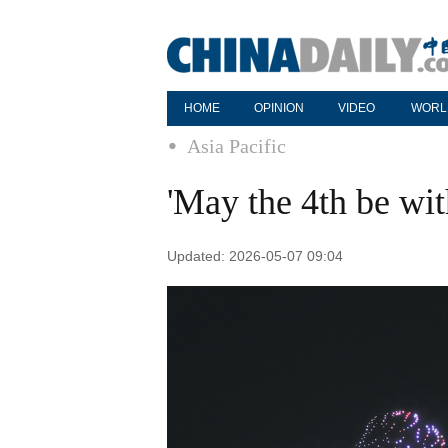
HOME
OPINION
VIDEO
WORL
Asia Pacific
'May the 4th be wit
Updated: 2026-05-07 09:04