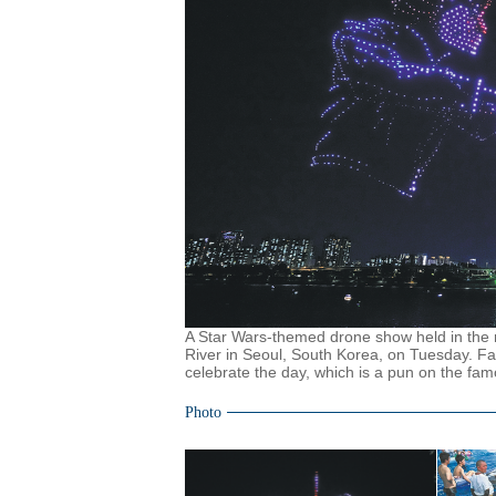
A Star Wars-themed drone show held in the n
River in Seoul, South Korea, on Tuesday. F
celebrate the day, which is a pun on the f
Photo