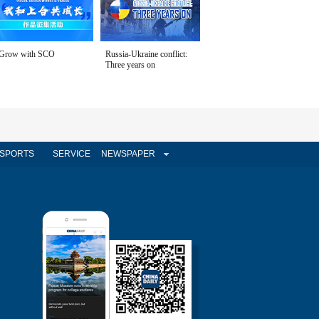
Grow with SCO
Russia-Ukraine conflict:
Three years on
SPORTS
SERVICE
NEWSPAPER