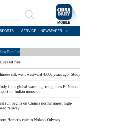
SPORTS
SERVICE
NEWSPAPER
ost Popular
elves set free
hinese silk went westward 4,000 years ago: Study
tudy finds global warming strengthens El Nino's
mpact on Indian monsoon
est run begins on China's northernmost high-
peed railway
rom Homer's epic to Nolan's Odyssey