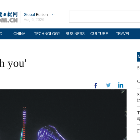
Global
Edition
Aug 6, 2026
D
CHINA
TECHNOLOGY
BUSINESS
CULTURE
TRAVEL
M
h you'
S
C
S
i
T
s
F