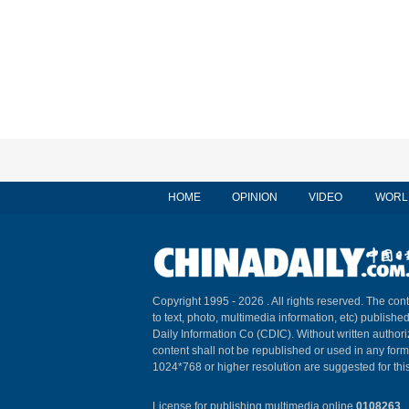
HOME
OPINION
VIDEO
WORL
Copyright 1995 -
2026 . All rights reserved. The cont
to text, photo, multimedia information, etc) published
Daily Information Co (CDIC). Without written author
content shall not be republished or used in any for
1024*768 or higher resolution are suggested for this
License for publishing multimedia online
0108263