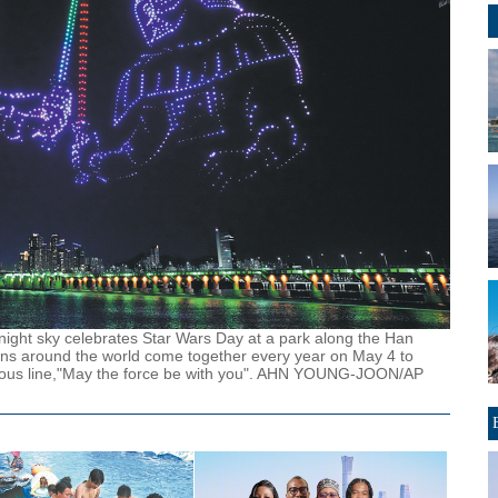
ight sky celebrates Star Wars Day at a park along the Han
ans around the world come together every year on May 4 to
amous line,"May the force be with you". AHN YOUNG-JOON/AP