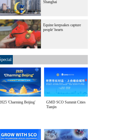
Shanghai
Equine keepsakes capture
people' hearts
Special
2025 'Charming Beijing'
GMD SCO Summit Cities
Tianjin