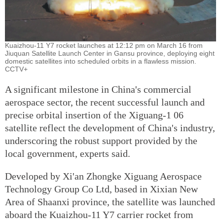
Kuaizhou-11 Y7 rocket launches at 12:12 pm on March 16 from
Jiuquan Satellite Launch Center in Gansu province, deploying eight
domestic satellites into scheduled orbits in a flawless mission.
CCTV+
A significant milestone in China's commercial
aerospace sector, the recent successful launch and
precise orbital insertion of the Xiguang-1 06
satellite reflect the development of China's industry,
underscoring the robust support provided by the
local government, experts said.
Developed by Xi'an Zhongke Xiguang Aerospace
Technology Group Co Ltd, based in Xixian New
Area of Shaanxi province, the satellite was launched
aboard the Kuaizhou-11 Y7 carrier rocket from