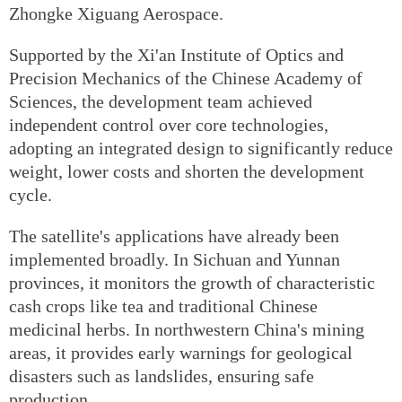
Zhongke Xiguang Aerospace.
Supported by the Xi'an Institute of Optics and
Precision Mechanics of the Chinese Academy of
Sciences, the development team achieved
independent control over core technologies,
adopting an integrated design to significantly reduce
weight, lower costs and shorten the development
cycle.
The satellite's applications have already been
implemented broadly. In Sichuan and Yunnan
provinces, it monitors the growth of characteristic
cash crops like tea and traditional Chinese
medicinal herbs. In northwestern China's mining
areas, it provides early warnings for geological
disasters such as landslides, ensuring safe
production.