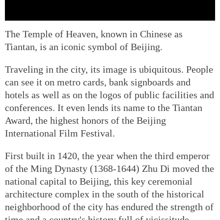
The Temple of Heaven, known in Chinese as
Tiantan, is an iconic symbol of Beijing.
Traveling in the city, its image is ubiquitous. People
can see it on metro cards, bank signboards and
hotels as well as on the logos of public facilities and
conferences. It even lends its name to the Tiantan
Award, the highest honors of the Beijing
International Film Festival.
First built in 1420, the year when the third emperor
of the Ming Dynasty (1368-1644) Zhu Di moved the
national capital to Beijing, this key ceremonial
architecture complex in the south of the historical
neighborhood of the city has endured the strength of
time and a country's history full of vicissitude.