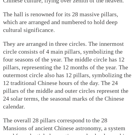
Chinese culture, flying over zenith of the heaven.
The hall is renowned for its 28 massive pillars,
which are arranged and numbered to hold deep
cultural significance.
They are arranged in three circles. The innermost
circle consists of 4 main pillars, symbolizing the
four seasons of the year. The middle circle has 12
pillars, representing the 12 months of the year. The
outermost circle also has 12 pillars, symbolizing the
12 traditional Chinese hours of the day. The 24
pillars of the middle and outer circles represent the
24 solar terms, the seasonal marks of the Chinese
calendar.
The overall 28 pillars correspond to the 28
Mansions of ancient Chinese astronomy, a system