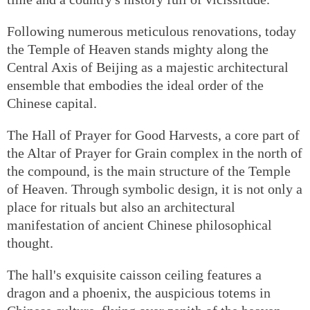
Following numerous meticulous renovations, today
the Temple of Heaven stands mighty along the
Central Axis of Beijing as a majestic architectural
ensemble that embodies the ideal order of the
Chinese capital.
The Hall of Prayer for Good Harvests, a core part of
the Altar of Prayer for Grain complex in the north of
the compound, is the main structure of the Temple
of Heaven. Through symbolic design, it is not only a
place for rituals but also an architectural
manifestation of ancient Chinese philosophical
thought.
The hall's exquisite caisson ceiling features a
dragon and a phoenix, the auspicious totems in