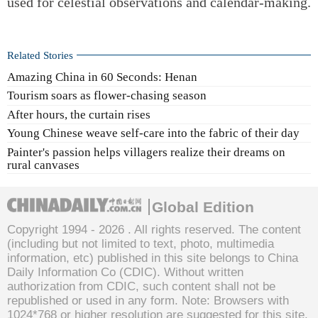
used for celestial observations and calendar-making.
Related Stories
Amazing China in 60 Seconds: Henan
Tourism soars as flower-chasing season
After hours, the curtain rises
Young Chinese weave self-care into the fabric of their day
Painter's passion helps villagers realize their dreams on
rural canvases
Global Edition
Copyright 1994 -
2026 . All rights reserved. The content
(including but not limited to text, photo, multimedia
information, etc) published in this site belongs to China
Daily Information Co (CDIC). Without written
authorization from CDIC, such content shall not be
republished or used in any form. Note: Browsers with
1024*768 or higher resolution are suggested for this site.