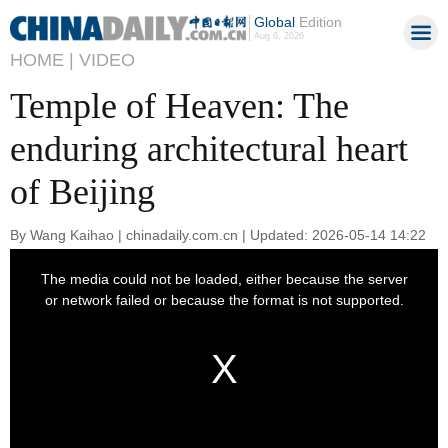
Global
Edition
Aug 6, 2026
HOME |
VIDEO
Temple of Heaven: The
enduring architectural heart
of Beijing
By Wang Kaihao | chinadaily.com.cn | Updated: 2026-05-14 14:22