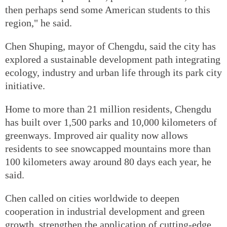
then perhaps send some American students to this
region," he said.
Chen Shuping, mayor of Chengdu, said the city has
explored a sustainable development path integrating
ecology, industry and urban life through its park city
initiative.
Home to more than 21 million residents, Chengdu
has built over 1,500 parks and 10,000 kilometers of
greenways. Improved air quality now allows
residents to see snowcapped mountains more than
100 kilometers away around 80 days each year, he
said.
Chen called on cities worldwide to deepen
cooperation in industrial development and green
growth, strengthen the application of cutting-edge