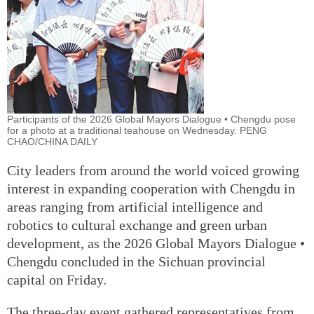
Participants of the 2026 Global Mayors Dialogue • Chengdu pose
for a photo at a traditional teahouse on Wednesday. PENG
CHAO/CHINA DAILY
City leaders from around the world voiced growing
interest in expanding cooperation with Chengdu in
areas ranging from artificial intelligence and
robotics to cultural exchange and green urban
development, as the 2026 Global Mayors Dialogue •
Chengdu concluded in the Sichuan provincial
capital on Friday.
The three-day event gathered representatives from