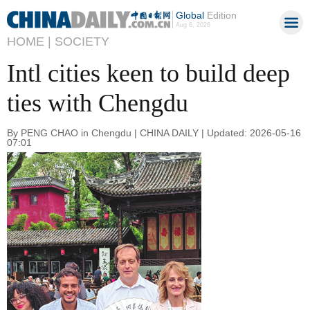
Global
Edition
Aug 6, 2026
HOME |
SOCIETY
Intl cities keen to build deep
ties with Chengdu
By PENG CHAO in Chengdu | CHINA DAILY | Updated: 2026-05-16
07:01