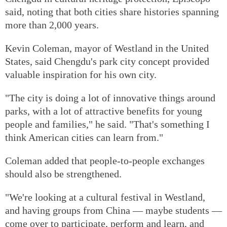
said, noting that both cities share histories spanning
more than 2,000 years.
Kevin Coleman, mayor of Westland in the United
States, said Chengdu's park city concept provided
valuable inspiration for his own city.
"The city is doing a lot of innovative things around
parks, with a lot of attractive benefits for young
people and families," he said. "That's something I
think American cities can learn from."
Coleman added that people-to-people exchanges
should also be strengthened.
"We're looking at a cultural festival in Westland,
and having groups from China — maybe students —
come over to participate, perform and learn, and