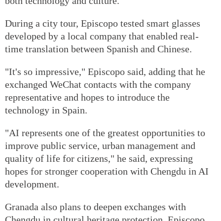
both technology and culture.
During a city tour, Episcopo tested smart glasses
developed by a local company that enabled real-
time translation between Spanish and Chinese.
"It's so impressive," Episcopo said, adding that he
exchanged WeChat contacts with the company
representative and hopes to introduce the
technology in Spain.
"AI represents one of the greatest opportunities to
improve public service, urban management and
quality of life for citizens," he said, expressing
hopes for stronger cooperation with Chengdu in AI
development.
Granada also plans to deepen exchanges with
Chengdu in cultural heritage protection, Episcopo