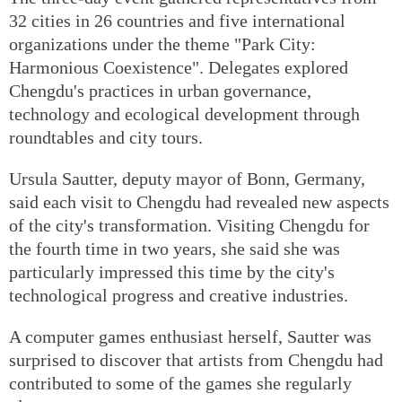
32 cities in 26 countries and five international
organizations under the theme "Park City:
Harmonious Coexistence". Delegates explored
Chengdu's practices in urban governance,
technology and ecological development through
roundtables and city tours.
Ursula Sautter, deputy mayor of Bonn, Germany,
said each visit to Chengdu had revealed new aspects
of the city's transformation. Visiting Chengdu for
the fourth time in two years, she said she was
particularly impressed this time by the city's
technological progress and creative industries.
A computer games enthusiast herself, Sautter was
surprised to discover that artists from Chengdu had
contributed to some of the games she regularly