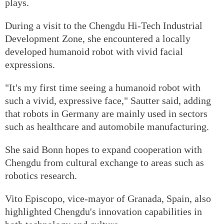
plays.
During a visit to the Chengdu Hi-Tech Industrial
Development Zone, she encountered a locally
developed humanoid robot with vivid facial
expressions.
"It's my first time seeing a humanoid robot with
such a vivid, expressive face," Sautter said, adding
that robots in Germany are mainly used in sectors
such as healthcare and automobile manufacturing.
She said Bonn hopes to expand cooperation with
Chengdu from cultural exchange to areas such as
robotics research.
Vito Episcopo, vice-mayor of Granada, Spain, also
highlighted Chengdu's innovation capabilities in