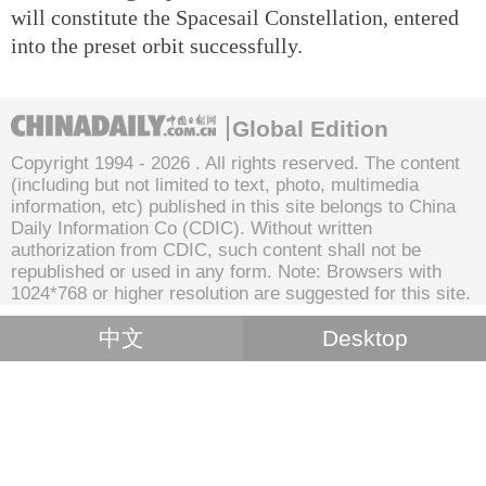
will constitute the Spacesail Constellation, entered
into the preset orbit successfully.
Global Edition
Copyright 1994 -
2026 . All rights reserved. The content
(including but not limited to text, photo, multimedia
information, etc) published in this site belongs to China
Daily Information Co (CDIC). Without written
authorization from CDIC, such content shall not be
republished or used in any form. Note: Browsers with
1024*768 or higher resolution are suggested for this site.
中文
Desktop