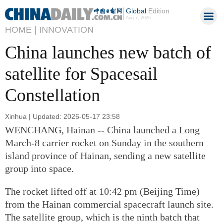
Global
Edition
Aug 7, 2026
HOME |
INNOVATION
China launches new batch of
satellite for Spacesail
Constellation
Xinhua | Updated: 2026-05-17 23:58
WENCHANG, Hainan -- China launched a Long
March-8 carrier rocket on Sunday in the southern
island province of Hainan, sending a new satellite
group into space.
The rocket lifted off at 10:42 pm (Beijing Time)
from the Hainan commercial spacecraft launch site.
The satellite group, which is the ninth batch that