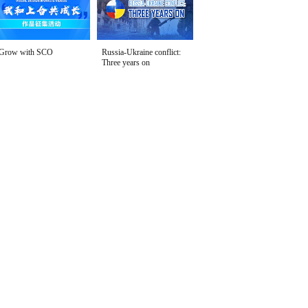
Grow with SCO
Russia-Ukraine conflict:
Three years on