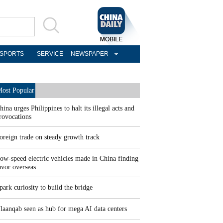
SPORTS
SERVICE
NEWSPAPER
ost Popular
hina urges Philippines to halt its illegal acts and
rovocations
oreign trade on steady growth track
ow-speed electric vehicles made in China finding
avor overseas
park curiosity to build the bridge
laanqab seen as hub for mega AI data centers