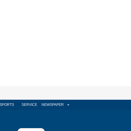
SPORTS
SERVICE
NEWSPAPER