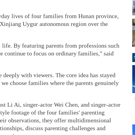
yday lives of four families from Hunan province,
e Xinjiang Uygur autonomous region over the
l life. By featuring parents from professions such
e continue to focus on ordinary families," said
e deeply with viewers. The core idea has stayed
 we choose families where the parents genuinely
ost Li Ai, singer-actor Wei Chen, and singer-actor
le footage of the four families' parenting
heir observations, they offer multidimensional
ationships, discuss parenting challenges and