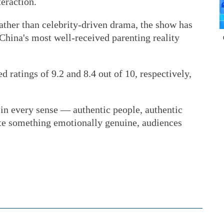
eraction.
ther than celebrity-driven drama, the show has
 China's most well-received parenting reality
ed ratings of 9.2 and 8.4 out of 10, respectively,
 in every sense — authentic people, authentic
te something emotionally genuine, audiences