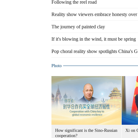
Following the reel road
Reality show viewers embrace honesty over 
The journey of painted clay
If it's blowing in the wind, it must be spring
Pop choral reality show spotlights China's G
Photo
How significant is the Sino-Russian
Xi on 
cooperation?