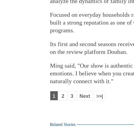
analyze the dynamics of family int
Focused on everyday households ra
built a strong reputation as one of
programs.
Its first and second seasons receiv
on the review platform Douban.
Ming said, "Our show is authentic
emotions. I believe when you crea
naturally connect with it."
1
2
3
Next
>>|
Related Stories