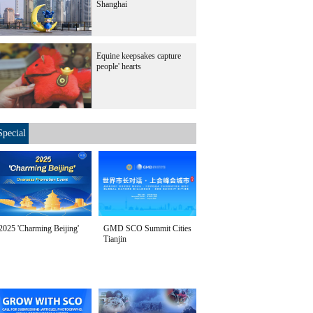
Shanghai
Equine keepsakes capture
people' hearts
Special
2025 'Charming Beijing'
GMD SCO Summit Cities
Tianjin