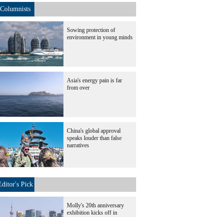
Columnists
Sowing protection of
environment in young minds
Asia's energy pain is far
from over
China's global approval
speaks louder than false
narratives
Editor's Pick
Molly's 20th anniversary
exhibition kicks off in