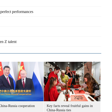
perfect performances
en Z talent
China-Russia cooperation
Key facts reveal fruitful gains in
China-Russia ties