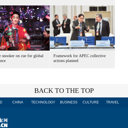
 snooker on cue for global
Framework for APEC collective
nce
actions planned
BACK TO THE TOP
D
CHINA
TECHNOLOGY
BUSINESS
CULTURE
TRAVEL