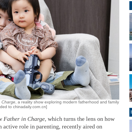
n Charge
, a reality show exploring modern fatherhood and family
ided to chinadaily.com.cn]
ow
Father in Charge
, which turns the lens on how
n active role in parenting, recently aired on