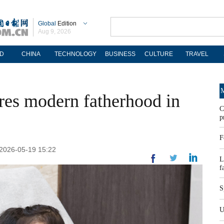
Global
Edition
Aug 9, 2026
D
CHINA
TECHNOLOGY
BUSINESS
CULTURE
TRAVEL
M
res modern fatherhood in
C
p
F
 2026-05-19 15:22
L
f
S
U