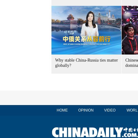
Why stable China-Russia ties matter
Chinese
globally?
domina
HOME
OPINION
VIDEO
WORL