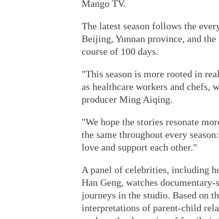
Mango TV.
The latest season follows the ever
Beijing, Yunnan province, and th
course of 100 days.
"This season is more rooted in rea
as healthcare workers and chefs, w
producer Ming Aiqing.
"We hope the stories resonate mor
the same throughout every season:
love and support each other."
A panel of celebrities, including h
Han Geng, watches documentary-sty
journeys in the studio. Based on t
interpretations of parent-child rel