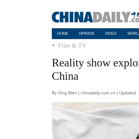
HOME
OPINION
VIDEO
WORL
Film & TV
Reality show explo
China
By Xing Wen | chinadaily.com.cn | Updated: