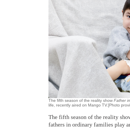
The fifth season of the reality show
Father i
life, recently aired on Mango TV.[Photo prov
The fifth season of the reality sh
fathers in ordinary families play a