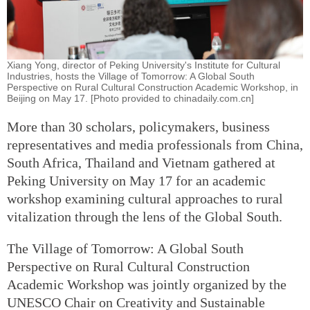
Xiang Yong, director of Peking University's Institute for Cultural
Industries, hosts the Village of Tomorrow: A Global South
Perspective on Rural Cultural Construction Academic Workshop, in
Beijing on May 17. [Photo provided to chinadaily.com.cn]
More than 30 scholars, policymakers, business
representatives and media professionals from China,
South Africa, Thailand and Vietnam gathered at
Peking University on May 17 for an academic
workshop examining cultural approaches to rural
vitalization through the lens of the Global South.
The Village of Tomorrow: A Global South
Perspective on Rural Cultural Construction
Academic Workshop was jointly organized by the
UNESCO Chair on Creativity and Sustainable