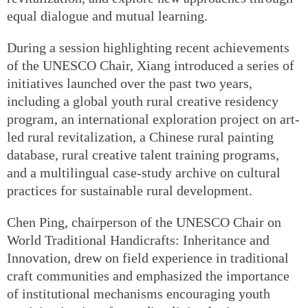
equal dialogue and mutual learning.
During a session highlighting recent achievements
of the UNESCO Chair, Xiang introduced a series of
initiatives launched over the past two years,
including a global youth rural creative residency
program, an international exploration project on art-
led rural revitalization, a Chinese rural painting
database, rural creative talent training programs,
and a multilingual case-study archive on cultural
practices for sustainable rural development.
Chen Ping, chairperson of the UNESCO Chair on
World Traditional Handicrafts: Inheritance and
Innovation, drew on field experience in traditional
craft communities and emphasized the importance
of institutional mechanisms encouraging youth