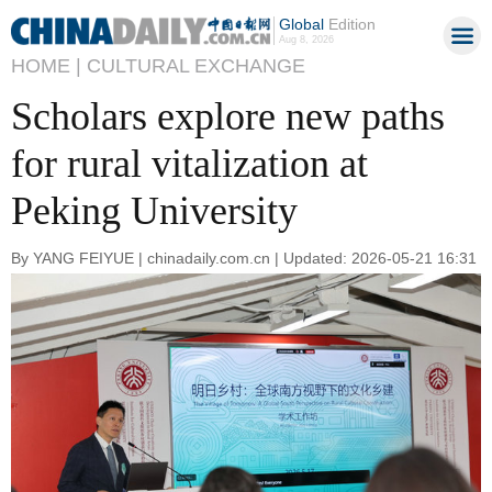
Global
Edition
Aug 8, 2026
HOME |
CULTURAL EXCHANGE
Scholars explore new paths
for rural vitalization at
Peking University
By YANG FEIYUE | chinadaily.com.cn | Updated: 2026-05-21 16:31