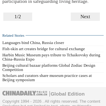
participation in safeguarding living heritage.
1/2
Next
Related Stories
Languages bind China, Russia closer
Fish-skin art creates bridge for cultural exchange
Harbin Music Museum pays tribute to Tchaikovsky during
China-Russia Expo
Beijing cultural bazaar platforms Global Zodiac Design
Competition
Scholars and curators share museum practice cases at
Beijing symposium
Global Edition
Copyright 1994 -
2026 . All rights reserved. The content