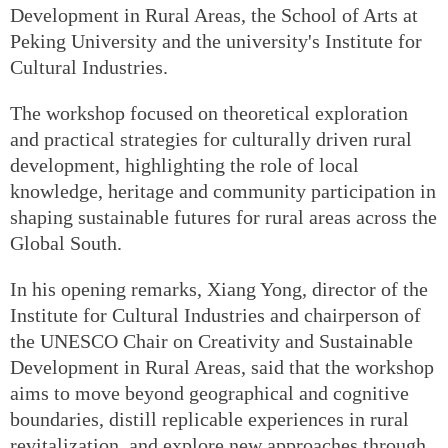
Development in Rural Areas, the School of Arts at
Peking University and the university's Institute for
Cultural Industries.
The workshop focused on theoretical exploration
and practical strategies for culturally driven rural
development, highlighting the role of local
knowledge, heritage and community participation in
shaping sustainable futures for rural areas across the
Global South.
In his opening remarks, Xiang Yong, director of the
Institute for Cultural Industries and chairperson of
the UNESCO Chair on Creativity and Sustainable
Development in Rural Areas, said that the workshop
aims to move beyond geographical and cognitive
boundaries, distill replicable experiences in rural
revitalization, and explore new approaches through