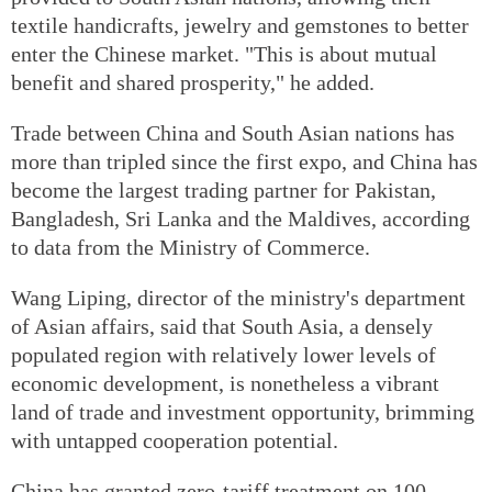
textile handicrafts, jewelry and gemstones to better
enter the Chinese market. "This is about mutual
benefit and shared prosperity," he added.
Trade between China and South Asian nations has
more than tripled since the first expo, and China has
become the largest trading partner for Pakistan,
Bangladesh, Sri Lanka and the Maldives, according
to data from the Ministry of Commerce.
Wang Liping, director of the ministry's department
of Asian affairs, said that South Asia, a densely
populated region with relatively lower levels of
economic development, is nonetheless a vibrant
land of trade and investment opportunity, brimming
with untapped cooperation potential.
China has granted zero-tariff treatment on 100