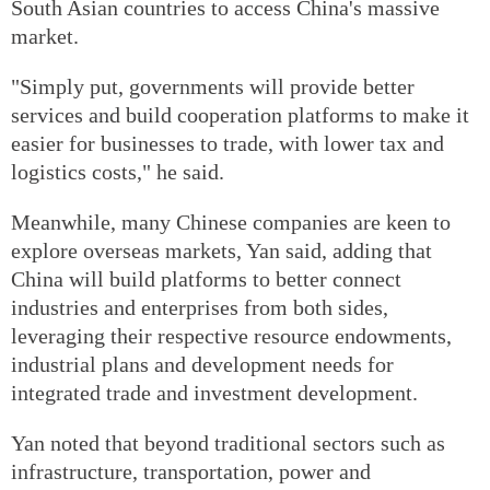
South Asian countries to access China's massive
market.
"Simply put, governments will provide better
services and build cooperation platforms to make it
easier for businesses to trade, with lower tax and
logistics costs," he said.
Meanwhile, many Chinese companies are keen to
explore overseas markets, Yan said, adding that
China will build platforms to better connect
industries and enterprises from both sides,
leveraging their respective resource endowments,
industrial plans and development needs for
integrated trade and investment development.
Yan noted that beyond traditional sectors such as
infrastructure, transportation, power and