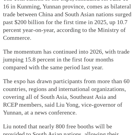
16 in Kunming, Yunnan province, comes as bilateral
trade between China and South Asian nations surged
past $200 billion for the first time in 2025, up 10.7
percent year-on-year, according to the Ministry of
Commerce.
The momentum has continued into 2026, with trade
jumping 15.8 percent in the first four months
compared with the same period last year.
The expo has drawn participants from more than 60
countries, regions and international organizations,
covering all of South Asia, Southeast Asia and
RCEP members, said Liu Yong, vice-governor of
Yunnan, at a news conference.
Liu noted that nearly 800 free booths will be
provided to South Asian nations, allowing their