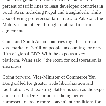
percent of tariff lines to least developed countries in
South Asia, including Nepal and Bangladesh, while
also offering preferential tariff rates to Pakistan, the
Maldives and others through bilateral free trade
agreements.
China and South Asian countries together form a
vast market of 3 billion people, accounting for one-
fifth of global GDP. With the expo as a key
platform, Wang said, "the room for collaboration is
enormous."
Going forward, Vice-Minister of Commerce Yan
Dong called for greater trade liberalization and
facilitation, with existing platforms such as the expo
and cross-border e-commerce being better
harnessed to create more convenient conditions for