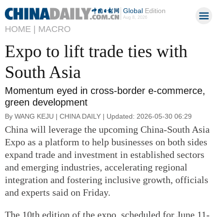
Global
Edition
Aug 8, 2026
HOME |
MACRO
Expo to lift trade ties with
South Asia
Momentum eyed in cross-border e-commerce,
green development
By WANG KEJU | CHINA DAILY | Updated: 2026-05-30 06:29
China will leverage the upcoming China-South Asia
Expo as a platform to help businesses on both sides
expand trade and investment in established sectors
and emerging industries, accelerating regional
integration and fostering inclusive growth, officials
and experts said on Friday.
The 10th edition of the expo, scheduled for June 11-