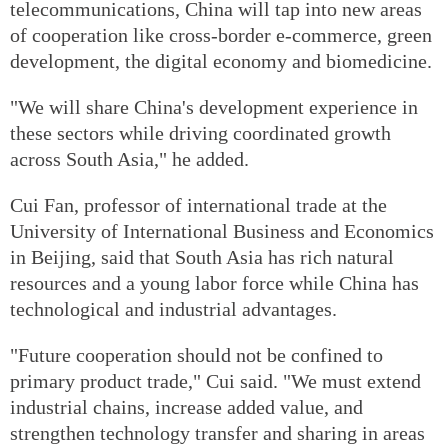
telecommunications, China will tap into new areas
of cooperation like cross-border e-commerce, green
development, the digital economy and biomedicine.
"We will share China's development experience in
these sectors while driving coordinated growth
across South Asia," he added.
Cui Fan, professor of international trade at the
University of International Business and Economics
in Beijing, said that South Asia has rich natural
resources and a young labor force while China has
technological and industrial advantages.
"Future cooperation should not be confined to
primary product trade," Cui said. "We must extend
industrial chains, increase added value, and
strengthen technology transfer and sharing in areas