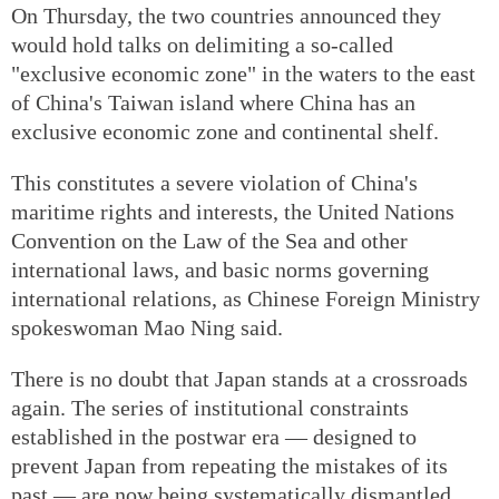
On Thursday, the two countries announced they
would hold talks on delimiting a so-called
"exclusive economic zone" in the waters to the east
of China's Taiwan island where China has an
exclusive economic zone and continental shelf.
This constitutes a severe violation of China's
maritime rights and interests, the United Nations
Convention on the Law of the Sea and other
international laws, and basic norms governing
international relations, as Chinese Foreign Ministry
spokeswoman Mao Ning said.
There is no doubt that Japan stands at a crossroads
again. The series of institutional constraints
established in the postwar era — designed to
prevent Japan from repeating the mistakes of its
past — are now being systematically dismantled,