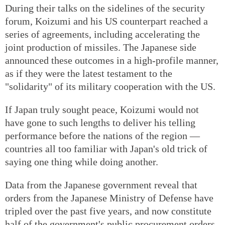
During their talks on the sidelines of the security
forum, Koizumi and his US counterpart reached a
series of agreements, including accelerating the
joint production of missiles. The Japanese side
announced these outcomes in a high-profile manner,
as if they were the latest testament to the
"solidarity" of its military cooperation with the US.
If Japan truly sought peace, Koizumi would not
have gone to such lengths to deliver his telling
performance before the nations of the region —
countries all too familiar with Japan's old trick of
saying one thing while doing another.
Data from the Japanese government reveal that
orders from the Japanese Ministry of Defense have
tripled over the past five years, and now constitute
half of the government's public procurement orders.