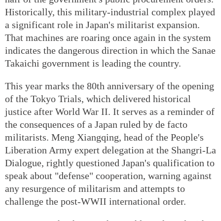
Historically, this military-industrial complex played
a significant role in Japan's militarist expansion.
That machines are roaring once again in the system
indicates the dangerous direction in which the Sanae
Takaichi government is leading the country.
This year marks the 80th anniversary of the opening
of the Tokyo Trials, which delivered historical
justice after World War II. It serves as a reminder of
the consequences of a Japan ruled by de facto
militarists. Meng Xiangqing, head of the People's
Liberation Army expert delegation at the Shangri-La
Dialogue, rightly questioned Japan's qualification to
speak about "defense" cooperation, warning against
any resurgence of militarism and attempts to
challenge the post-WWII international order.