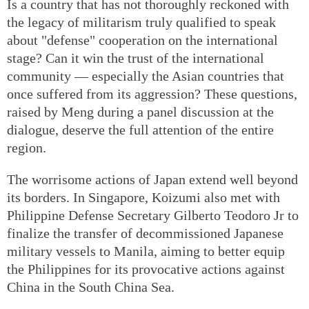
Is a country that has not thoroughly reckoned with
the legacy of militarism truly qualified to speak
about "defense" cooperation on the international
stage? Can it win the trust of the international
community — especially the Asian countries that
once suffered from its aggression? These questions,
raised by Meng during a panel discussion at the
dialogue, deserve the full attention of the entire
region.
The worrisome actions of Japan extend well beyond
its borders. In Singapore, Koizumi also met with
Philippine Defense Secretary Gilberto Teodoro Jr to
finalize the transfer of decommissioned Japanese
military vessels to Manila, aiming to better equip
the Philippines for its provocative actions against
China in the South China Sea.