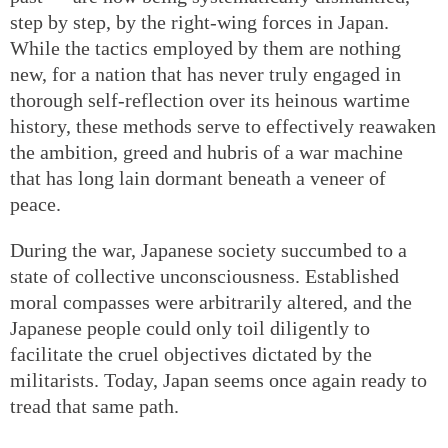
step by step, by the right-wing forces in Japan.
While the tactics employed by them are nothing
new, for a nation that has never truly engaged in
thorough self-reflection over its heinous wartime
history, these methods serve to effectively reawaken
the ambition, greed and hubris of a war machine
that has long lain dormant beneath a veneer of
peace.
During the war, Japanese society succumbed to a
state of collective unconsciousness. Established
moral compasses were arbitrarily altered, and the
Japanese people could only toil diligently to
facilitate the cruel objectives dictated by the
militarists. Today, Japan seems once again ready to
tread that same path.