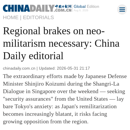
Global
Edition
Aug 6, 2026
HOME |
EDITORIALS
Regional brakes on neo-
militarism necessary: China
Daily editorial
chinadaily.com.cn | Updated: 2026-05-31 21:17
The extraordinary efforts made by Japanese Defense
Minister Shinjiro Koizumi during the Shangri-La
Dialogue in Singapore over the weekend — seeking
"security assurances" from the United States — lay
bare Tokyo's anxiety: as Japan's remilitarization
becomes increasingly blatant, it risks facing
growing opposition from the region.