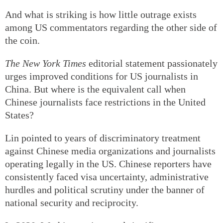
And what is striking is how little outrage exists
among US commentators regarding the other side of
the coin.
The New York Times
editorial statement passionately
urges improved conditions for US journalists in
China. But where is the equivalent call when
Chinese journalists face restrictions in the United
States?
Lin pointed to years of discriminatory treatment
against Chinese media organizations and journalists
operating legally in the US. Chinese reporters have
consistently faced visa uncertainty, administrative
hurdles and political scrutiny under the banner of
national security and reciprocity.