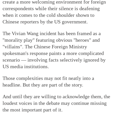
create a more welcoming environment for foreign
correspondents while their silence is deafening
when it comes to the cold shoulder shown to
Chinese reporters by the US government.
The Vivian Wang incident has been framed as a
"morality play" featuring obvious "heroes" and
"villains". The Chinese Foreign Ministry
spokesman's response paints a more complicated
scenario — involving facts selectively ignored by
US media institutions.
Those complexities may not fit neatly into a
headline. But they are part of the story.
And until they are willing to acknowledge them, the
loudest voices in the debate may continue missing
the most important part of it.