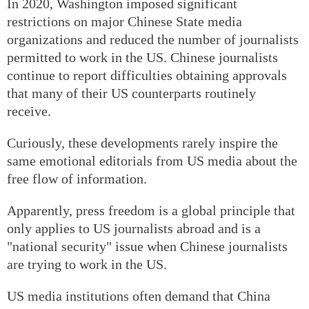
In 2020, Washington imposed significant
restrictions on major Chinese State media
organizations and reduced the number of journalists
permitted to work in the US. Chinese journalists
continue to report difficulties obtaining approvals
that many of their US counterparts routinely
receive.
Curiously, these developments rarely inspire the
same emotional editorials from US media about the
free flow of information.
Apparently, press freedom is a global principle that
only applies to US journalists abroad and is a
"national security" issue when Chinese journalists
are trying to work in the US.
US media institutions often demand that China