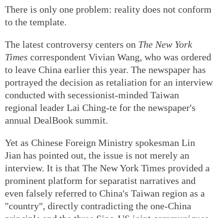
There is only one problem: reality does not conform
to the template.
The latest controversy centers on
The New York
Times
correspondent Vivian Wang, who was ordered
to leave China earlier this year. The newspaper has
portrayed the decision as retaliation for an interview
conducted with secessionist-minded Taiwan
regional leader Lai Ching-te for the newspaper's
annual DealBook summit.
Yet as Chinese Foreign Ministry spokesman Lin
Jian has pointed out, the issue is not merely an
interview. It is that The New York Times provided a
prominent platform for separatist narratives and
even falsely referred to China's Taiwan region as a
"country", directly contradicting the one-China