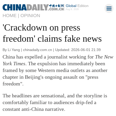
Global
Edition
Aug 8, 2026
HOME |
OPINION
'Crackdown on press
freedom' claims fake news
By Li Yang | chinadaily.com.cn | Updated: 2026-06-01 21:39
China has expelled a journalist working for
The New
York Times
. The expulsion has immediately been
framed by some Western media outlets as another
chapter in Beijing's ongoing assault on "press
freedom".
The headlines are sensational, and the storyline is
comfortably familiar to audiences drip-fed a
constant anti-China narrative.