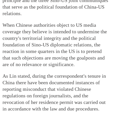
principle and the three Sino-US joint communiques
that serve as the political foundation of China-US
relations.
When Chinese authorities object to US media
coverage they believe is intended to undermine the
country's territorial integrity and the political
foundation of Sino-US diplomatic relations, the
reaction in some quarters in the US is to pretend
that such objections are moving the goalposts and
are of no relevance or significance.
As Lin stated, during the correspondent's tenure in
China there have been documented instances of
reporting misconduct that violated Chinese
regulations on foreign journalists, and the
revocation of her residence permit was carried out
in accordance with the law and due procedures.