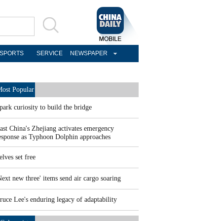
SPORTS
SERVICE
NEWSPAPER
ost Popular
park curiosity to build the bridge
ast China's Zhejiang activates emergency
esponse as Typhoon Dolphin approaches
elves set free
Next new three' items send air cargo soaring
ruce Lee's enduring legacy of adaptability