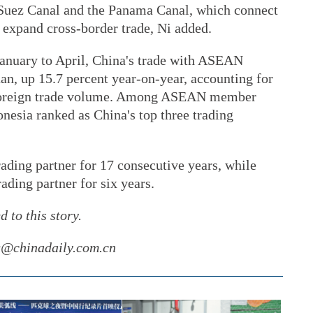
Suez Canal and the Panama Canal, which connect
 expand cross-border trade, Ni added.
anuary to April, China's trade with ASEAN
an, up 15.7 percent year-on-year, accounting for
al foreign trade volume. Among ASEAN member
nesia ranked as China's top three trading
ading partner for 17 consecutive years, while
ding partner for six years.
 to this story.
ng@chinadaily.com.cn