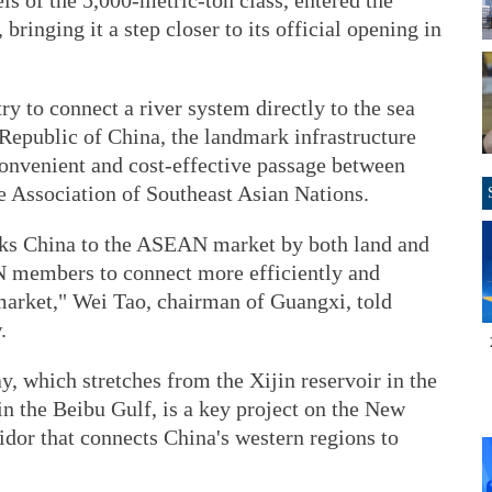
s of the 5,000-metric-ton class, entered the
ringing it a step closer to its official opening in
try to connect a river system directly to the sea
 Republic of China, the landmark infrastructure
 convenient and cost-effective passage between
e Association of Southeast Asian Nations.
inks China to the ASEAN market by both land and
N members to connect more efficiently and
market," Wei Tao, chairman of Guangxi, told
.
, which stretches from the Xijin reservoir in the
n the Beibu Gulf, is a key project on the New
dor that connects China's western regions to