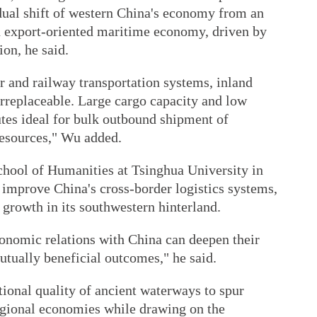
adual shift of western China's economy from an
n export-oriented maritime economy, driven by
ion, he said.
r and railway transportation systems, inland
rreplaceable. Large cargo capacity and low
utes ideal for bulk outbound shipment of
resources," Wu added.
School of Humanities at Tsinghua University in
o improve China's cross-border logistics systems,
growth in its southwestern hinterland.
omic relations with China can deepen their
mutually beneficial outcomes," he said.
tional quality of ancient waterways to spur
gional economies while drawing on the