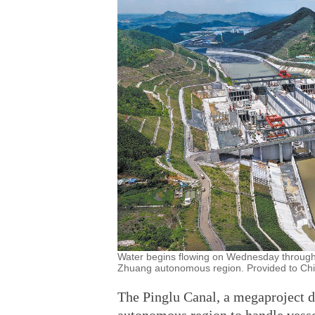
Water begins flowing on Wednesday through 
Zhuang autonomous region. Provided to Chi
The Pinglu Canal, a megaproject 