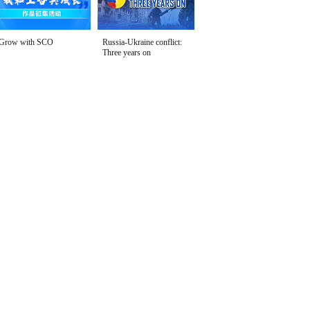
Grow with SCO
Russia-Ukraine conflict:
Three years on