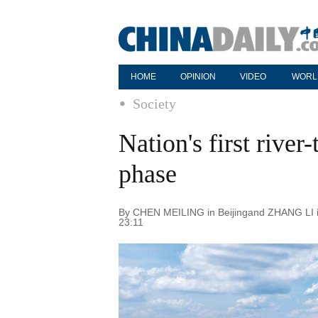
HOME
OPINION
VIDEO
WORL
Society
Nation's first river
phase
By CHEN MEILING in Beijingand ZHANG LI in
23:11