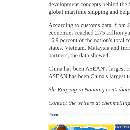
development concepts behind the 
global maritime shipping and help
According to customs data, from J
economies reached 2.75 trillion yu
16.9 percent of the nation's tot
states, Vietnam, Malaysia and Indo
partners, the data showed.
China has been ASEAN's largest tr
ASEAN has been China's largest tra
Shi Ruipeng in Nanning contributed
Contact the writers at chenmeili
Photo