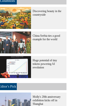
Columnists
Discovering beauty in the
countryside
China-Serbia ties a good
example for the world
Huge potential of tiny
tokens powering AI
revolution
Editor's Pick
Molly's 20th anniversary
exhibition kicks off in
Shanghai