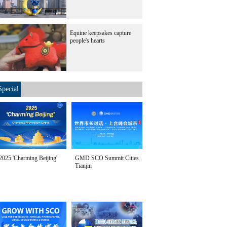
Equine keepsakes capture
people's hearts
Special
2025 'Charming Beijing'
GMD SCO Summit Cities
Tianjin