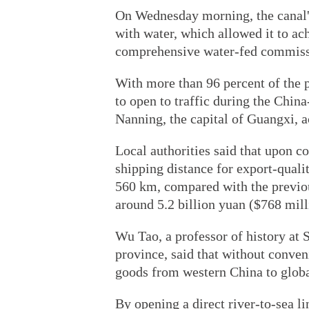
On Wednesday morning, the canal'
with water, which allowed it to ac
comprehensive water-fed commiss
With more than 96 percent of the 
to open to traffic during the Ch
Nanning, the capital of Guangxi, a
Local authorities said that upon c
shipping distance for export-qual
560 km, compared with the previo
around 5.2 billion yuan ($768 milli
Wu Tao, a professor of history at
province, said that without conveni
goods from western China to glob
By opening a direct river-to-sea l