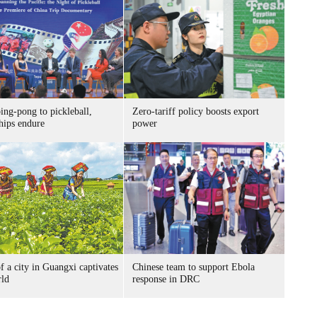
ing-pong to pickleball,
Zero-tariff policy boosts export
hips endure
power
f a city in Guangxi captivates
Chinese team to support Ebola
rld
response in DRC