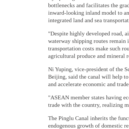
bottlenecks and facilitates the gr
inward-looking inland model to a
integrated land and sea transportat
"Despite highly developed road, ai
waterway shipping routes remain i
transportation costs make such ro
agricultural produce and mineral 
Ni Yuping, vice-president of the 
Beijing, said the canal will help t
and accelerate economic and trade 
"ASEAN member states having econ
trade with the country, realizing 
The Pinglu Canal inherits the func
endogenous growth of domestic re