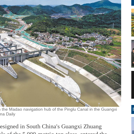
the Madao navigation hub of the Pinglu Canal in the Guangxi
na Daily
designed in South China's Guangxi Zhuang