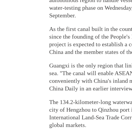
autonomous region to handle vessel
water-testing phase on Wednesday, b
September.
As the first canal built in the coun
since the founding of the People's
project is expected to establish a
China and the member states of th
Guangxi is the only region that l
sea. "The canal will enable ASEA
conveniently with China's inland 
China Daily in an earlier interview
The 134.2-kilometer-long waterway
city of Hengzhou to Qinzhou port i
International Land-Sea Trade Corri
global markets.