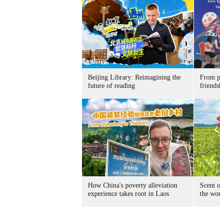
Beijing Library: Reimagining the
From p
future of reading
friends
How China's poverty alleviation
Scent o
experience takes root in Laos
the wo