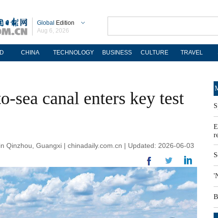
Global
Edition
Aug 6, 2026
D
CHINA
TECHNOLOGY
BUSINESS
CULTURE
TRAVEL
M
-to-sea canal enters key test
S
E
r
 Qinzhou, Guangxi | chinadaily.com.cn | Updated: 2026-06-03
S
'
B