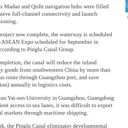
s Madao and Qishi navigation hubs were filled
hieve full-channel connectivity and launch
ioning.
project now complete, the waterway is scheduled
ina-ASEAN Expo scheduled for September in
ccording to Ping­lu Canal Group.
ompletion, the canal will reduce the inland
ity goods from southwestern China by more than
us route through Guangzhou port, and save
on) annually in logistics costs.
 Sun Yat-sen University in Guangzhou, Guangdong
ent access to sea lanes, it was difficult to export
al markets through maritime shipping.
ink, the Pinglu Canal eliminates developmental