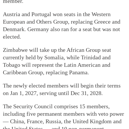
member.
Austria and Portugal won seats in the Western
European and Others Group, replacing Greece and
Denmark. Germany also ran for a seat but was not
elected.
Zimbabwe will take up the African Group seat
currently held by Somalia, while Trinidad and
Tobago will represent the Latin American and
Caribbean Group, replacing Panama.
The newly elected members will begin their terms
on Jan 1, 2027, serving until Dec 31, 2028.
The Security Council comprises 15 members,
including five permanent members with veto power
— China, France, Russia, the United Kingdom and
the United States — and 10 non-permanent