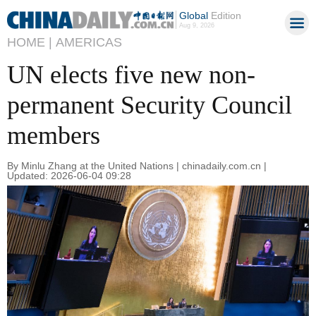
Global
Edition
Aug 9, 2026
HOME |
AMERICAS
UN elects five new non-
permanent Security Council
members
By Minlu Zhang at the United Nations | chinadaily.com.cn |
Updated: 2026-06-04 09:28