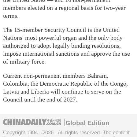
members elected on a regional basis for two-year
terms.
The 15-member Security Council is the United
Nations' most powerful organ and the only body
authorized to adopt legally binding resolutions,
impose international sanctions and approve the use
of military force.
Current non-permanent members Bahrain,
Colombia, the Democratic Republic of the Congo,
Latvia and Liberia will continue to serve on the
Council until the end of 2027.
Global Edition
Copyright 1994 -
2026 . All rights reserved. The content