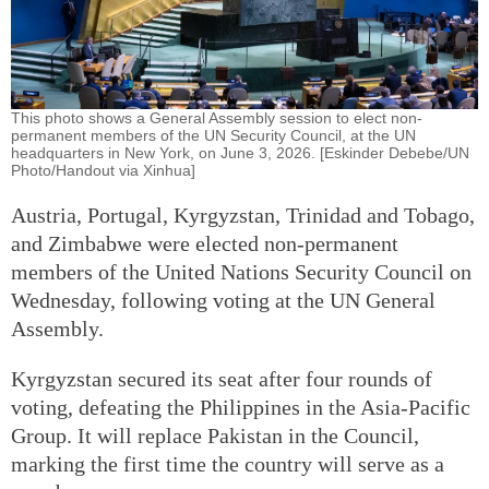
This photo shows a General Assembly session to elect non-
permanent members of the UN Security Council, at the UN
headquarters in New York, on June 3, 2026. [Eskinder Debebe/UN
Photo/Handout via Xinhua]
Austria, Portugal, Kyrgyzstan, Trinidad and Tobago,
and Zimbabwe were elected non-permanent
members of the United Nations Security Council on
Wednesday, following voting at the UN General
Assembly.
Kyrgyzstan secured its seat after four rounds of
voting, defeating the Philippines in the Asia-Pacific
Group. It will replace Pakistan in the Council,
marking the first time the country will serve as a