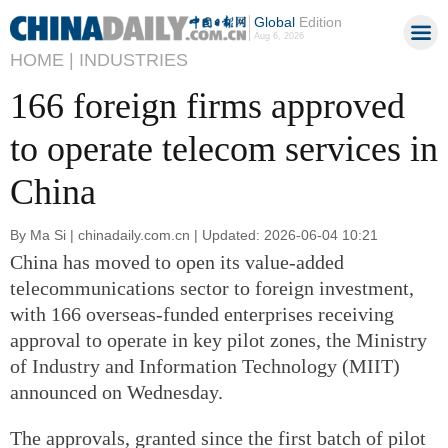
Global
Edition
Aug 6, 2026
HOME |
INDUSTRIES
166 foreign firms approved
to operate telecom services in
China
By Ma Si | chinadaily.com.cn | Updated: 2026-06-04 10:21
China has moved to open its value-added
telecommunications sector to foreign investment,
with 166 overseas-funded enterprises receiving
approval to operate in key pilot zones, the Ministry
of Industry and Information Technology (MIIT)
announced on Wednesday.
The approvals, granted since the first batch of pilot