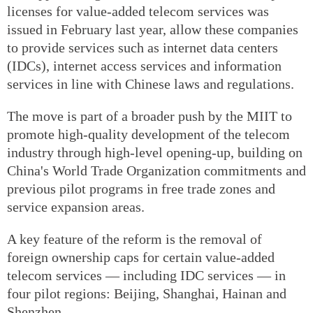
licenses for value-added telecom services was
issued in February last year, allow these companies
to provide services such as internet data centers
(IDCs), internet access services and information
services in line with Chinese laws and regulations.
The move is part of a broader push by the MIIT to
promote high-quality development of the telecom
industry through high-level opening-up, building on
China's World Trade Organization commitments and
previous pilot programs in free trade zones and
service expansion areas.
A key feature of the reform is the removal of
foreign ownership caps for certain value-added
telecom services — including IDC services — in
four pilot regions: Beijing, Shanghai, Hainan and
Shenzhen.