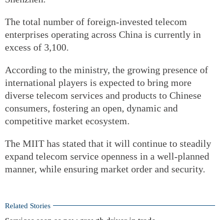
The total number of foreign-invested telecom
enterprises operating across China is currently in
excess of 3,100.
According to the ministry, the growing presence of
international players is expected to bring more
diverse telecom services and products to Chinese
consumers, fostering an open, dynamic and
competitive market ecosystem.
The MIIT has stated that it will continue to steadily
expand telecom service openness in a well-planned
manner, while ensuring market order and security.
Related Stories