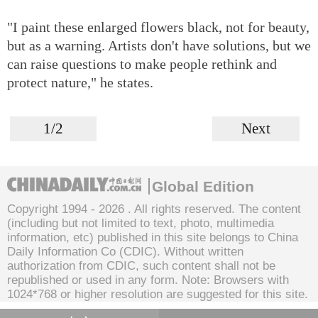
"I paint these enlarged flowers black, not for beauty,
but as a warning. Artists don't have solutions, but we
can raise questions to make people rethink and
protect nature," he states.
1/2
Next
Global Edition
Copyright 1994 -
2026 . All rights reserved. The content
(including but not limited to text, photo, multimedia
information, etc) published in this site belongs to China
Daily Information Co (CDIC). Without written
authorization from CDIC, such content shall not be
republished or used in any form. Note: Browsers with
1024*768 or higher resolution are suggested for this site.