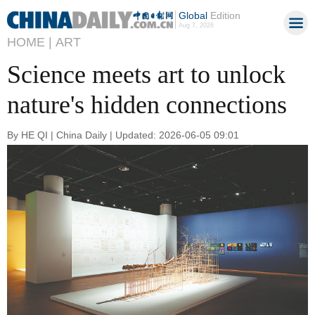
Global
Edition
Aug 7, 2026
HOME |
ART
Science meets art to unlock
nature's hidden connections
By HE QI | China Daily | Updated: 2026-06-05 09:01