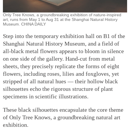
Only Tree Knows, a groundbreaking exhibition of nature-inspired
art, runs from May 1 to Aug 31 at the Shanghai Natural History
Museum. CHINA DAILY
Step into the temporary exhibition hall on B1 of the
Shanghai Natural History Museum, and a field of
all-black metal flowers appears to bloom in silence
on one side of the gallery. Hand-cut from metal
sheets, they precisely replicate the forms of eight
flowers, including roses, lilies and foxgloves, yet
stripped of all natural hues — their hollow black
silhouettes echo the rigorous structure of plant
specimens in scientific illustrations.
These black silhouettes encapsulate the core theme
of Only Tree Knows, a groundbreaking natural art
exhibition.