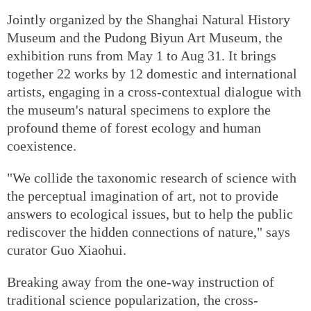
Jointly organized by the Shanghai Natural History
Museum and the Pudong Biyun Art Museum, the
exhibition runs from May 1 to Aug 31. It brings
together 22 works by 12 domestic and international
artists, engaging in a cross-contextual dialogue with
the museum's natural specimens to explore the
profound theme of forest ecology and human
coexistence.
"We collide the taxonomic research of science with
the perceptual imagination of art, not to provide
answers to ecological issues, but to help the public
rediscover the hidden connections of nature," says
curator Guo Xiaohui.
Breaking away from the one-way instruction of
traditional science popularization, the cross-