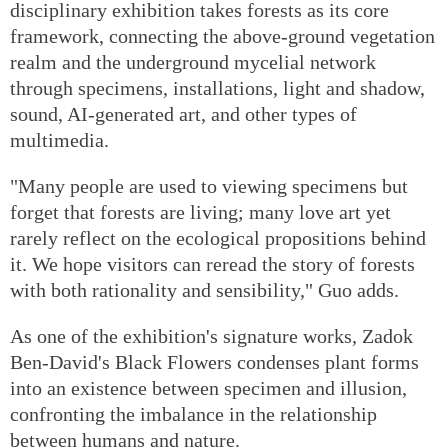
disciplinary exhibition takes forests as its core
framework, connecting the above-ground vegetation
realm and the underground mycelial network
through specimens, installations, light and shadow,
sound, AI-generated art, and other types of
multimedia.
"Many people are used to viewing specimens but
forget that forests are living; many love art yet
rarely reflect on the ecological propositions behind
it. We hope visitors can reread the story of forests
with both rationality and sensibility," Guo adds.
As one of the exhibition's signature works, Zadok
Ben-David's Black Flowers condenses plant forms
into an existence between specimen and illusion,
confronting the imbalance in the relationship
between humans and nature.