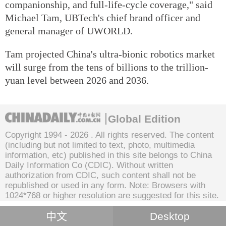
companionship, and full-life-cycle coverage," said
Michael Tam, UBTech's chief brand officer and
general manager of UWORLD.
Tam projected China's ultra-bionic robotics market
will surge from the tens of billions to the trillion-
yuan level between 2026 and 2036.
Global Edition
Copyright 1994 -
2026 . All rights reserved. The content
(including but not limited to text, photo, multimedia
information, etc) published in this site belongs to China
Daily Information Co (CDIC). Without written
authorization from CDIC, such content shall not be
republished or used in any form. Note: Browsers with
1024*768 or higher resolution are suggested for this site.
中文
Desktop