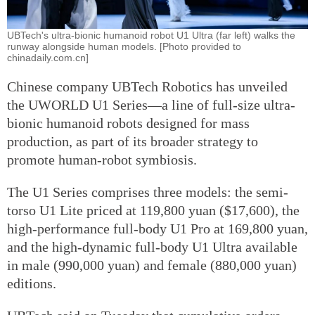
UBTech's ultra-bionic humanoid robot U1 Ultra (far left) walks the
runway alongside human models. [Photo provided to
chinadaily.com.cn]
Chinese company UBTech Robotics has unveiled
the UWORLD U1 Series—a line of full-size ultra-
bionic humanoid robots designed for mass
production, as part of its broader strategy to
promote human-robot symbiosis.
The U1 Series comprises three models: the semi-
torso U1 Lite priced at 119,800 yuan ($17,600), the
high-performance full-body U1 Pro at 169,800 yuan,
and the high-dynamic full-body U1 Ultra available
in male (990,000 yuan) and female (880,000 yuan)
editions.