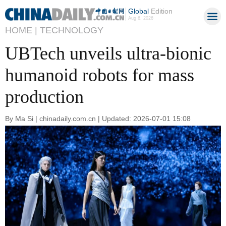
Global
Edition
Aug 6, 2026
HOME |
TECHNOLOGY
UBTech unveils ultra-bionic
humanoid robots for mass
production
By Ma Si | chinadaily.com.cn | Updated: 2026-07-01 15:08