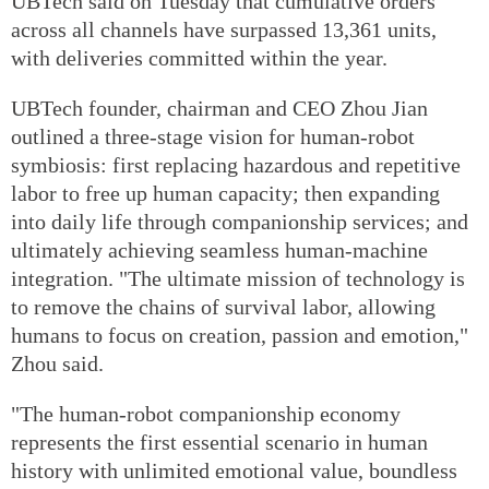
UBTech said on Tuesday that cumulative orders
across all channels have surpassed 13,361 units,
with deliveries committed within the year.
UBTech founder, chairman and CEO Zhou Jian
outlined a three-stage vision for human-robot
symbiosis: first replacing hazardous and repetitive
labor to free up human capacity; then expanding
into daily life through companionship services; and
ultimately achieving seamless human-machine
integration. "The ultimate mission of technology is
to remove the chains of survival labor, allowing
humans to focus on creation, passion and emotion,"
Zhou said.
"The human-robot companionship economy
represents the first essential scenario in human
history with unlimited emotional value, boundless