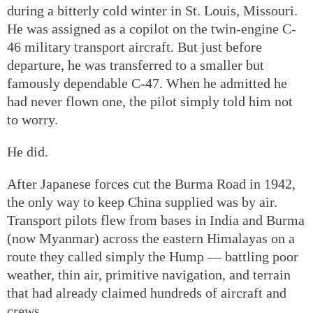
during a bitterly cold winter in St. Louis, Missouri.
He was assigned as a copilot on the twin-engine C-
46 military transport aircraft. But just before
departure, he was transferred to a smaller but
famously dependable C-47. When he admitted he
had never flown one, the pilot simply told him not
to worry.
He did.
After Japanese forces cut the Burma Road in 1942,
the only way to keep China supplied was by air.
Transport pilots flew from bases in India and Burma
(now Myanmar) across the eastern Himalayas on a
route they called simply the Hump — battling poor
weather, thin air, primitive navigation, and terrain
that had already claimed hundreds of aircraft and
crews.