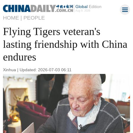
Global
Edition
Aug 9, 2026
HOME |
PEOPLE
Flying Tigers veteran's
lasting friendship with China
endures
Xinhua | Updated: 2026-07-03 06:11