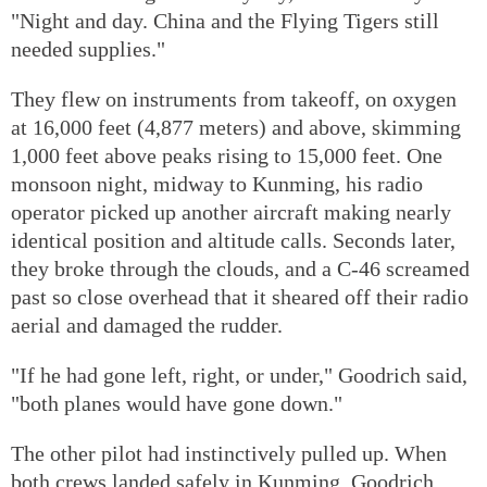
"Night and day. China and the Flying Tigers still
needed supplies."
They flew on instruments from takeoff, on oxygen
at 16,000 feet (4,877 meters) and above, skimming
1,000 feet above peaks rising to 15,000 feet. One
monsoon night, midway to Kunming, his radio
operator picked up another aircraft making nearly
identical position and altitude calls. Seconds later,
they broke through the clouds, and a C-46 screamed
past so close overhead that it sheared off their radio
aerial and damaged the rudder.
"If he had gone left, right, or under," Goodrich said,
"both planes would have gone down."
The other pilot had instinctively pulled up. When
both crews landed safely in Kunming, Goodrich