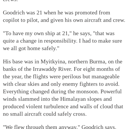
Goodrich was 21 when he was promoted from
copilot to pilot, and given his own aircraft and crew.
"To have my own ship at 21," he says, "that was
quite a change in responsibility. I had to make sure
we all got home safely."
His base was in Myitkyina, northern Burma, on the
banks of the Irrawaddy River. For eight months of
the year, the flights were perilous but manageable
with clear skies and only enemy fighters to avoid.
Everything changed during the monsoon. Powerful
winds slammed into the Himalayan slopes and
produced violent turbulence and walls of cloud that
no small aircraft could safely cross.
"We flew through them anyway," Goodrich says.