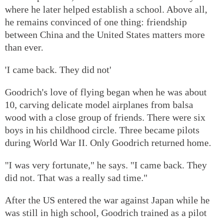
where he later helped establish a school. Above all,
he remains convinced of one thing: friendship
between China and the United States matters more
than ever.
'I came back. They did not'
Goodrich's love of flying began when he was about
10, carving delicate model airplanes from balsa
wood with a close group of friends. There were six
boys in his childhood circle. Three became pilots
during World War II. Only Goodrich returned home.
"I was very fortunate," he says. "I came back. They
did not. That was a really sad time."
After the US entered the war against Japan while he
was still in high school, Goodrich trained as a pilot