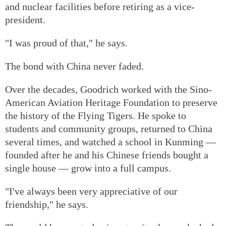
and nuclear facilities before retiring as a vice-
president.
"I was proud of that," he says.
The bond with China never faded.
Over the decades, Goodrich worked with the Sino-
American Aviation Heritage Foundation to preserve
the history of the Flying Tigers. He spoke to
students and community groups, returned to China
several times, and watched a school in Kunming —
founded after he and his Chinese friends bought a
single house — grow into a full campus.
"I've always been very appreciative of our
friendship," he says.