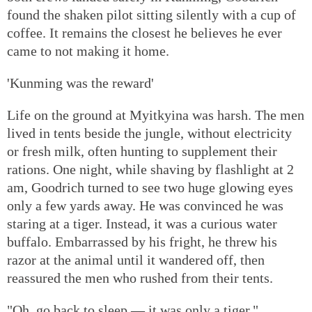
found the shaken pilot sitting silently with a cup of
coffee. It remains the closest he believes he ever
came to not making it home.
'Kunming was the reward'
Life on the ground at Myitkyina was harsh. The men
lived in tents beside the jungle, without electricity
or fresh milk, often hunting to supplement their
rations. One night, while shaving by flashlight at 2
am, Goodrich turned to see two huge glowing eyes
only a few yards away. He was convinced he was
staring at a tiger. Instead, it was a curious water
buffalo. Embarrassed by his fright, he threw his
razor at the animal until it wandered off, then
reassured the men who rushed from their tents.
"Oh, go back to sleep — it was only a tiger."