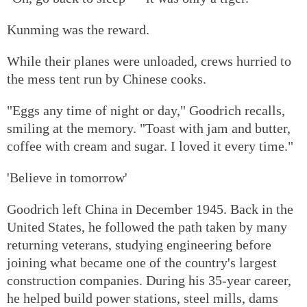
Kunming was the reward.
While their planes were unloaded, crews hurried to
the mess tent run by Chinese cooks.
"Eggs any time of night or day," Goodrich recalls,
smiling at the memory. "Toast with jam and butter,
coffee with cream and sugar. I loved it every time."
'Believe in tomorrow'
Goodrich left China in December 1945. Back in the
United States, he followed the path taken by many
returning veterans, studying engineering before
joining what became one of the country's largest
construction companies. During his 35-year career,
he helped build power stations, steel mills, dams