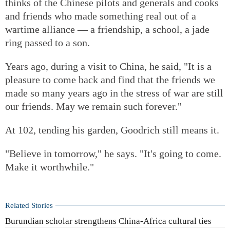
thinks of the Chinese pilots and generals and cooks
and friends who made something real out of a
wartime alliance — a friendship, a school, a jade
ring passed to a son.
Years ago, during a visit to China, he said, "It is a
pleasure to come back and find that the friends we
made so many years ago in the stress of war are still
our friends. May we remain such forever."
At 102, tending his garden, Goodrich still means it.
"Believe in tomorrow," he says. "It's going to come.
Make it worthwhile."
Related Stories
Burundian scholar strengthens China-Africa cultural ties