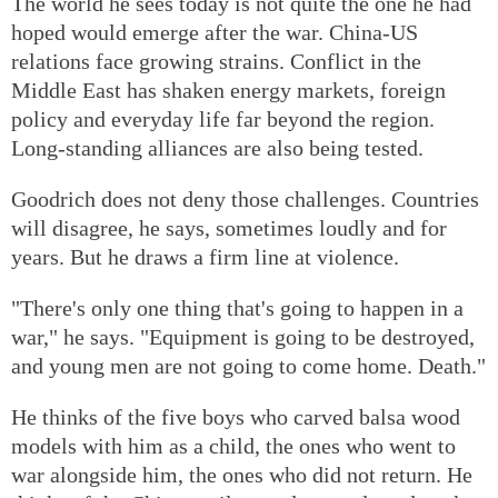
The world he sees today is not quite the one he had
hoped would emerge after the war. China-US
relations face growing strains. Conflict in the
Middle East has shaken energy markets, foreign
policy and everyday life far beyond the region.
Long-standing alliances are also being tested.
Goodrich does not deny those challenges. Countries
will disagree, he says, sometimes loudly and for
years. But he draws a firm line at violence.
"There's only one thing that's going to happen in a
war," he says. "Equipment is going to be destroyed,
and young men are not going to come home. Death."
He thinks of the five boys who carved balsa wood
models with him as a child, the ones who went to
war alongside him, the ones who did not return. He