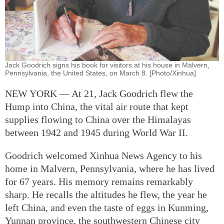
Jack Goodrich signs his book for visitors at his house in Malvern,
Pennsylvania, the United States, on March 8. [Photo/Xinhua]
NEW YORK — At 21, Jack Goodrich flew the
Hump into China, the vital air route that kept
supplies flowing to China over the Himalayas
between 1942 and 1945 during World War II.
Goodrich welcomed Xinhua News Agency to his
home in Malvern, Pennsylvania, where he has lived
for 67 years. His memory remains remarkably
sharp. He recalls the altitudes he flew, the year he
left China, and even the taste of eggs in Kunming,
Yunnan province, the southwestern Chinese city