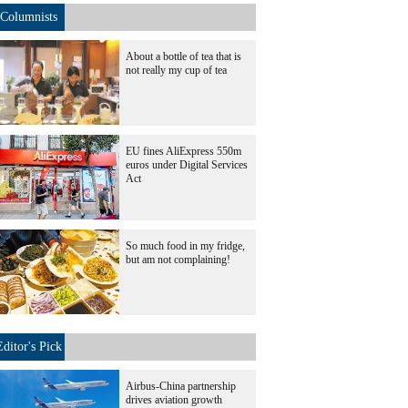
Columnists
About a bottle of tea that is
not really my cup of tea
EU fines AliExpress 550m
euros under Digital Services
Act
So much food in my fridge,
but am not complaining!
Editor's Pick
Airbus-China partnership
drives aviation growth