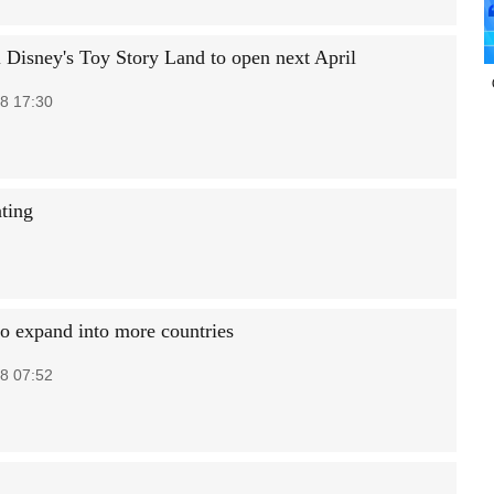
 Disney's Toy Story Land to open next April
8 17:30
ting
o expand into more countries
8 07:52