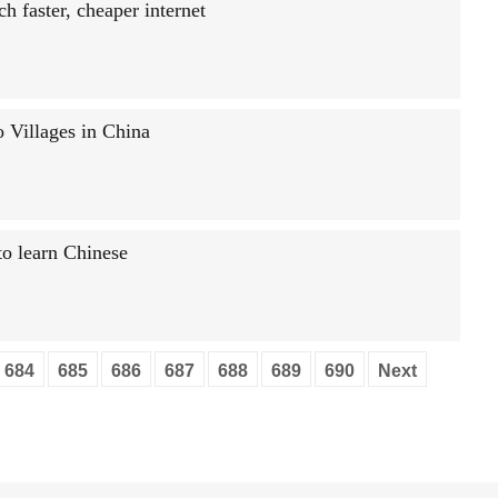
h faster, cheaper internet
 Villages in China
o learn Chinese
684
685
686
687
688
689
690
Next