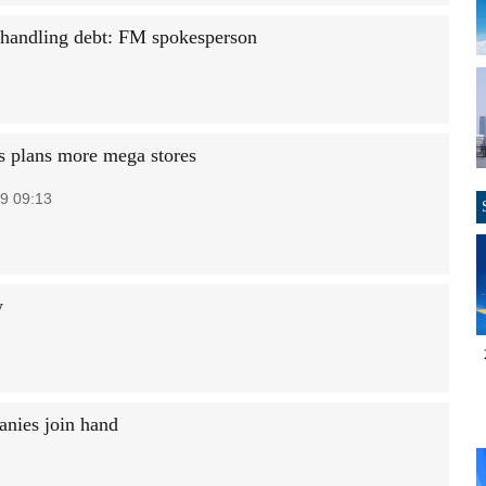
 handling debt: FM spokesperson
s plans more mega stores
9 09:13
y
anies join hand