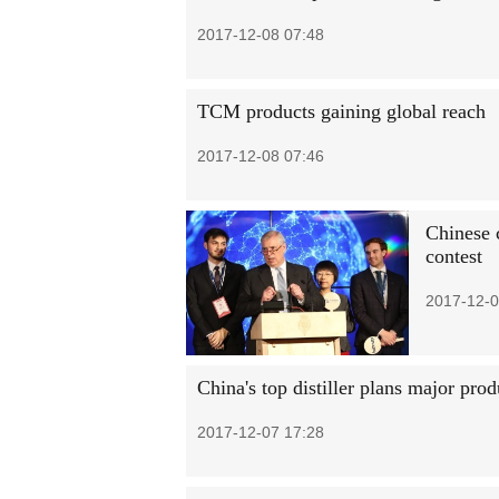
2017-12-08 07:48
TCM products gaining global reach
2017-12-08 07:46
Chinese 
contest
2017-12-0
China's top distiller plans major pro
2017-12-07 17:28