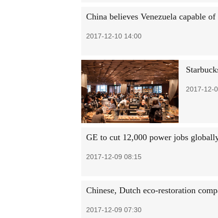
China believes Venezuela capable of
2017-12-10 14:00
Starbuck
2017-12-0
GE to cut 12,000 power jobs globall
2017-12-09 08:15
Chinese, Dutch eco-restoration comp
2017-12-09 07:30