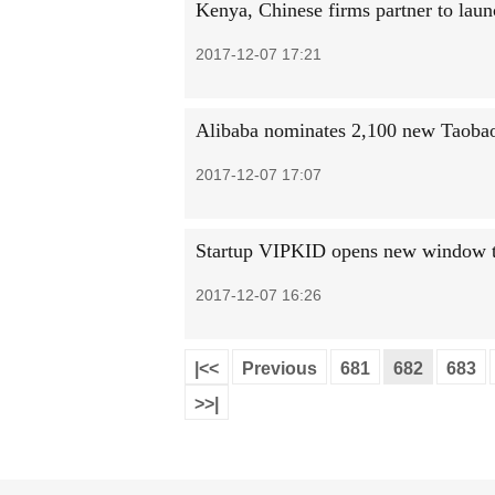
Kenya, Chinese firms partner to launc
2017-12-07 17:21
Alibaba nominates 2,100 new Taobao
2017-12-07 17:07
Startup VIPKID opens new window t
2017-12-07 16:26
|<<
Previous
681
682
683
>>|