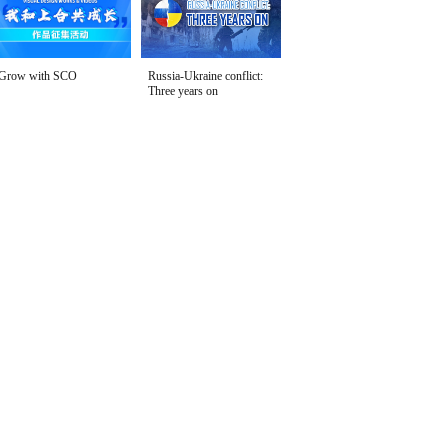
Grow with SCO
Russia-Ukraine conflict:
Three years on