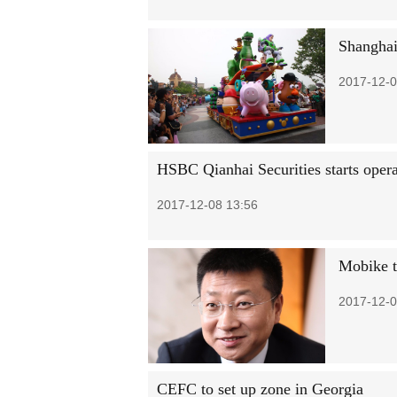
Shanghai
2017-12-0
HSBC Qianhai Securities starts opera
2017-12-08 13:56
Mobike t
2017-12-0
CEFC to set up zone in Georgia