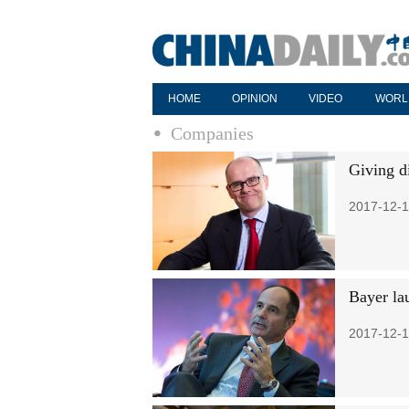
HOME
OPINION
VIDEO
WORL
Companies
Giving d
2017-12-1
Bayer la
2017-12-1