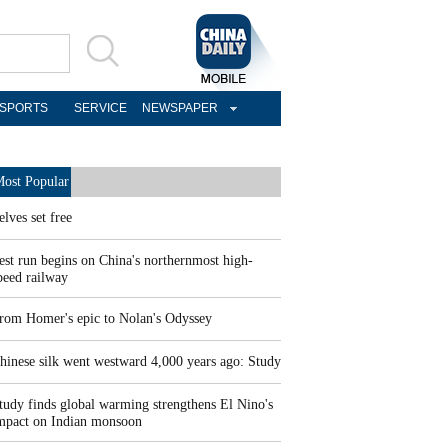
SPORTS
SERVICE
NEWSPAPER
ost Popular
elves set free
est run begins on China's northernmost high-
peed railway
rom Homer's epic to Nolan's Odyssey
hinese silk went westward 4,000 years ago: Study
tudy finds global warming strengthens El Nino's
mpact on Indian monsoon