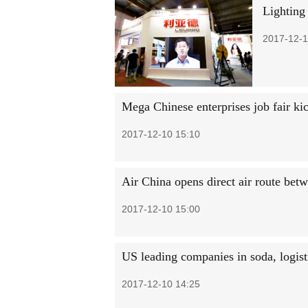
Lighting
2017-12-1
Mega Chinese enterprises job fair kic
2017-12-10 15:10
Air China opens direct air route be
2017-12-10 15:00
US leading companies in soda, logist
2017-12-10 14:25