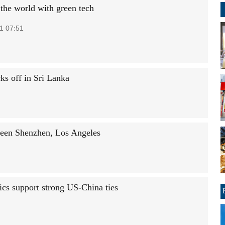
 the world with green tech
1 07:51
ks off in Sri Lanka
tween Shenzhen, Los Angeles
ics support strong US-China ties