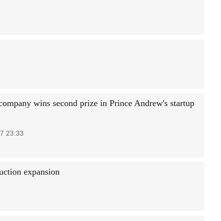
company wins second prize in Prince Andrew's startup
7 23:33
duction expansion