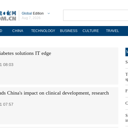
Global
Edition
Aug 7, 2026
D
CHINA
TECHNOLOGY
BUSINESS
CULTURE
TRAVEL
M
iabetes solutions IT edge
S
1 08:03
T
s
F
uds China's impact on clinical development, research
C
1 07:57
S
i