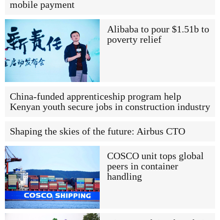
mobile payment
Alibaba to pour $1.51b to
poverty relief
China-funded apprenticeship program help
Kenyan youth secure jobs in construction industry
Shaping the skies of the future: Airbus CTO
COSCO unit tops global
peers in container
handling