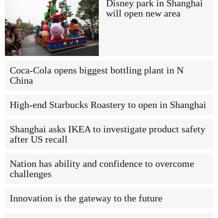
Disney park in Shanghai
will open new area
Coca-Cola opens biggest bottling plant in N
China
High-end Starbucks Roastery to open in Shanghai
Shanghai asks IKEA to investigate product safety
after US recall
Nation has ability and confidence to overcome
challenges
Innovation is the gateway to the future