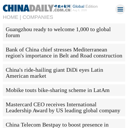
Global
Edition
Aug 6, 2026
HOME |
COMPANIES
Guangzhou ready to welcome 1,000 to global
forum
Bank of China chief stresses Mediterranean
region's importance in Belt and Road construction
China's ride-hailing giant DiDi eyes Latin
American market
Mobike touts bike-sharing scheme in LatAm
Mastercard CEO receives International
Leadership Award by US leading global company
China Telecom Bestpay to boost presence in