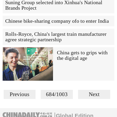
Suning Group selected into Xinhua's National
Brands Project
Chinese bike-sharing company ofo to enter India
Rolls-Royce, China's largest train manufacturer
agree strategic partnership
China gets to grips with
the digital age
Previous
684/1003
Next
Global Edition