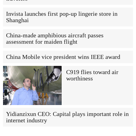
Invista launches first pop-up lingerie store in
Shanghai
China-made amphibious aircraft passes
assessment for maiden flight
China Mobile vice president wins IEEE award
C919 flies toward air
worthiness
Yidianzixun CEO: Capital plays important role in
internet industry