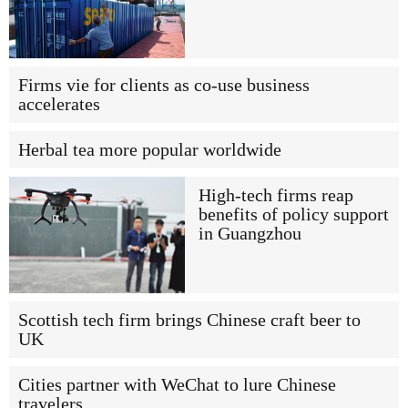
Firms vie for clients as co-use business
accelerates
Herbal tea more popular worldwide
High-tech firms reap
benefits of policy support
in Guangzhou
Scottish tech firm brings Chinese craft beer to
UK
Cities partner with WeChat to lure Chinese
travelers