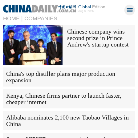
Global
Edition
Aug 8, 2026
HOME |
COMPANIES
Chinese company wins
second prize in Prince
Andrew's startup contest
China's top distiller plans major production
expansion
Kenya, Chinese firms partner to launch faster,
cheaper internet
Alibaba nominates 2,100 new Taobao Villages in
China