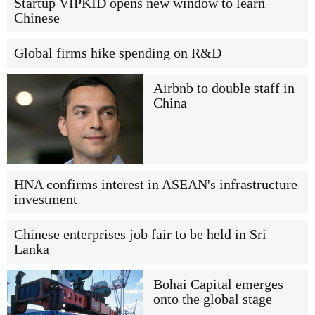
Startup VIPKID opens new window to learn
Chinese
Global firms hike spending on R&D
Airbnb to double staff in
China
HNA confirms interest in ASEAN's infrastructure
investment
Chinese enterprises job fair to be held in Sri
Lanka
Bohai Capital emerges
onto the global stage