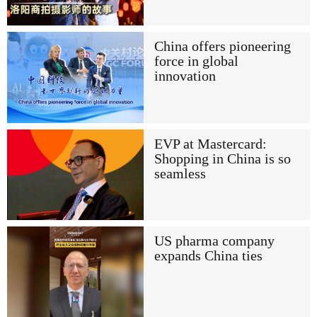
China offers pioneering
force in global
innovation
EVP at Mastercard:
Shopping in China is so
seamless
US pharma company
expands China ties