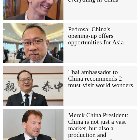
Pedrosa: China's
opening-up offers
opportunities for Asia
Thai ambassador to
China recommends 2
must-visit world wonders
Merck China President:
China is not just a vast
market, but also a
production and