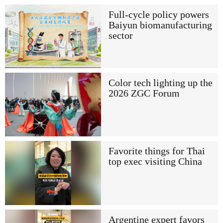
Full-cycle policy powers
Baiyun biomanufacturing
sector
Color tech lighting up the
2026 ZGC Forum
Favorite things for Thai
top exec visiting China
Argentine expert favors