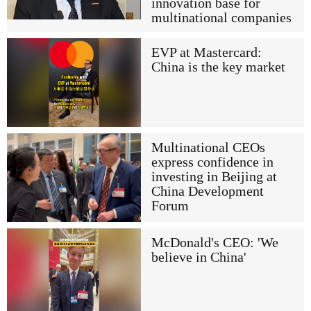
innovation base for
multinational companies
EVP at Mastercard:
China is the key market
Multinational CEOs
express confidence in
investing in Beijing at
China Development
Forum
McDonald's CEO: 'We
believe in China'