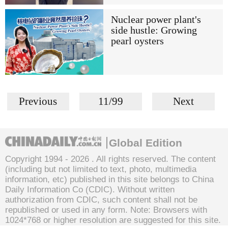
Nuclear power plant's
side hustle: Growing
pearl oysters
Previous
11/99
Next
Global Edition
Copyright 1994 -
2026 . All rights reserved. The content
(including but not limited to text, photo, multimedia
information, etc) published in this site belongs to China
Daily Information Co (CDIC). Without written
authorization from CDIC, such content shall not be
republished or used in any form. Note: Browsers with
1024*768 or higher resolution are suggested for this site.