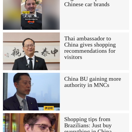
Chinese car brands
Thai ambassador to
China gives shopping
recommendations for
visitors
China BU gaining more
authority in MNCs
Shopping tips from
Brazilians: Just buy
everything in China