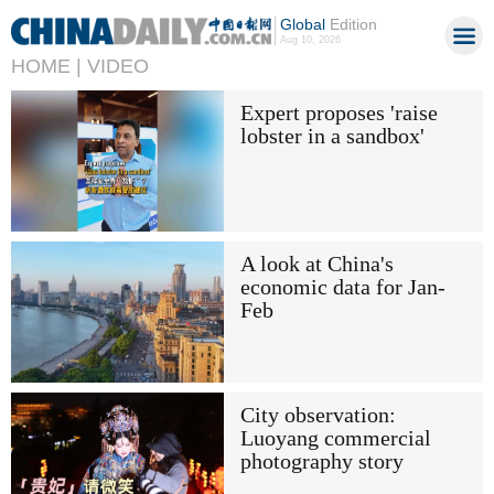
Global
Edition
Aug 10, 2026
HOME |
VIDEO
Expert proposes 'raise
lobster in a sandbox'
A look at China's
economic data for Jan-
Feb
City observation:
Luoyang commercial
photography story