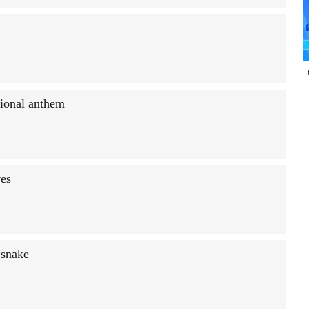
tional anthem
ves
 snake