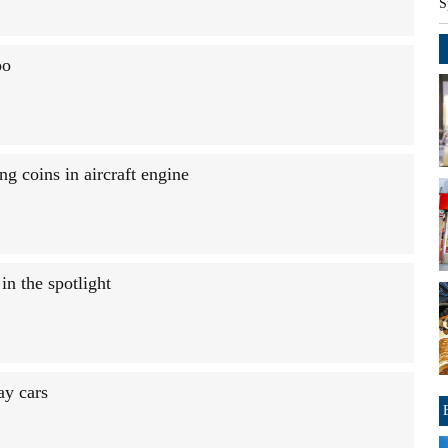
S
oo
g coins in aircraft engine
n the spotlight
ay cars