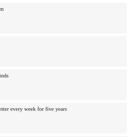
sm
inds
tter every week for five years