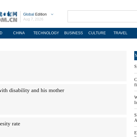
Global
Edition
Aug 7, 2026
D
CHINA
TECHNOLOGY
BUSINESS
CULTURE
TRAVEL
M
S
C
f
ith disability and his mother
W
I
S
A
esity rate
E