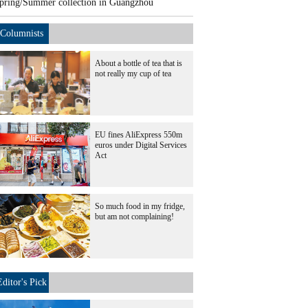
pring/Summer collection in Guangzhou
Columnists
About a bottle of tea that is
not really my cup of tea
EU fines AliExpress 550m
euros under Digital Services
Act
So much food in my fridge,
but am not complaining!
Editor's Pick