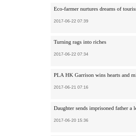
Eco-farmer nurtures dreams of touri
2017-06-22 07:39
Turning rags into riches
2017-06-22 07:34
PLA HK Garrison wins hearts and m
2017-06-21 07:16
Daughter sends imprisoned father a le
2017-06-20 15:36