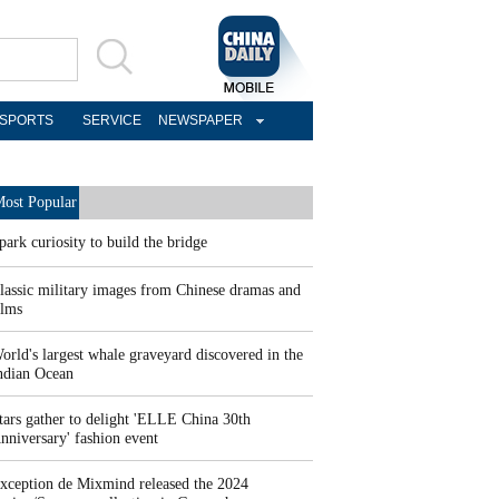
SPORTS
SERVICE
NEWSPAPER
ost Popular
park curiosity to build the bridge
lassic military images from Chinese dramas and
ilms
orld's largest whale graveyard discovered in the
ndian Ocean
tars gather to delight 'ELLE China 30th
nniversary' fashion event
xception de Mixmind released the 2024