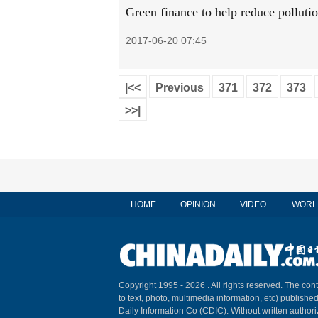
Green finance to help reduce pollutio
2017-06-20 07:45
|<<
Previous
371
372
373
>>|
HOME
OPINION
VIDEO
WORL
Copyright 1995 -
2026 . All rights reserved. The cont
to text, photo, multimedia information, etc) published
Daily Information Co (CDIC). Without written author