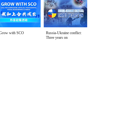
Grow with SCO
Russia-Ukraine conflict:
Three years on