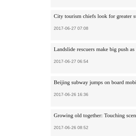
City tourism chiefs look for greater s
2017-06-27 07:08
Landslide rescuers make big push as '
2017-06-27 06:54
Beijing subway jumps on board mob
2017-06-26 16:36
Growing old together: Touching scene
2017-06-26 08:52