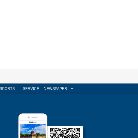
SPORTS
SERVICE
NEWSPAPER