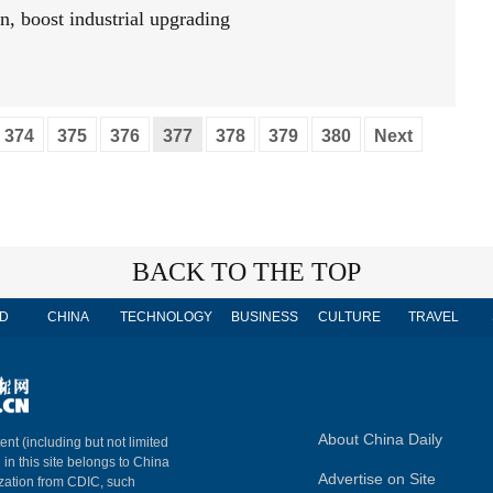
n, boost industrial upgrading
374
375
376
377
378
379
380
Next
BACK TO THE TOP
D
CHINA
TECHNOLOGY
BUSINESS
CULTURE
TRAVEL
About China Daily
ent (including but not limited
 in this site belongs to China
Advertise on Site
ization from CDIC, such