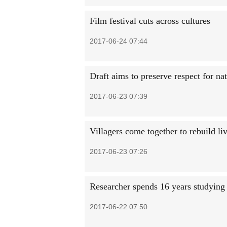
Film festival cuts across cultures
2017-06-24 07:44
Draft aims to preserve respect for na
2017-06-23 07:39
Villagers come together to rebuild li
2017-06-23 07:26
Researcher spends 16 years studying
2017-06-22 07:50