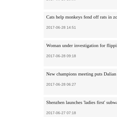
Cats help monkeys fend off rats in z
2017-06-28 14:51
Woman under investigation for flippin
2017-06-28 09:18
New champions meeting puts Dalian i
2017-06-28 06:27
Shenzhen launches 'ladies first' subw
2017-06-27 07:18