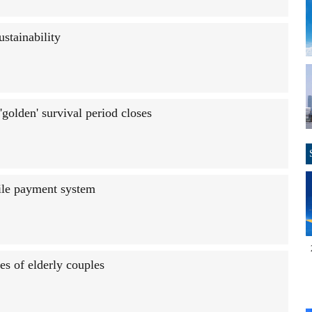
ustainability
golden' survival period closes
ile payment system
s of elderly couples