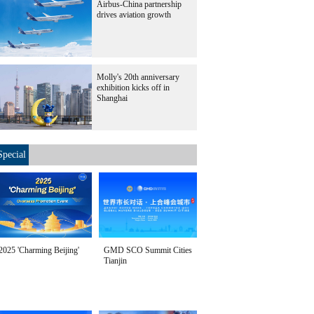
Airbus-China partnership
drives aviation growth
Molly's 20th anniversary
exhibition kicks off in
Shanghai
Special
2025 'Charming Beijing'
GMD SCO Summit Cities
Tianjin