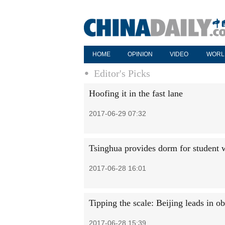
HOME
OPINION
VIDEO
WORL
Editor's Picks
Hoofing it in the fast lane
2017-06-29 07:32
Tsinghua provides dorm for student w
2017-06-28 16:01
Tipping the scale: Beijing leads in ob
2017-06-28 15:39