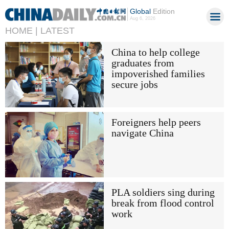
Global
Edition
Aug 6, 2026
HOME |
LATEST
China to help college
graduates from
impoverished families
secure jobs
Foreigners help peers
navigate China
PLA soldiers sing during
break from flood control
work