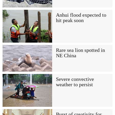
Anhui flood expected to
hit peak soon
Rare sea lion spotted in
NE China
Severe convective
weather to persist
Burst of creativity for