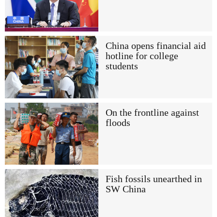
China opens financial aid
hotline for college
students
On the frontline against
floods
Fish fossils unearthed in
SW China