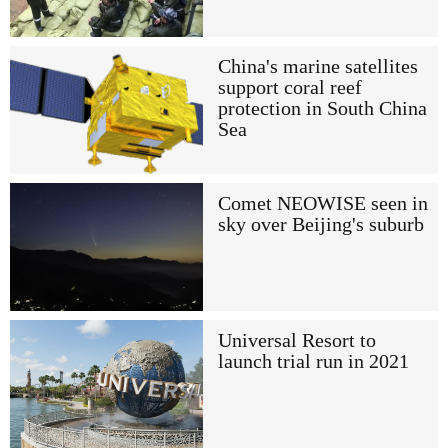
China's marine satellites
support coral reef
protection in South China
Sea
Comet NEOWISE seen in
sky over Beijing's suburb
Universal Resort to
launch trial run in 2021