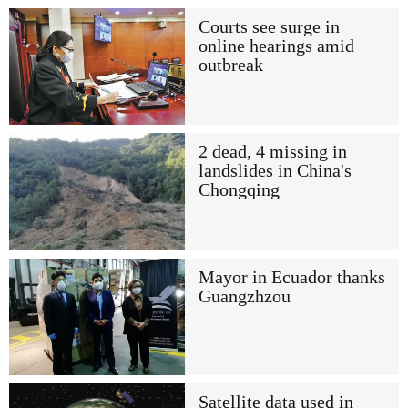
Courts see surge in
online hearings amid
outbreak
2 dead, 4 missing in
landslides in China's
Chongqing
Mayor in Ecuador thanks
Guangzhzou
Satellite data used in