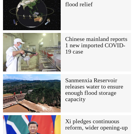
flood relief
Chinese mainland reports
1 new imported COVID-
19 case
Sanmenxia Reservoir
releases water to ensure
enough flood storage
capacity
Xi pledges continuous
reform, wider opening-up