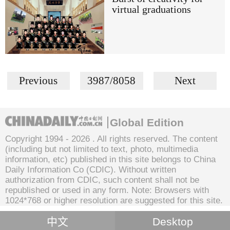
virtual graduations
Previous
3987/8058
Next
Global Edition
Copyright 1994 -
2026 . All rights reserved. The content
(including but not limited to text, photo, multimedia
information, etc) published in this site belongs to China
Daily Information Co (CDIC). Without written
authorization from CDIC, such content shall not be
republished or used in any form. Note: Browsers with
1024*768 or higher resolution are suggested for this site.
中文
Desktop